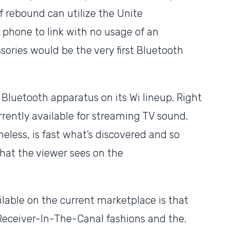
of rebound can utilize the Unite
phone to link with no usage of an
sories would be the very first Bluetooth
Bluetooth apparatus on its Wi lineup. Right
rently available for streaming TV sound.
eless, is fast what’s discovered and so
what the viewer sees on the
ilable on the current marketplace is that
m Receiver-In-The-Canal fashions and the.