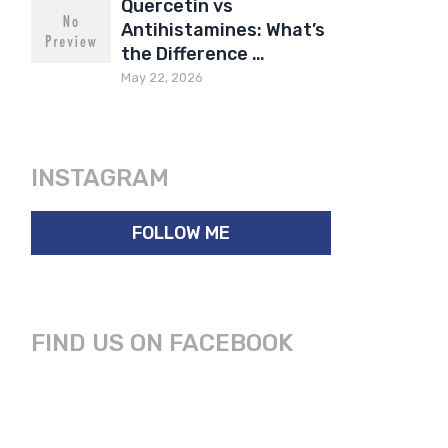
Quercetin vs
Antihistamines: What’s
the Difference …
May 22, 2026
INSTAGRAM
FOLLOW ME
FIND US ON FACEBOOK