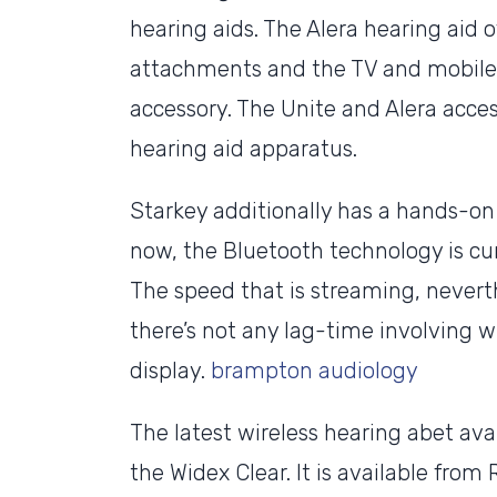
hearing aids. The Alera hearing aid 
attachments and the TV and mobile 
accessory. The Unite and Alera acces
hearing aid apparatus.
Starkey additionally has a hands-on 
now, the Bluetooth technology is cur
The speed that is streaming, neverth
there’s not any lag-time involving 
display.
brampton audiology
The latest wireless hearing abet ava
the Widex Clear. It is available fro