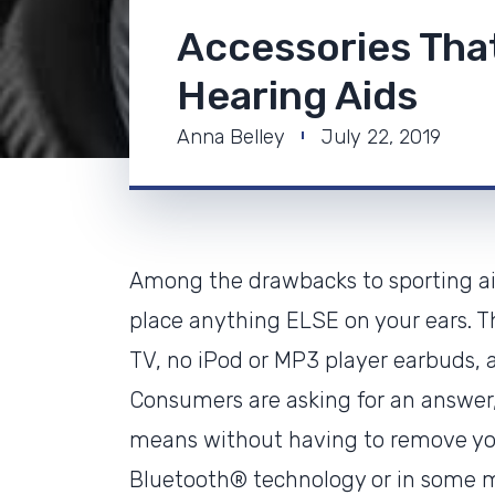
Accessories Tha
Hearing Aids
Anna Belley
July 22, 2019
Among the drawbacks to sporting aid
place anything ELSE on your ears. Th
TV, no iPod or MP3 player earbuds, a
Consumers are asking for an answer, 
means without having to remove you
Bluetooth® technology or in some 