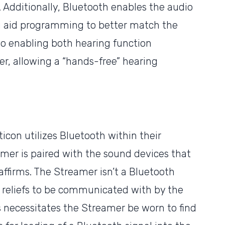
 Additionally, Bluetooth enables the audio
ng aid programming to better match the
so enabling both hearing function
, allowing a “hands-free” hearing
con utilizes Bluetooth within their
mer is paired with the sound devices that
affirms. The Streamer isn’t a Bluetooth
ss reliefs to be communicated with by the
his necessitates the Streamer be worn to find