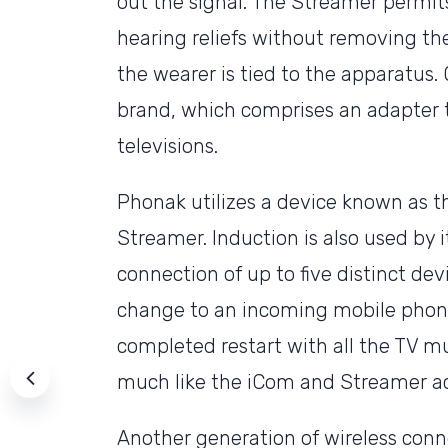
out the signal. The Streamer permits
hearing reliefs without removing th
the wearer is tied to the apparatus. 
brand, which comprises an adapter 
televisions.
Phonak utilizes a device known as t
Streamer. Induction is also used by i
connection of up to five distinct dev
change to an incoming mobile phone 
completed restart with all the TV mu
much like the iCom and Streamer ac
Another generation of wireless conne