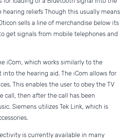
 for loading of a Bluetooth signal into the
e hearing reliefs Though this usually means
Oticon sells a line of merchandise below its
to get signals from mobile telephones and
he iCom, which works similarly to the
t into the hearing aid. The iCom allows for
ices. This enables the user to obey the TV
call, then after the call has been
sic. Siemens utilizes Tek Link, which is
cessories.
ctivity is currently available in many