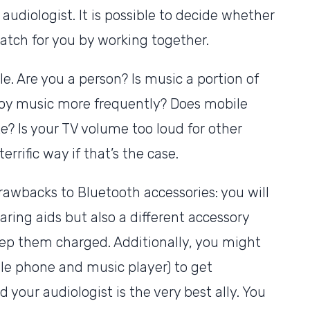
 audiologist. It is possible to decide whether
match for you by working together.
le. Are you a person? Is music a portion of
enjoy music more frequently? Does mobile
e? Is your TV volume too loud for other
rrific way if that’s the case.
rawbacks to Bluetooth accessories: you will
aring aids but also a different accessory
keep them charged. Additionally, you might
le phone and music player) to get
 your audiologist is the very best ally. You