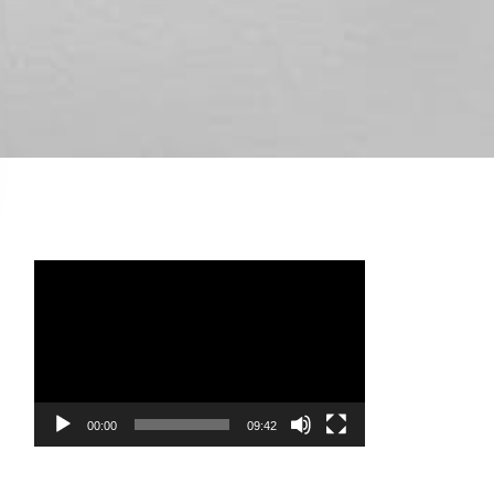
Video
Player
00:00
09:42