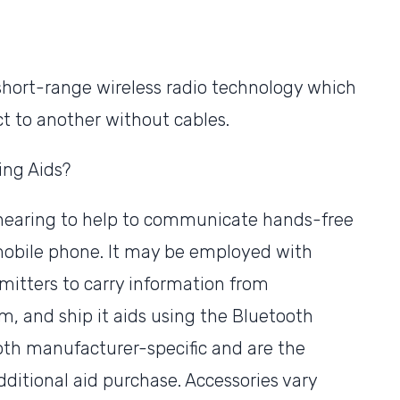
 short-range wireless radio technology which
t to another without cables.
ing Aids?
 hearing to help to communicate hands-free
 mobile phone. It may be employed with
itters to carry information from
am, and ship it aids using the Bluetooth
oth manufacturer-specific and are the
itional aid purchase. Accessories vary