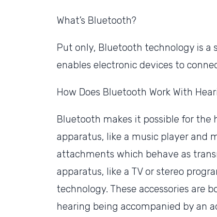
What’s Bluetooth?
Put only, Bluetooth technology is a
enables electronic devices to connec
How Does Bluetooth Work With Hear
Bluetooth makes it possible for the
apparatus, like a music player and
attachments which behave as transm
apparatus, like a TV or stereo progr
technology. These accessories are b
hearing being accompanied by an add