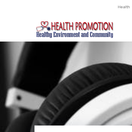
Health