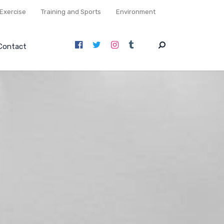
Exercise
Training and Sports
Environment
Contact