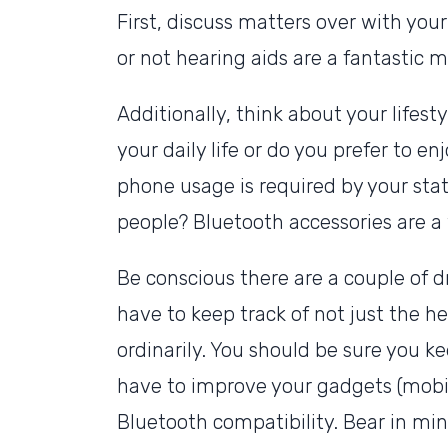
First, discuss matters over with your
or not hearing aids are a fantastic 
Additionally, think about your lifesty
your daily life or do you prefer to 
phone usage is required by your stat
people? Bluetooth accessories are a te
Be conscious there are a couple of d
have to keep track of not just the he
ordinarily. You should be sure you 
have to improve your gadgets (mobi
Bluetooth compatibility. Bear in mind