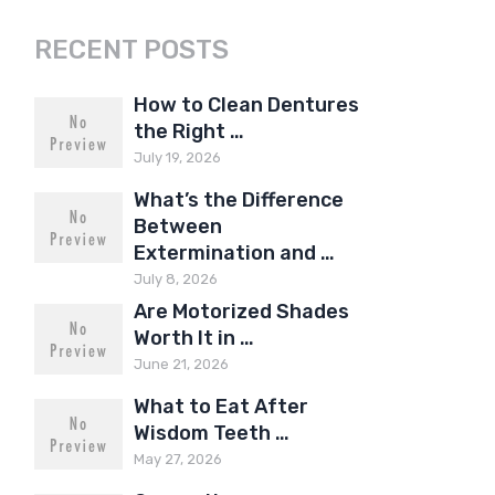
RECENT POSTS
How to Clean Dentures
the Right …
July 19, 2026
What’s the Difference
Between
Extermination and …
July 8, 2026
Are Motorized Shades
Worth It in …
June 21, 2026
What to Eat After
Wisdom Teeth …
May 27, 2026