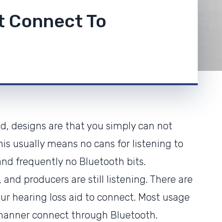
t Connect To
, designs are that you simply can not
is usually means no cans for listening to
nd frequently no Bluetooth bits.
and producers are still listening. There are
r hearing loss aid to connect. Most usage
manner connect through Bluetooth.