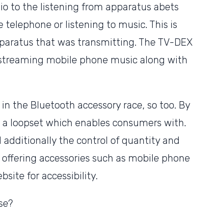
dio to the listening from apparatus abets
telephone or listening to music. This is
paratus that was transmitting. The TV-DEX
r streaming mobile phone music along with
 in the Bluetooth accessory race, so too. By
d a loopset which enables consumers with.
additionally the control of quantity and
e offering accessories such as mobile phone
site for accessibility.
se?