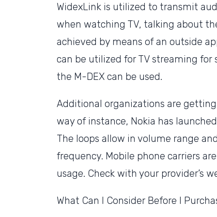
WidexLink is utilized to transmit au
when watching TV, talking about the 
achieved by means of an outside ap
can be utilized for TV streaming fo
the M-DEX can be used.
Additional organizations are getting
way of instance, Nokia has launche
The loops allow in volume range and 
frequency. Mobile phone carriers ar
usage. Check with your provider’s web
What Can I Consider Before I Purcha