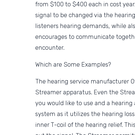
from $100 to $400 each in cost year.
signal to be changed via the heari
listeners hearing demands, while al
encourages to communicate together
encounter.
Which are Some Examples?
The hearing service manufacturer Oti
Streamer apparatus. Even the Strea
you would like to use and a hearing 
system as it utilizes the hearing lo
inner T-coil of the hearing relief. T