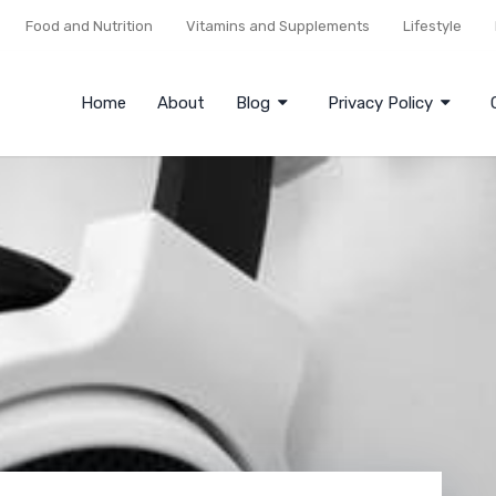
Food and Nutrition
Vitamins and Supplements
Lifestyle
Home
About
Blog
Privacy Policy