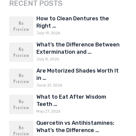
RECENT POSTS
How to Clean Dentures the
Right …
July 19, 2026
What’s the Difference Between
Extermination and …
July 8, 2026
Are Motorized Shades Worth It
in …
June 21, 2026
What to Eat After Wisdom
Teeth …
May 27, 2026
Quercetin vs Antihistamines:
What’s the Difference …