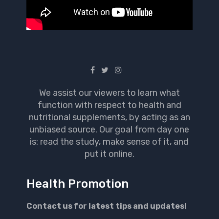
We assist our viewers to learn what
function with respect to health and
nutritional supplements, by acting as an
unbiased source. Our goal from day one
is: read the study, make sense of it, and
put it online.
Health Promotion
Contact us for latest tips and updates!