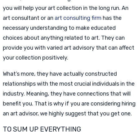
you will help your art collection in the long run. An
art consultant or an
art consulting firm
has the
necessary understanding to make educated
choices about anything related to art. They can
provide you with varied art advisory that can affect
your collection positively.
What’s more, they have actually constructed
relationships with the most crucial individuals in the
industry. Meaning, they have connections that will
benefit you. That is why if you are considering hiring
an art advisor, we highly suggest that you get one.
TO SUM UP EVERYTHING