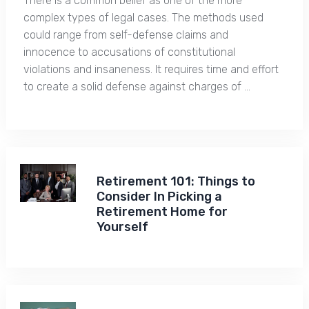
There is a common belief as one of the more
complex types of legal cases. The methods used
could range from self-defense claims and
innocence to accusations of constitutional
violations and insaneness. It requires time and effort
to create a solid defense against charges of …
Retirement 101: Things to
Consider In Picking a
Retirement Home for
Yourself