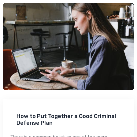
How to Put Together a Good Criminal
Defense Plan