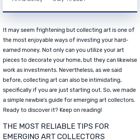
It may seem frightening but collecting art is one of
the most enjoyable ways of investing your hard-
earned money. Not only can you utilize your art
pieces to decorate your home, but they can likewise
work as investments. Nevertheless, as we said
before, collecting art can also be intimidating,
specifically if you are just starting out. So, we made
a simple newbie’s guide for emerging art collectors.
Ready to discover it? Keep on reading!
THE MOST RELIABLE TIPS FOR
EMERGING ART COLLECTORS