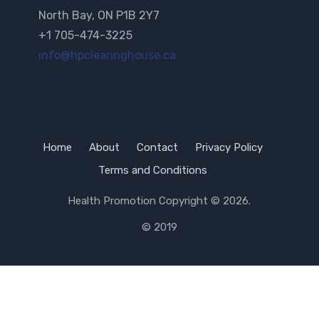
North Bay, ON P1B 2Y7
+1 705-474-3225
info@hpclearinghouse.ca
Home
About
Contact
Privacy Policy
Terms and Conditions
Health Promotion
Copyright © 2026.
© 2019