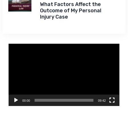
What Factors Affect the
Outcome of My Personal
Injury Case
Video
Player
00:00
09:42