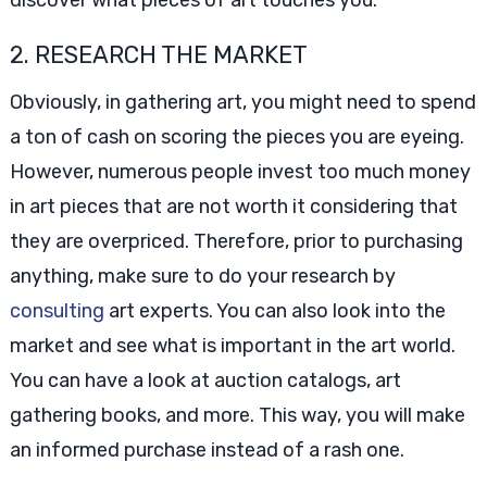
discover what pieces of art touches you.
2. RESEARCH THE MARKET
Obviously, in gathering art, you might need to spend
a ton of cash on scoring the pieces you are eyeing.
However, numerous people invest too much money
in art pieces that are not worth it considering that
they are overpriced. Therefore, prior to purchasing
anything, make sure to do your research by
consulting
art experts. You can also look into the
market and see what is important in the art world.
You can have a look at auction catalogs, art
gathering books, and more. This way, you will make
an informed purchase instead of a rash one.