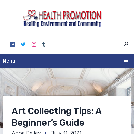
Menu
Art Collecting Tips: A
Beginner’s Guide
Anna Belley
July 11, 2021