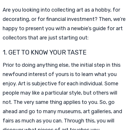
Are you looking into collecting art as a hobby, for
decorating, or for financial investment? Then, we’re
happy to present you with a newbie’s guide for art
collectors that are just starting out:
1. GET TO KNOW YOUR TASTE
Prior to doing anything else, the initial step in this
newfound interest of yours is to learn what you
enjoy. Art is subjective for each individual. Some
people may like a particular style, but others will
not. The very same thing applies to you. So, go
ahead and go to many museums, art galleries, and
fairs as much as you can. Through this, you will