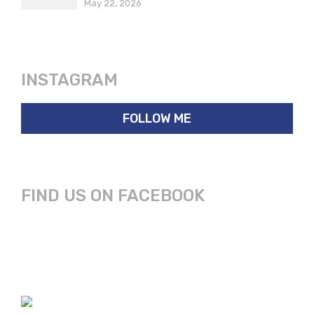
May 22, 2026
INSTAGRAM
FOLLOW ME
FIND US ON FACEBOOK