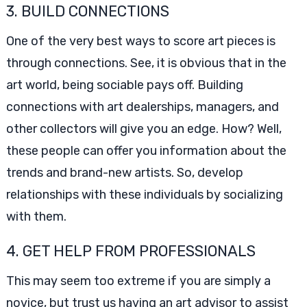
3. BUILD CONNECTIONS
One of the very best ways to score art pieces is
through connections. See, it is obvious that in the
art world, being sociable pays off. Building
connections with art dealerships, managers, and
other collectors will give you an edge. How? Well,
these people can offer you information about the
trends and brand-new artists. So, develop
relationships with these individuals by socializing
with them.
4. GET HELP FROM PROFESSIONALS
This may seem too extreme if you are simply a
novice, but trust us having an art advisor to assist