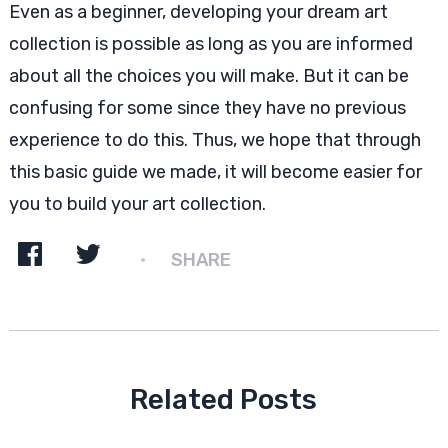
Even as a beginner, developing your dream art
collection is possible as long as you are informed
about all the choices you will make. But it can be
confusing for some since they have no previous
experience to do this. Thus, we hope that through
this basic guide we made, it will become easier for
you to build your art collection.
SHARE
Related Posts