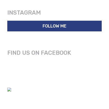
INSTAGRAM
FOLLOW ME
FIND US ON FACEBOOK