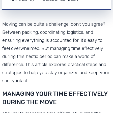
Moving can be quite a challenge, don’t you agree?
Between packing, coordinating logistics, and
ensuring everything is accounted for, it’s easy to
feel overwhelmed. But managing time effectively
during this hectic period can make a world of
difference. This article explores practical steps and
strategies to help you stay organized and keep your
sanity intact.
MANAGING YOUR TIME EFFECTIVELY
DURING THE MOVE