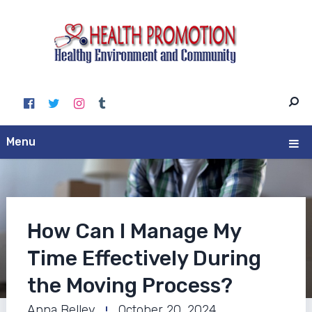
Menu
How Can I Manage My
Time Effectively During
the Moving Process?
Anna Belley
October 20, 2024