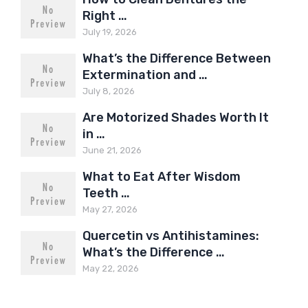
Right …
July 19, 2026
What’s the Difference Between
Extermination and …
July 8, 2026
Are Motorized Shades Worth It
in …
June 21, 2026
What to Eat After Wisdom
Teeth …
May 27, 2026
Quercetin vs Antihistamines:
What’s the Difference …
May 22, 2026