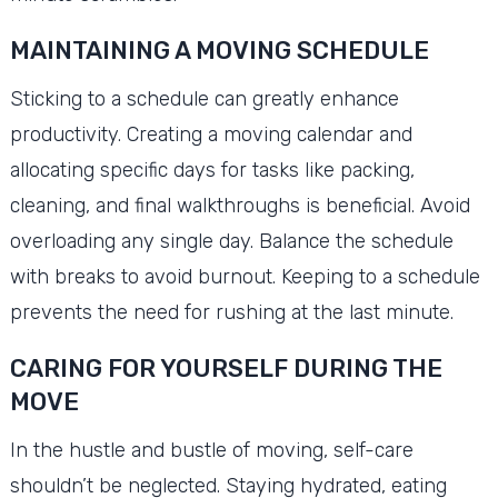
MAINTAINING A MOVING SCHEDULE
Sticking to a schedule can greatly enhance
productivity. Creating a moving calendar and
allocating specific days for tasks like packing,
cleaning, and final walkthroughs is beneficial. Avoid
overloading any single day. Balance the schedule
with breaks to avoid burnout. Keeping to a schedule
prevents the need for rushing at the last minute.
CARING FOR YOURSELF DURING THE
MOVE
In the hustle and bustle of moving, self-care
shouldn’t be neglected. Staying hydrated, eating