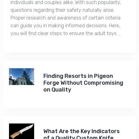
individuals and couples alike. With such popularity,
questions regarding their safety naturally arise.
Proper research and awareness of certain criteria
can guide you in making informed decisions. Here,
you will find clear steps to ensure the adult toys …
Finding Resorts in Pigeon
Forge Without Compromising
on Quality
What Are the Key Indicators
of a Quality Custom Knife