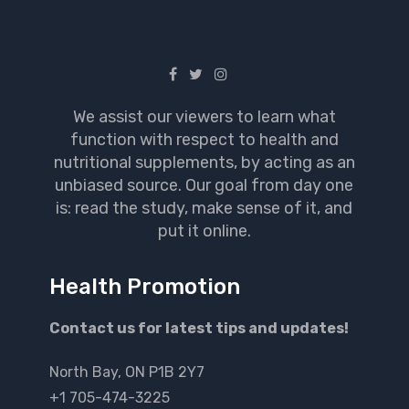
We assist our viewers to learn what
function with respect to health and
nutritional supplements, by acting as an
unbiased source. Our goal from day one
is: read the study, make sense of it, and
put it online.
Health Promotion
Contact us for latest tips and updates!
North Bay, ON P1B 2Y7
+1 705-474-3225