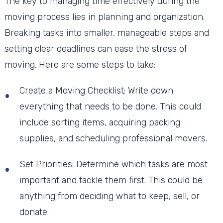
The key to managing time effectively during the
moving process lies in planning and organization.
Breaking tasks into smaller, manageable steps and
setting clear deadlines can ease the stress of
moving. Here are some steps to take:
Create a Moving Checklist: Write down
everything that needs to be done. This could
include sorting items, acquiring packing
supplies, and scheduling professional movers.
Set Priorities: Determine which tasks are most
important and tackle them first. This could be
anything from deciding what to keep, sell, or
donate.