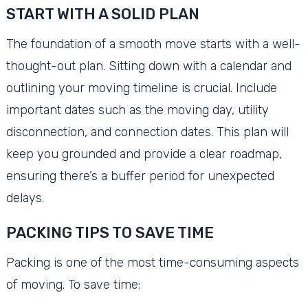
START WITH A SOLID PLAN
The foundation of a smooth move starts with a well-
thought-out plan. Sitting down with a calendar and
outlining your moving timeline is crucial. Include
important dates such as the moving day, utility
disconnection, and connection dates. This plan will
keep you grounded and provide a clear roadmap,
ensuring there’s a buffer period for unexpected
delays.
PACKING TIPS TO SAVE TIME
Packing is one of the most time-consuming aspects
of moving. To save time: