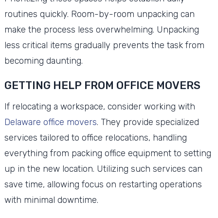
routines quickly. Room-by-room unpacking can
make the process less overwhelming. Unpacking
less critical items gradually prevents the task from
becoming daunting.
GETTING HELP FROM OFFICE MOVERS
If relocating a workspace, consider working with
Delaware office movers
. They provide specialized
services tailored to office relocations, handling
everything from packing office equipment to setting
up in the new location. Utilizing such services can
save time, allowing focus on restarting operations
with minimal downtime.