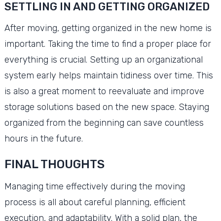
SETTLING IN AND GETTING ORGANIZED
After moving, getting organized in the new home is
important. Taking the time to find a proper place for
everything is crucial. Setting up an organizational
system early helps maintain tidiness over time. This
is also a great moment to reevaluate and improve
storage solutions based on the new space. Staying
organized from the beginning can save countless
hours in the future.
FINAL THOUGHTS
Managing time effectively during the moving
process is all about careful planning, efficient
execution, and adaptability. With a solid plan, the