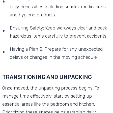
daily necessities including snacks, medications,
and hygiene products.
Ensuring Safety: Keep walkways clear and pack
hazardous items carefully to prevent accidents.
Having a Plan B: Prepare for any unexpected
delays or changes in the moving schedule.
TRANSITIONING AND UNPACKING
Once moved, the unpacking process begins. To
manage time effectively, start by setting up
essential areas like the bedroom and kitchen.
Prioritizing these spaces helps establish daily