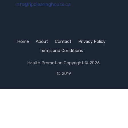
info@hpclearinghouse.ca
Home
About
Contact
Privacy Policy
Terms and Conditions
Health Promotion
Copyright © 2026.
© 2019