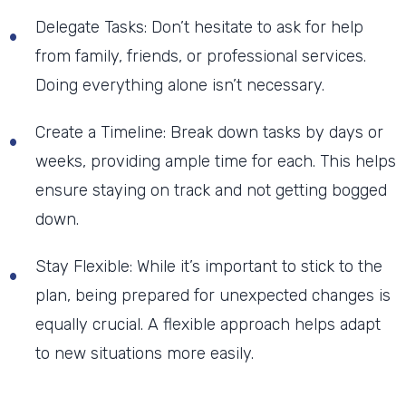
Delegate Tasks: Don’t hesitate to ask for help
from family, friends, or professional services.
Doing everything alone isn’t necessary.
Create a Timeline: Break down tasks by days or
weeks, providing ample time for each. This helps
ensure staying on track and not getting bogged
down.
Stay Flexible: While it’s important to stick to the
plan, being prepared for unexpected changes is
equally crucial. A flexible approach helps adapt
to new situations more easily.