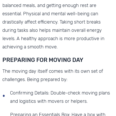
balanced meals, and getting enough rest are
essential. Physical and mental well-being can
drastically affect efficiency. Taking short breaks
during tasks also helps maintain overall energy
levels. A healthy approach is more productive in
achieving a smooth move.
PREPARING FOR MOVING DAY
The moving day itself comes with its own set of
challenges. Being prepared by:
Confirming Details: Double-check moving plans
and logistics with movers or helpers.
Preparing an Essentials Box: Have a box with