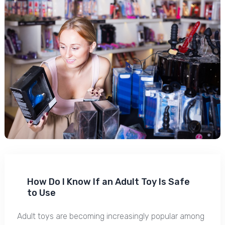
How Do I Know If an Adult Toy Is Safe
to Use
Adult toys are becoming increasingly popular among