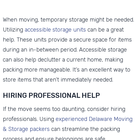
When moving, temporary storage might be needed.
Utilizing
accessible storage units
can be a great
help. These units provide a secure space for items
during an in-between period. Accessible storage
can also help declutter a current home, making
packing more manageable. It’s an excellent way to
store items that aren’t immediately needed.
HIRING PROFESSIONAL HELP
If the move seems too daunting, consider hiring
professionals. Using
experienced Delaware Moving
& Storage packers
can streamline the packing
process and ensure belongings are safe.