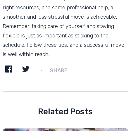
right resources, and some professional help, a
smoother and less stressful move is achievable.
Remember, taking care of yourself and staying
flexible is just as important as sticking to the
schedule. Follow these tips, and a successful move
is well within reach.
SHARE
Related Posts