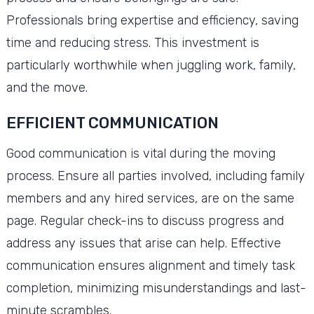
Professionals bring expertise and efficiency, saving
time and reducing stress. This investment is
particularly worthwhile when juggling work, family,
and the move.
EFFICIENT COMMUNICATION
Good communication is vital during the moving
process. Ensure all parties involved, including family
members and any hired services, are on the same
page. Regular check-ins to discuss progress and
address any issues that arise can help. Effective
communication ensures alignment and timely task
completion, minimizing misunderstandings and last-
minute scrambles.