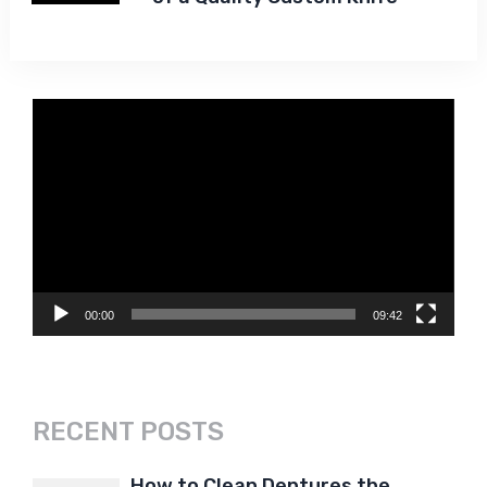
Video
Player
00:00
09:42
RECENT POSTS
How to Clean Dentures the