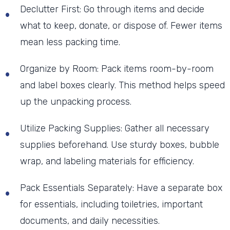
Declutter First: Go through items and decide
what to keep, donate, or dispose of. Fewer items
mean less packing time.
Organize by Room: Pack items room-by-room
and label boxes clearly. This method helps speed
up the unpacking process.
Utilize Packing Supplies: Gather all necessary
supplies beforehand. Use sturdy boxes, bubble
wrap, and labeling materials for efficiency.
Pack Essentials Separately: Have a separate box
for essentials, including toiletries, important
documents, and daily necessities.