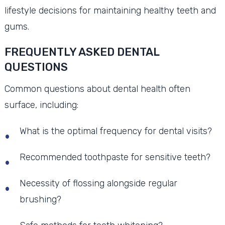
lifestyle decisions for maintaining healthy teeth and
gums.
FREQUENTLY ASKED DENTAL
QUESTIONS
Common questions about dental health often
surface, including:
What is the optimal frequency for dental visits?
Recommended toothpaste for sensitive teeth?
Necessity of flossing alongside regular
brushing?