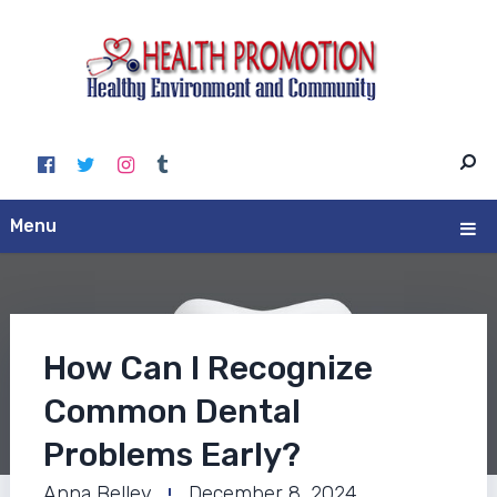
Menu
How Can I Recognize
Common Dental
Problems Early?
Anna Belley
December 8, 2024