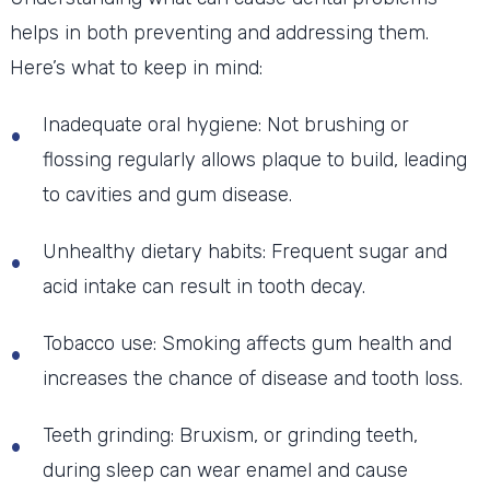
helps in both preventing and addressing them.
Here’s what to keep in mind:
Inadequate oral hygiene: Not brushing or
flossing regularly allows plaque to build, leading
to cavities and gum disease.
Unhealthy dietary habits: Frequent sugar and
acid intake can result in tooth decay.
Tobacco use: Smoking affects gum health and
increases the chance of disease and tooth loss.
Teeth grinding: Bruxism, or grinding teeth,
during sleep can wear enamel and cause