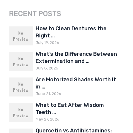
RECENT POSTS
How to Clean Dentures the
Right …
July 19, 2026
What’s the Difference Between
Extermination and …
July 8, 2026
Are Motorized Shades Worth It
in …
June 21, 2026
What to Eat After Wisdom
Teeth …
May 27, 2026
Quercetin vs Antihistamines: