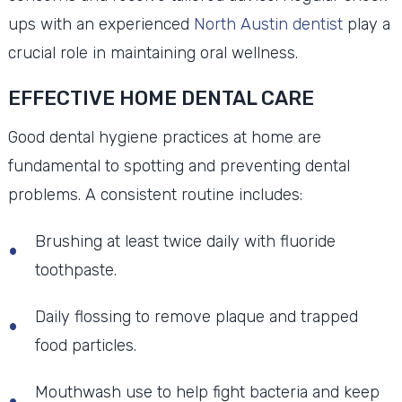
ups with an experienced
North Austin dentist
play a
crucial role in maintaining oral wellness.
EFFECTIVE HOME DENTAL CARE
Good dental hygiene practices at home are
fundamental to spotting and preventing dental
problems. A consistent routine includes:
Brushing at least twice daily with fluoride
toothpaste.
Daily flossing to remove plaque and trapped
food particles.
Mouthwash use to help fight bacteria and keep