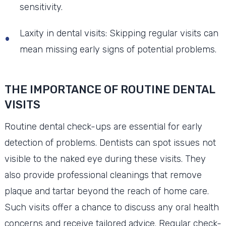
sensitivity.
Laxity in dental visits: Skipping regular visits can
mean missing early signs of potential problems.
THE IMPORTANCE OF ROUTINE DENTAL
VISITS
Routine dental check-ups are essential for early
detection of problems. Dentists can spot issues not
visible to the naked eye during these visits. They
also provide professional cleanings that remove
plaque and tartar beyond the reach of home care.
Such visits offer a chance to discuss any oral health
concerns and receive tailored advice. Regular check-