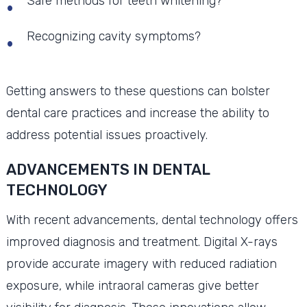
Safe methods for teeth whitening?
Recognizing cavity symptoms?
Getting answers to these questions can bolster
dental care practices and increase the ability to
address potential issues proactively.
ADVANCEMENTS IN DENTAL
TECHNOLOGY
With recent advancements, dental technology offers
improved diagnosis and treatment. Digital X-rays
provide accurate imagery with reduced radiation
exposure, while intraoral cameras give better