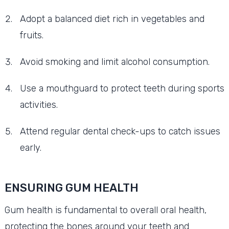
Adopt a balanced diet rich in vegetables and
fruits.
Avoid smoking and limit alcohol consumption.
Use a mouthguard to protect teeth during sports
activities.
Attend regular dental check-ups to catch issues
early.
ENSURING GUM HEALTH
Gum health is fundamental to overall oral health,
protecting the bones around your teeth and