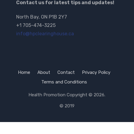
Contact us for latest tips and updates!
North Bay, ON P1B 2Y7
+1 705-474-3225
info@hpclearinghouse.ca
Home
About
Contact
Privacy Policy
Terms and Conditions
Health Promotion
Copyright © 2026.
© 2019