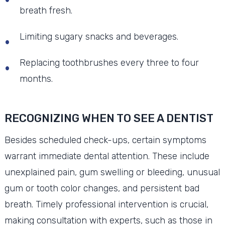
breath fresh.
Limiting sugary snacks and beverages.
Replacing toothbrushes every three to four
months.
RECOGNIZING WHEN TO SEE A DENTIST
Besides scheduled check-ups, certain symptoms
warrant immediate dental attention. These include
unexplained pain, gum swelling or bleeding, unusual
gum or tooth color changes, and persistent bad
breath. Timely professional intervention is crucial,
making consultation with experts, such as those in