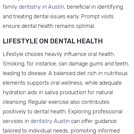
family dentistry in Austin
, beneficial in identifying
and treating dental issues early. Prompt visits
ensure dental health remains optimal.
LIFESTYLE ON DENTAL HEALTH
Lifestyle choices heavily influence oral health.
Smoking, for instance, can damage gums and teeth,
leading to disease. A balanced diet rich in nutritious
elements supports oral wellness, while adequate
hydration aids in saliva production for natural
cleansing. Regular exercise also contributes
positively to dental health. Exploring professional
services in
dentistry Austin
can offer guidance
tailored to individual needs, promoting informed