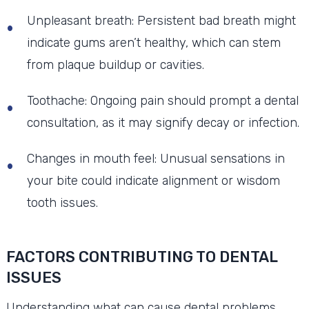
Unpleasant breath: Persistent bad breath might
indicate gums aren’t healthy, which can stem
from plaque buildup or cavities.
Toothache: Ongoing pain should prompt a dental
consultation, as it may signify decay or infection.
Changes in mouth feel: Unusual sensations in
your bite could indicate alignment or wisdom
tooth issues.
FACTORS CONTRIBUTING TO DENTAL
ISSUES
Understanding what can cause dental problems