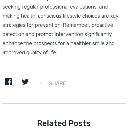
seeking regular professional evaluations, and
making health-conscious lifestyle choices are key
strategies for prevention. Remember, proactive
detection and prompt intervention significantly
enhance the prospects for a healthier smile and
improved quality of life.
SHARE
Related Posts