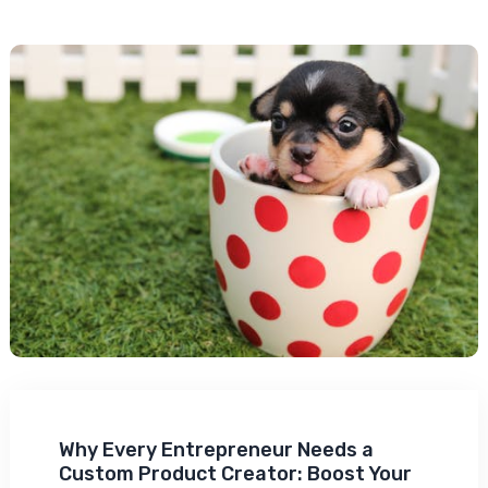
Why Every Entrepreneur Needs a
Custom Product Creator: Boost Your