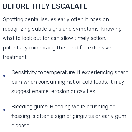
BEFORE THEY ESCALATE
Spotting dental issues early often hinges on
recognizing subtle signs and symptoms. Knowing
what to look out for can allow timely action,
potentially minimizing the need for extensive
treatment:
Sensitivity to temperature: If experiencing sharp
pain when consuming hot or cold foods, it may
suggest enamel erosion or cavities.
Bleeding gums: Bleeding while brushing or
flossing is often a sign of gingivitis or early gum
disease.