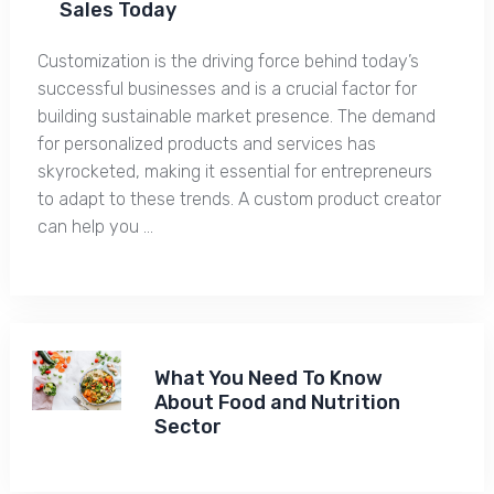
Sales Today
Customization is the driving force behind today’s
successful businesses and is a crucial factor for
building sustainable market presence. The demand
for personalized products and services has
skyrocketed, making it essential for entrepreneurs
to adapt to these trends. A custom product creator
can help you …
What You Need To Know
About Food and Nutrition
Sector