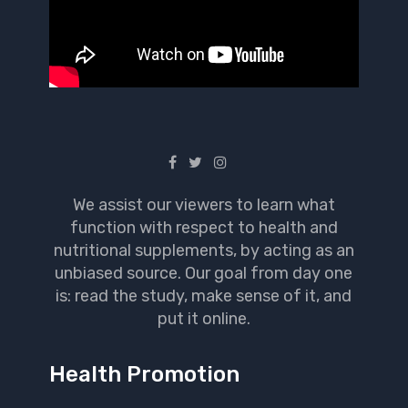
We assist our viewers to learn what
function with respect to health and
nutritional supplements, by acting as an
unbiased source. Our goal from day one
is: read the study, make sense of it, and
put it online.
Health Promotion