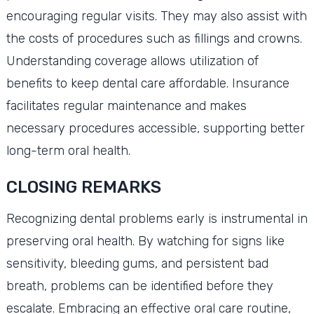
encouraging regular visits. They may also assist with
the costs of procedures such as fillings and crowns.
Understanding coverage allows utilization of
benefits to keep dental care affordable. Insurance
facilitates regular maintenance and makes
necessary procedures accessible, supporting better
long-term oral health.
CLOSING REMARKS
Recognizing dental problems early is instrumental in
preserving oral health. By watching for signs like
sensitivity, bleeding gums, and persistent bad
breath, problems can be identified before they
escalate. Embracing an effective oral care routine,