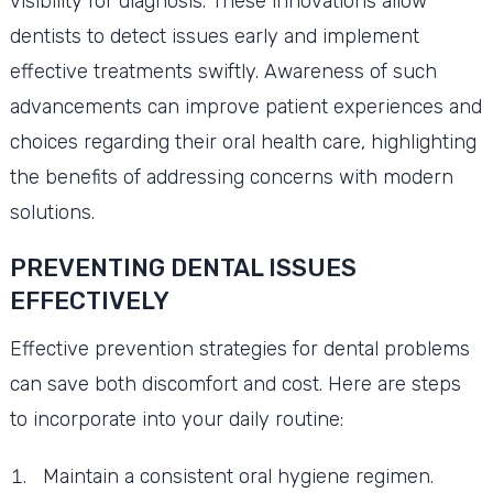
visibility for diagnosis. These innovations allow
dentists to detect issues early and implement
effective treatments swiftly. Awareness of such
advancements can improve patient experiences and
choices regarding their oral health care, highlighting
the benefits of addressing concerns with modern
solutions.
PREVENTING DENTAL ISSUES
EFFECTIVELY
Effective prevention strategies for dental problems
can save both discomfort and cost. Here are steps
to incorporate into your daily routine:
Maintain a consistent oral hygiene regimen.