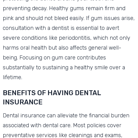
preventing decay. Healthy gums remain firm and
pink and should not bleed easily. If gum issues arise,
consultation with a dentist is essential to avert
severe conditions like periodontitis, which not only
harms oral health but also affects general well-
being. Focusing on gum care contributes
substantially to sustaining a healthy smile over a
lifetime.
BENEFITS OF HAVING DENTAL
INSURANCE
Dental insurance can alleviate the financial burden
associated with dental care. Most policies cover
preventative services like cleanings and exams,