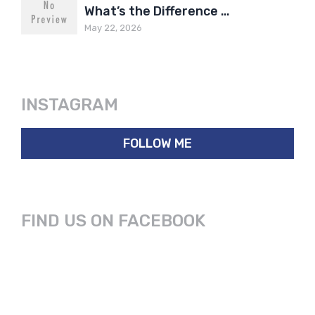
What’s the Difference …
May 22, 2026
INSTAGRAM
FOLLOW ME
FIND US ON FACEBOOK