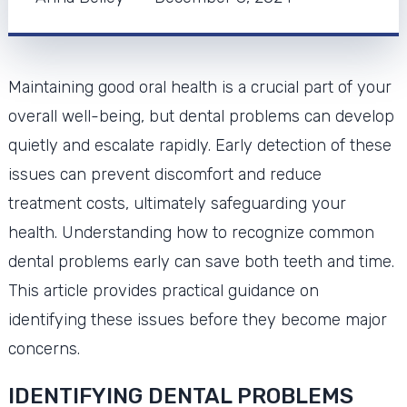
Maintaining good oral health is a crucial part of your
overall well-being, but dental problems can develop
quietly and escalate rapidly. Early detection of these
issues can prevent discomfort and reduce
treatment costs, ultimately safeguarding your
health. Understanding how to recognize common
dental problems early can save both teeth and time.
This article provides practical guidance on
identifying these issues before they become major
concerns.
IDENTIFYING DENTAL PROBLEMS