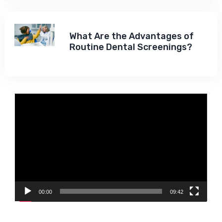
What Are the Advantages of
Routine Dental Screenings?
Video
Player
00:00
09:42