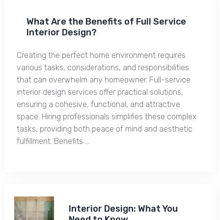
What Are the Benefits of Full Service
Interior Design?
Creating the perfect home environment requires
various tasks, considerations, and responsibilities
that can overwhelm any homeowner. Full-service
interior design services offer practical solutions,
ensuring a cohesive, functional, and attractive
space. Hiring professionals simplifies these complex
tasks, providing both peace of mind and aesthetic
fulfillment. Benefits …
Interior Design: What You
Need to Know