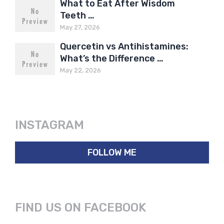
What to Eat After Wisdom
Teeth …
May 27, 2026
Quercetin vs Antihistamines:
What’s the Difference …
May 22, 2026
INSTAGRAM
FOLLOW ME
FIND US ON FACEBOOK