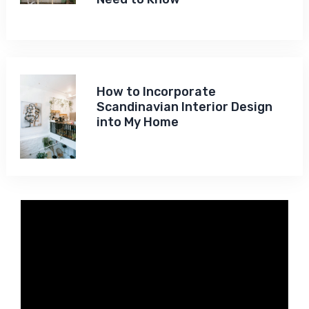
How to Incorporate
Scandinavian Interior Design
into My Home
Video
Player