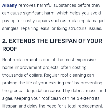
Albany
removes harmful substances before they
can cause significant harm, which helps you avoid
paying for costly repairs such as replacing damaged
shingles, repairing leaks, or fixing structural issues.
2. EXTENDS THE LIFESPAN OF YOUR
ROOF
Roof replacement is one of the most expensive
home improvement projects, often costing
thousands of dollars. Regular roof cleaning can
prolong the life of your existing roof by preventing
the gradual degradation caused by debris, moss, and
algae. Keeping your roof clean can help extend its
lifespan and delay the need for a total replacement.