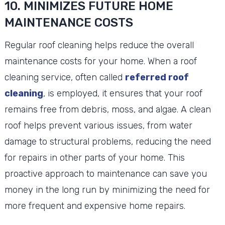
10. MINIMIZES FUTURE HOME
MAINTENANCE COSTS
Regular roof cleaning helps reduce the overall
maintenance costs for your home. When a roof
cleaning service, often called
referred roof
cleaning
, is employed, it ensures that your roof
remains free from debris, moss, and algae. A clean
roof helps prevent various issues, from water
damage to structural problems, reducing the need
for repairs in other parts of your home. This
proactive approach to maintenance can save you
money in the long run by minimizing the need for
more frequent and expensive home repairs.