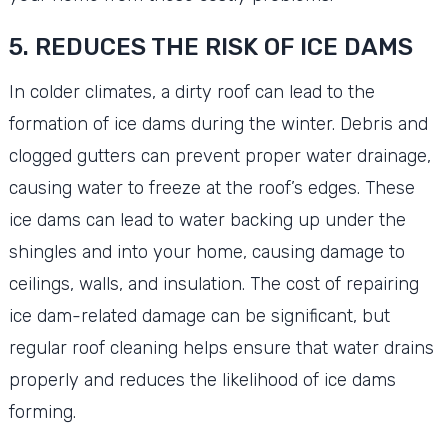
5. REDUCES THE RISK OF ICE DAMS
In colder climates, a dirty roof can lead to the
formation of ice dams during the winter. Debris and
clogged gutters can prevent proper water drainage,
causing water to freeze at the roof’s edges. These
ice dams can lead to water backing up under the
shingles and into your home, causing damage to
ceilings, walls, and insulation. The cost of repairing
ice dam-related damage can be significant, but
regular roof cleaning helps ensure that water drains
properly and reduces the likelihood of ice dams
forming.