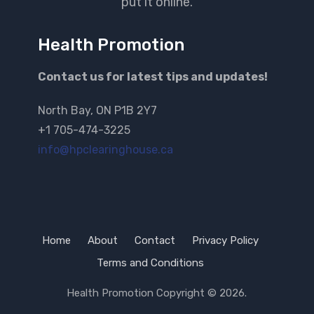
put it online.
Health Promotion
Contact us for latest tips and updates!
North Bay, ON P1B 2Y7
+1 705-474-3225
info@hpclearinghouse.ca
Home
About
Contact
Privacy Policy
Terms and Conditions
Health Promotion
Copyright © 2026.