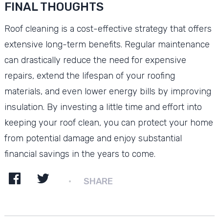
FINAL THOUGHTS
Roof cleaning is a cost-effective strategy that offers
extensive long-term benefits. Regular maintenance
can drastically reduce the need for expensive
repairs, extend the lifespan of your roofing
materials, and even lower energy bills by improving
insulation. By investing a little time and effort into
keeping your roof clean, you can protect your home
from potential damage and enjoy substantial
financial savings in the years to come.
SHARE