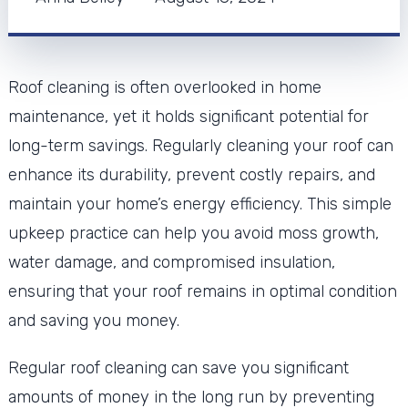
Roof cleaning is often overlooked in home
maintenance, yet it holds significant potential for
long-term savings. Regularly cleaning your roof can
enhance its durability, prevent costly repairs, and
maintain your home’s energy efficiency. This simple
upkeep practice can help you avoid moss growth,
water damage, and compromised insulation,
ensuring that your roof remains in optimal condition
and saving you money.
Regular roof cleaning can save you significant
amounts of money in the long run by preventing