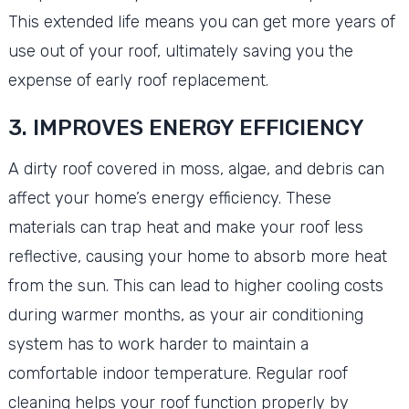
This extended life means you can get more years of
use out of your roof, ultimately saving you the
expense of early roof replacement.
3. IMPROVES ENERGY EFFICIENCY
A dirty roof covered in moss, algae, and debris can
affect your home’s energy efficiency. These
materials can trap heat and make your roof less
reflective, causing your home to absorb more heat
from the sun. This can lead to higher cooling costs
during warmer months, as your air conditioning
system has to work harder to maintain a
comfortable indoor temperature. Regular roof
cleaning helps your roof function properly by