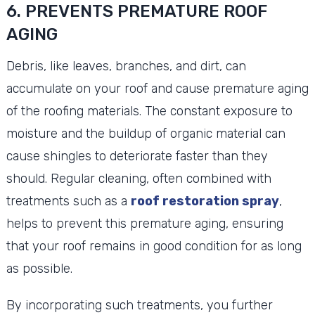
6. PREVENTS PREMATURE ROOF
AGING
Debris, like leaves, branches, and dirt, can
accumulate on your roof and cause premature aging
of the roofing materials. The constant exposure to
moisture and the buildup of organic material can
cause shingles to deteriorate faster than they
should. Regular cleaning, often combined with
treatments such as a
roof restoration spray
,
helps to prevent this premature aging, ensuring
that your roof remains in good condition for as long
as possible.
By incorporating such treatments, you further