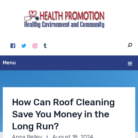
Menu
How Can Roof Cleaning
Save You Money in the
Long Run?
Anna Belley
August 18, 2024