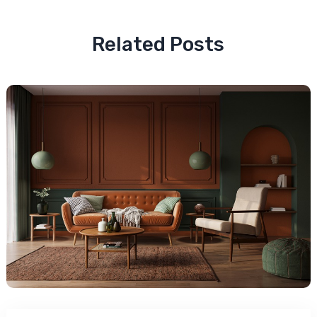
Related Posts