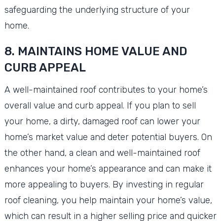
safeguarding the underlying structure of your
home.
8. MAINTAINS HOME VALUE AND
CURB APPEAL
A well-maintained roof contributes to your home’s
overall value and curb appeal. If you plan to sell
your home, a dirty, damaged roof can lower your
home’s market value and deter potential buyers. On
the other hand, a clean and well-maintained roof
enhances your home’s appearance and can make it
more appealing to buyers. By investing in regular
roof cleaning, you help maintain your home’s value,
which can result in a higher selling price and quicker