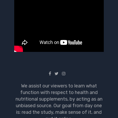
We assist our viewers to learn what
function with respect to health and
nutritional supplements, by acting as an
unbiased source. Our goal from day one
is: read the study, make sense of it, and