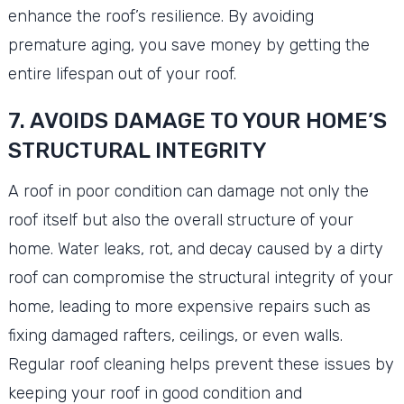
enhance the roof’s resilience. By avoiding
premature aging, you save money by getting the
entire lifespan out of your roof.
7. AVOIDS DAMAGE TO YOUR HOME’S
STRUCTURAL INTEGRITY
A roof in poor condition can damage not only the
roof itself but also the overall structure of your
home. Water leaks, rot, and decay caused by a dirty
roof can compromise the structural integrity of your
home, leading to more expensive repairs such as
fixing damaged rafters, ceilings, or even walls.
Regular roof cleaning helps prevent these issues by
keeping your roof in good condition and