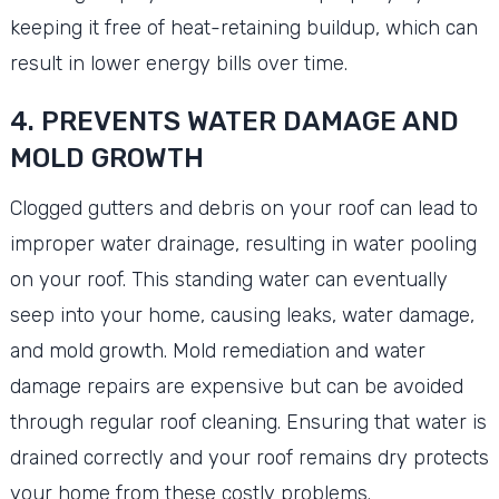
keeping it free of heat-retaining buildup, which can
result in lower energy bills over time.
4. PREVENTS WATER DAMAGE AND
MOLD GROWTH
Clogged gutters and debris on your roof can lead to
improper water drainage, resulting in water pooling
on your roof. This standing water can eventually
seep into your home, causing leaks, water damage,
and mold growth. Mold remediation and water
damage repairs are expensive but can be avoided
through regular roof cleaning. Ensuring that water is
drained correctly and your roof remains dry protects
your home from these costly problems.