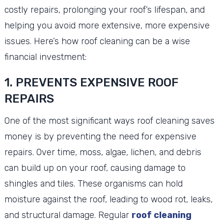
costly repairs, prolonging your roof’s lifespan, and
helping you avoid more extensive, more expensive
issues. Here’s how roof cleaning can be a wise
financial investment:
1. PREVENTS EXPENSIVE ROOF
REPAIRS
One of the most significant ways roof cleaning saves
money is by preventing the need for expensive
repairs. Over time, moss, algae, lichen, and debris
can build up on your roof, causing damage to
shingles and tiles. These organisms can hold
moisture against the roof, leading to wood rot, leaks,
and structural damage. Regular
roof cleaning