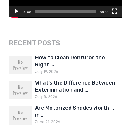
00:00
09:42
RECENT POSTS
How to Clean Dentures the
Right …
July 19, 2026
What’s the Difference Between
Extermination and …
July 8, 2026
Are Motorized Shades Worth It
in …
June 21, 2026