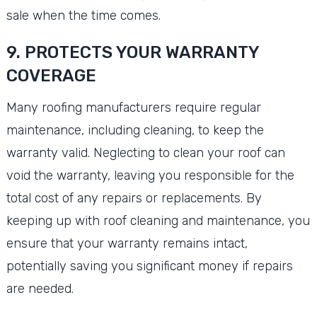
sale when the time comes.
9. PROTECTS YOUR WARRANTY
COVERAGE
Many roofing manufacturers require regular
maintenance, including cleaning, to keep the
warranty valid. Neglecting to clean your roof can
void the warranty, leaving you responsible for the
total cost of any repairs or replacements. By
keeping up with roof cleaning and maintenance, you
ensure that your warranty remains intact,
potentially saving you significant money if repairs
are needed.