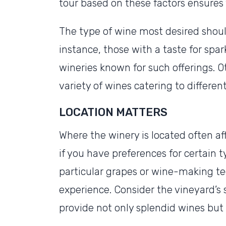
tour based on these factors ensures y
The type of wine most desired should
instance, those with a taste for spa
wineries known for such offerings. O
variety of wines catering to differen
LOCATION MATTERS
Where the winery is located often af
if you have preferences for certain t
particular grapes or wine-making te
experience. Consider the vineyard’s 
provide not only splendid wines but