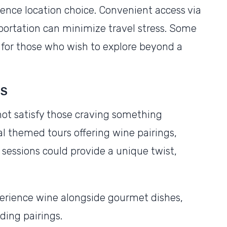
uence location choice. Convenient access via
sportation can minimize travel stress. Some
for those who wish to explore beyond a
ES
ot satisfy those craving something
al themed tours offering wine pairings,
sessions could provide a unique twist,
perience wine alongside gourmet dishes,
ding pairings.