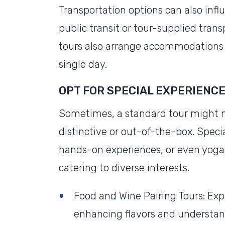
Transportation options can also infl
public transit or tour-supplied tran
tours also arrange accommodations 
single day.
OPT FOR SPECIAL EXPERIENC
Sometimes, a standard tour might n
distinctive or out-of-the-box. Speci
hands-on experiences, or even yoga 
catering to diverse interests.
Food and Wine Pairing Tours: Ex
enhancing flavors and understan