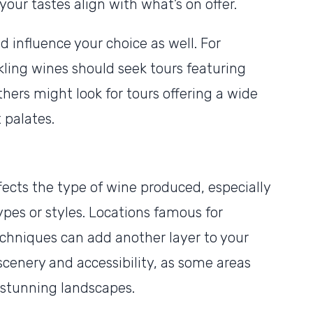
our tastes align with what’s on offer.
 influence your choice as well. For
rkling wines should seek tours featuring
thers might look for tours offering a wide
t palates.
fects the type of wine produced, especially
ypes or styles. Locations famous for
chniques can add another layer to your
scenery and accessibility, as some areas
 stunning landscapes.