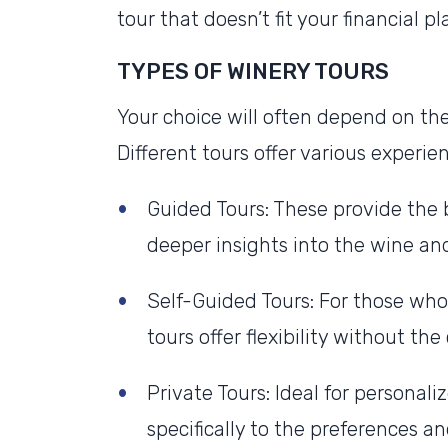
tour that doesn’t fit your financial pl
TYPES OF WINERY TOURS
Your choice will often depend on the
Different tours offer various experi
Guided Tours: These provide the 
deeper insights into the wine an
Self-Guided Tours: For those who
tours offer flexibility without th
Private Tours: Ideal for personali
specifically to the preferences an