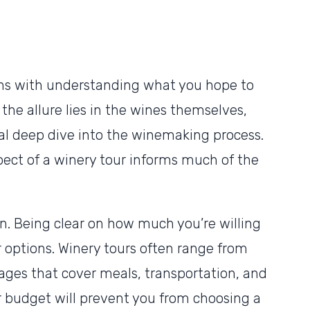
ins with understanding what you hope to
the allure lies in the wines themselves,
al deep dive into the winemaking process.
ect of a winery tour informs much of the
n. Being clear on how much you’re willing
options. Winery tours often range from
kages that cover meals, transportation, and
budget will prevent you from choosing a