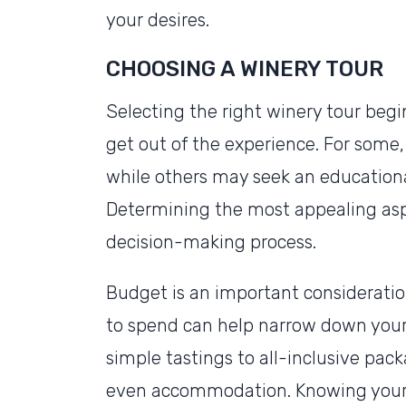
your desires.
CHOOSING A WINERY TOUR
Selecting the right winery tour beg
get out of the experience. For some, 
while others may seek an education
Determining the most appealing asp
decision-making process.
Budget is an important consideratio
to spend can help narrow down your 
simple tastings to all-inclusive pac
even accommodation. Knowing your 