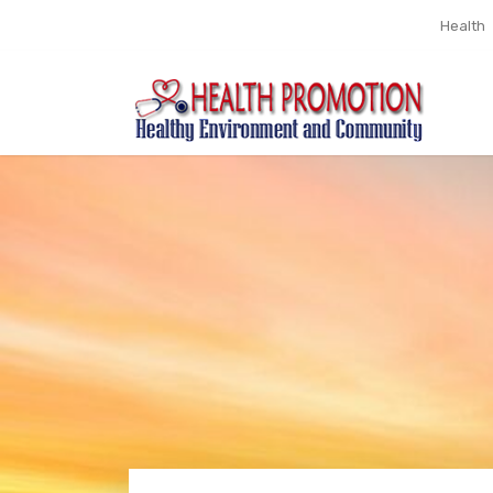
Health