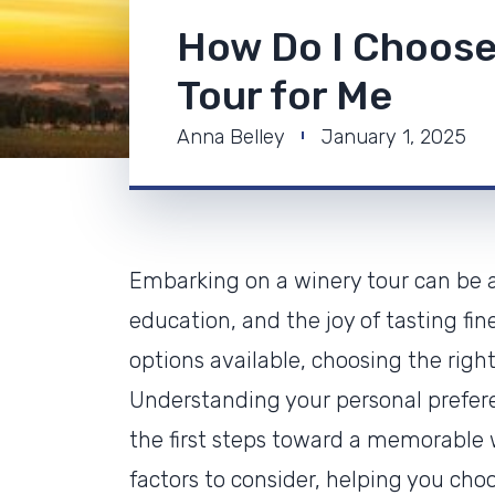
How Do I Choose
Tour for Me
Anna Belley
January 1, 2025
Embarking on a winery tour can be a 
education, and the joy of tasting fi
options available, choosing the righ
Understanding your personal prefere
the first steps toward a memorable wi
factors to consider, helping you choo