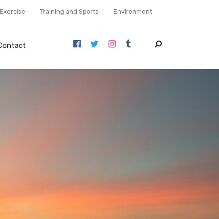
Exercise
Training and Sports
Environment
Contact