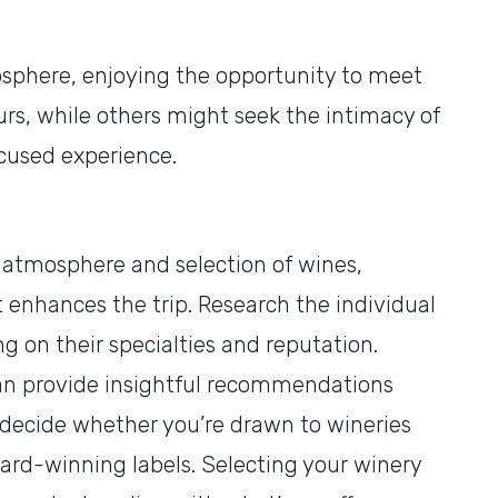
here, enjoying the opportunity to meet
rs, while others might seek the intimacy of
ocused experience.
e atmosphere and selection of wines,
enhances the trip. Research the individual
ng on their specialties and reputation.
n provide insightful recommendations
u decide whether you’re drawn to wineries
ward-winning labels. Selecting your winery