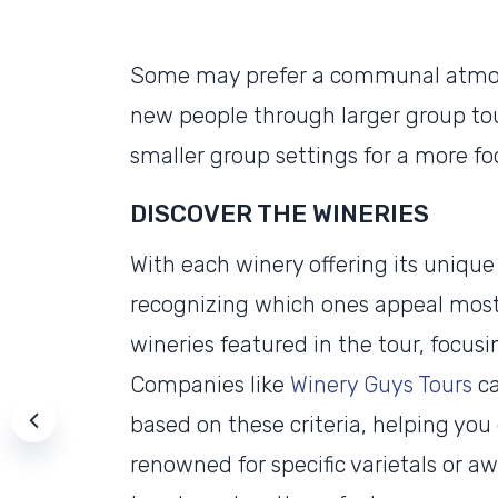
Some may prefer a communal atmosp
new people through larger group tou
smaller group settings for a more f
DISCOVER THE WINERIES
With each winery offering its uniqu
recognizing which ones appeal most 
wineries featured in the tour, focusi
Companies like
Winery Guys Tours
ca
based on these criteria, helping yo
renowned for specific varietals or a