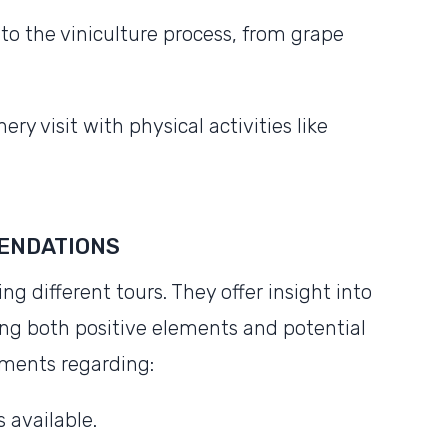
to the viniculture process, from grape
ry visit with physical activities like
ENDATIONS
 different tours. They offer insight into
ing both positive elements and potential
mments regarding:
 available.