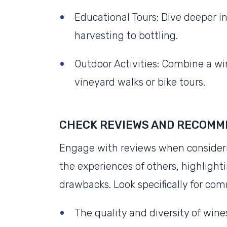
Educational Tours: Dive deeper in
harvesting to bottling.
Outdoor Activities: Combine a wine
vineyard walks or bike tours.
CHECK REVIEWS AND RECOMM
Engage with reviews when considering
the experiences of others, highlight
drawbacks. Look specifically for co
The quality and diversity of wines