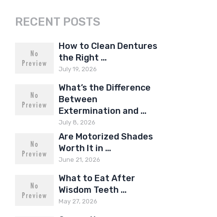
RECENT POSTS
How to Clean Dentures
the Right …
July 19, 2026
What’s the Difference
Between
Extermination and …
July 8, 2026
Are Motorized Shades
Worth It in …
June 21, 2026
What to Eat After
Wisdom Teeth …
May 27, 2026