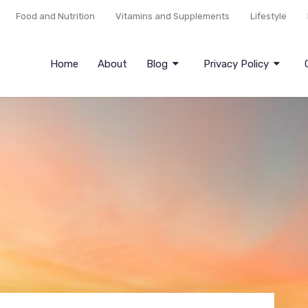
Food and Nutrition
Vitamins and Supplements
Lifestyle
Home
About
Blog
Privacy Policy