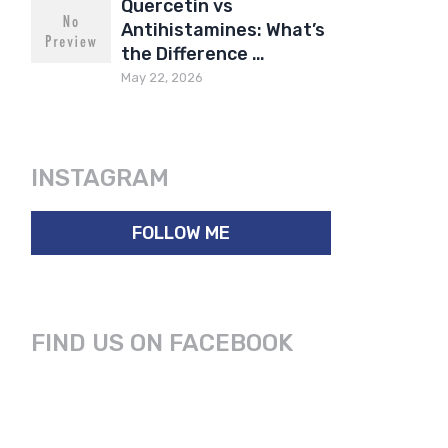
Quercetin vs
Antihistamines: What’s
the Difference …
May 22, 2026
INSTAGRAM
FOLLOW ME
FIND US ON FACEBOOK