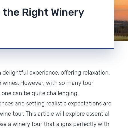
 the Right Winery
delightful experience, offering relaxation,
ne wines. However, with so many tour
t one can be quite challenging.
nces and setting realistic expectations are
ne tour. This article will explore essential
se a winery tour that aligns perfectly with