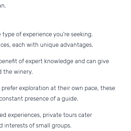
an.
 type of experience you’re seeking.
ences, each with unique advantages.
benefit of expert knowledge and can give
d the winery.
 prefer exploration at their own pace, these
e constant presence of a guide.
zed experiences, private tours cater
d interests of small groups.