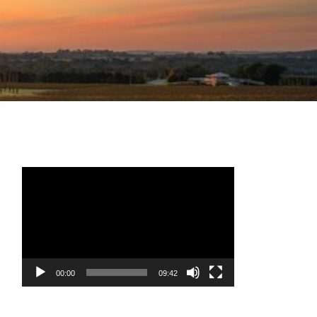
Video
Player
00:00
09:42