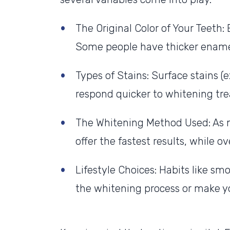
The Original Color of Your Teeth:
Some people have thicker enamel
Types of Stains: Surface stains (e
respond quicker to whitening trea
The Whitening Method Used: As m
offer the fastest results, while 
Lifestyle Choices: Habits like sm
the whitening process or make yo