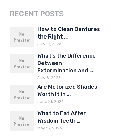
RECENT POSTS
How to Clean Dentures
the Right …
July 19, 2026
What’s the Difference
Between
Extermination and …
July 8, 2026
Are Motorized Shades
Worth It in …
June 21, 2026
What to Eat After
Wisdom Teeth …
May 27, 2026