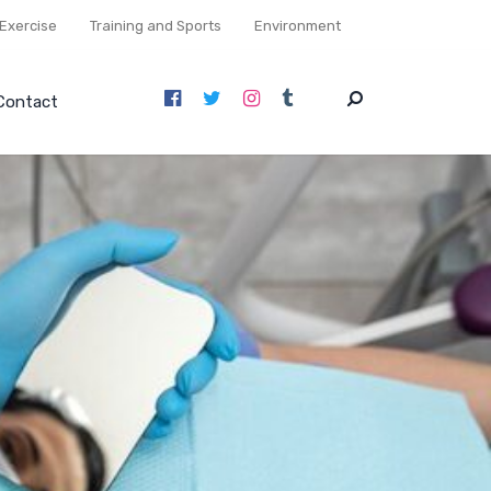
Exercise
Training and Sports
Environment
Contact