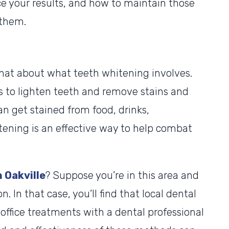
ce your results, and how to maintain those
 them.
 chat about what teeth whitening involves.
s to lighten teeth and remove stains and
an get stained from food, drinks,
tening is an effective way to help combat
 Oakville
? Suppose you’re in this area and
. In that case, you’ll find that local dental
n-office treatments with a dental professional