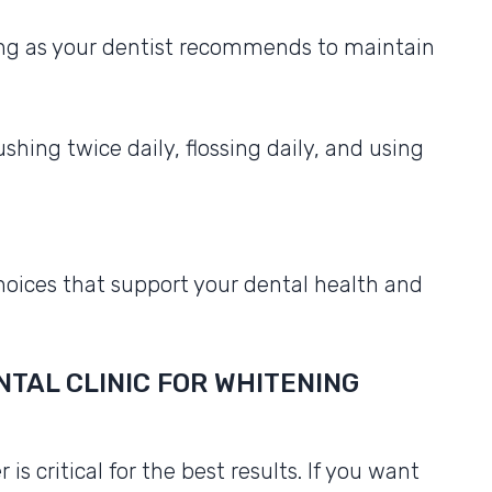
ng as your dentist recommends to maintain
shing twice daily, flossing daily, and using
hoices that support your dental health and
TAL CLINIC FOR WHITENING
s critical for the best results. If you want