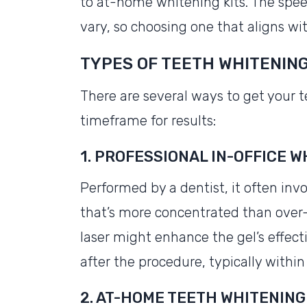
to at-home whitening kits. The spe
vary, so choosing one that aligns with
TYPES OF TEETH WHITENIN
There are several ways to get your t
timeframe for results:
1. PROFESSIONAL IN-OFFICE 
Performed by a dentist, it often inv
that’s more concentrated than over-
laser might enhance the gel’s effec
after the procedure, typically within
2. AT-HOME TEETH WHITENING