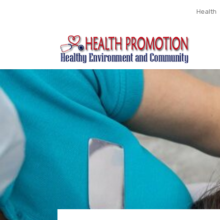
Health