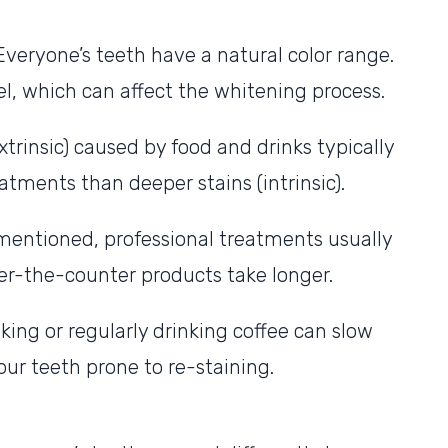
 Everyone’s teeth have a natural color range.
, which can affect the whitening process.
xtrinsic) caused by food and drinks typically
tments than deeper stains (intrinsic).
entioned, professional treatments usually
over-the-counter products take longer.
oking or regularly drinking coffee can slow
ur teeth prone to re-staining.