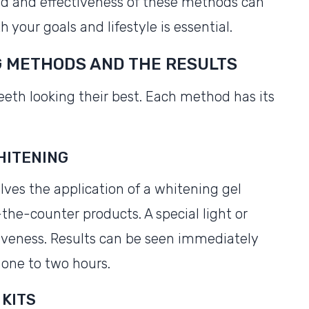
ed and effectiveness of these methods can
 your goals and lifestyle is essential.
G METHODS AND THE RESULTS
eeth looking their best. Each method has its
WHITENING
olves the application of a whitening gel
the-counter products. A special light or
tiveness. Results can be seen immediately
 one to two hours.
 KITS