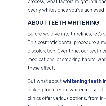
process, what factors might influen
pearly whites once you’ve achieved
ABOUT TEETH WHITENING
Before we dive into timelines, let’s
This cosmetic dental procedure aim
discoloration. Over time, our teeth c
medications, or smoking habits. Whi
these effects.
But what about
whitening teeth in
looking for a teeth-whitening solution
clinics offer various options, from i