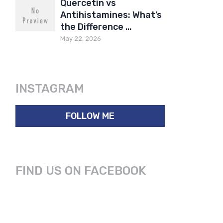
Quercetin vs
Antihistamines: What’s
the Difference …
May 22, 2026
INSTAGRAM
FOLLOW ME
FIND US ON FACEBOOK