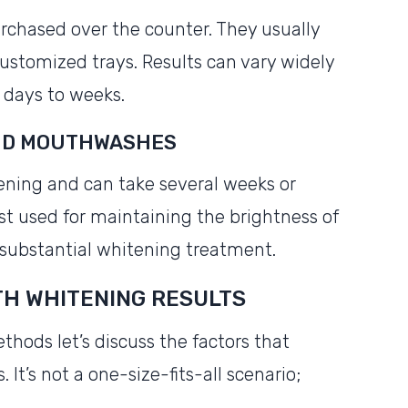
rchased over the counter. They usually
 customized trays. Results can vary widely
 days to weeks.
AND MOUTHWASHES
ening and can take several weeks or
st used for maintaining the brightness of
 substantial whitening treatment.
TH WHITENING RESULTS
thods let’s discuss the factors that
 It’s not a one-size-fits-all scenario;