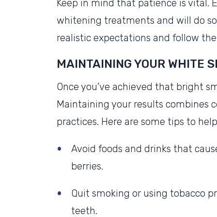
Keep in mind that patience is vital. 
whitening treatments and will do so 
realistic expectations and follow th
MAINTAINING YOUR WHITE S
Once you’ve achieved that bright smi
Maintaining your results combines 
practices. Here are some tips to he
Avoid foods and drinks that cause
berries.
Quit smoking or using tobacco pr
teeth.