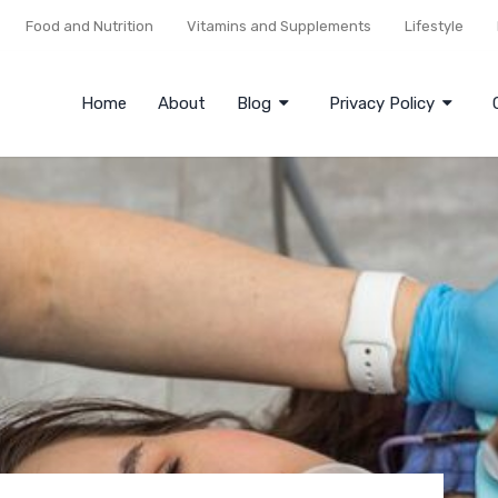
Food and Nutrition
Vitamins and Supplements
Lifestyle
Home
About
Blog
Privacy Policy