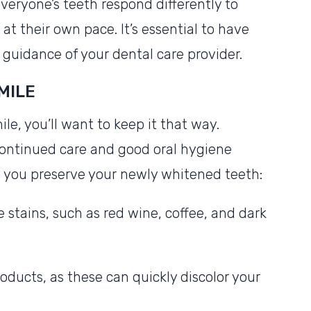
Everyone’s teeth respond differently to
at their own pace. It’s essential to have
e guidance of your dental care provider.
MILE
le, you’ll want to keep it that way.
continued care and good oral hygiene
lp you preserve your newly whitened teeth:
 stains, such as red wine, coffee, and dark
oducts, as these can quickly discolor your