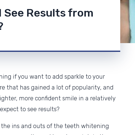
 I See Results from
?
ning if you want to add sparkle to your
re that has gained a lot of popularity, and
ghter, more confident smile in a relatively
expect to see results?
 the ins and outs of the teeth whitening