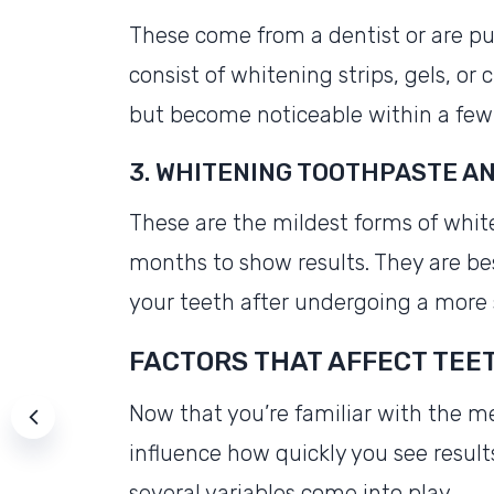
These come from a dentist or are pu
consist of whitening strips, gels, or
but become noticeable within a few
3. WHITENING TOOTHPASTE 
These are the mildest forms of whit
months to show results. They are be
your teeth after undergoing a more
FACTORS THAT AFFECT TEE
Now that you’re familiar with the me
influence how quickly you see results.
several variables come into play.