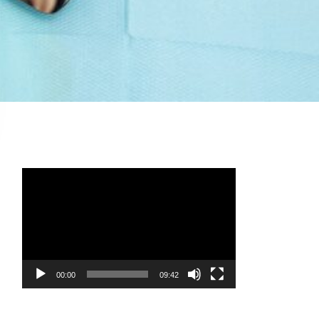
Video
Player
00:00
09:42