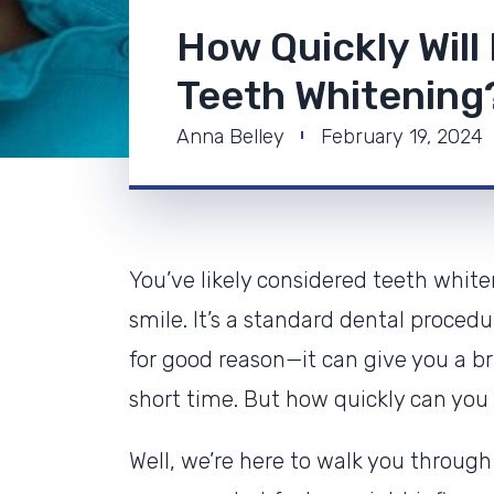
How Quickly Will
Teeth Whitening
Anna Belley
February 19, 2024
You’ve likely considered teeth white
smile. It’s a standard dental procedu
for good reason—it can give you a bri
short time. But how quickly can you 
Well, we’re here to walk you through