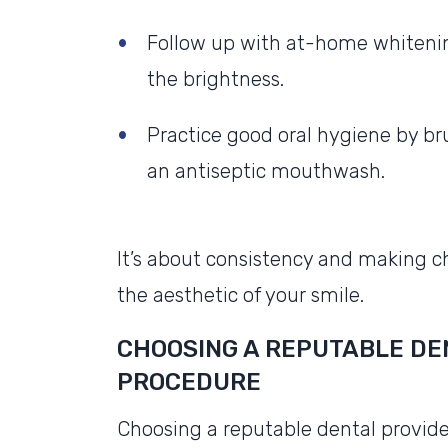
Follow up with at-home whiteni
the brightness.
Practice good oral hygiene by bru
an antiseptic mouthwash.
It’s about consistency and making c
the aesthetic of your smile.
CHOOSING A REPUTABLE DEN
PROCEDURE
Choosing a reputable dental provider i