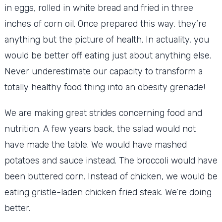
in eggs, rolled in white bread and fried in three
inches of corn oil. Once prepared this way, they’re
anything but the picture of health. In actuality, you
would be better off eating just about anything else.
Never underestimate our capacity to transform a
totally healthy food thing into an obesity grenade!
We are making great strides concerning food and
nutrition. A few years back, the salad would not
have made the table. We would have mashed
potatoes and sauce instead. The broccoli would have
been buttered corn. Instead of chicken, we would be
eating gristle-laden chicken fried steak. We’re doing
better.