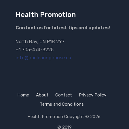
Health Promotion
Contact us for latest tips and updates!
North Bay, ON P1B 2Y7
+1 705-474-3225
info@hpclearinghouse.ca
Home
About
Contact
Privacy Policy
Terms and Conditions
Health Promotion
Copyright © 2026.
© 2019