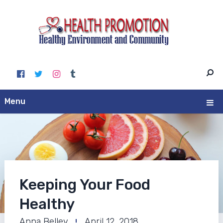
Menu
Keeping Your Food
Healthy
Anna Belley
April 12, 2018