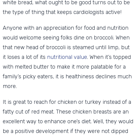
white bread, what ought to be good turns out to be
the type of thing that keeps cardiologists active!
Anyone with an appreciation for food and nutrition
would welcome seeing folks dine on broccoli. When
that new head of broccoli is steamed until limp, but
it loses a lot of its
nutritional value
. When it’s topped
with melted butter to make it more palatable for a
family’s picky eaters, it is healthiness declines much
more.
It is great to reach for chicken or turkey instead of a
fatty cut of red meat. These chicken breasts are an
excellent way to enhance one’s diet. Well, they would
be a positive development if they were not dipped