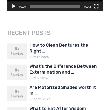
00:00
09:42
RECENT POSTS
How to Clean Dentures the
Right …
July 19, 2026
What’s the Difference Between
Extermination and …
July 8, 2026
Are Motorized Shades Worth It
in …
June 21, 2026
What to Eat After Wisdom