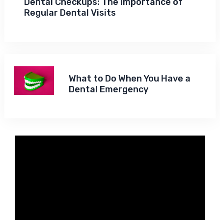
Dental Checkups: The Importance of
Regular Dental Visits
What to Do When You Have a
Dental Emergency
Video
Player