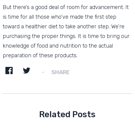
But there’s a good deal of room for advancement. It
is time for all those who’ve made the first step
toward a healthier diet to take another step. We’re
purchasing the proper things. It is time to bring our
knowledge of food and nutrition to the actual
preparation of these products.
SHARE
Related Posts