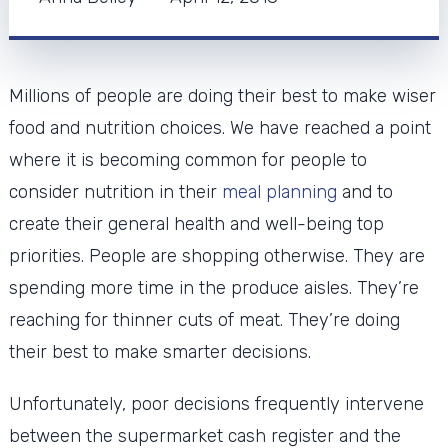
Millions of people are doing their best to make wiser
food and nutrition choices. We have reached a point
where it is becoming common for people to
consider nutrition in their
meal planning
and to
create their general health and well-being top
priorities. People are shopping otherwise. They are
spending more time in the produce aisles. They’re
reaching for thinner cuts of meat. They’re doing
their best to make smarter decisions.
Unfortunately, poor decisions frequently intervene
between the supermarket cash register and the