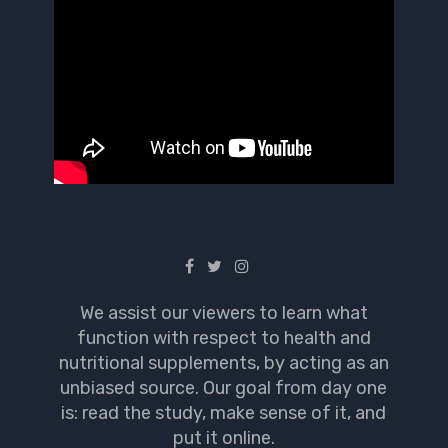
We assist our viewers to learn what
function with respect to health and
nutritional supplements, by acting as an
unbiased source. Our goal from day one
is: read the study, make sense of it, and
put it online.