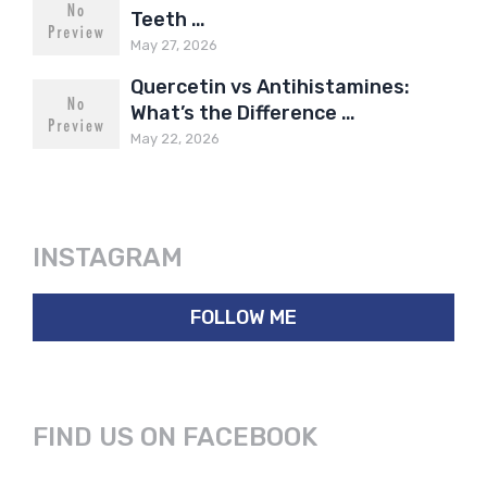
Teeth …
May 27, 2026
Quercetin vs Antihistamines:
What’s the Difference …
May 22, 2026
INSTAGRAM
FOLLOW ME
FIND US ON FACEBOOK