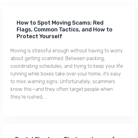
How to Spot Moving Scams: Red
Flags, Common Tactics, and How to
Protect Yourself
Moving is stressful enough without having to worry
about getting scammed. Between packing,
coordinating schedules, and trying to keep your life
running while boxes take over your home, it’s easy
to miss warning signs. Unfortunately, scammers
know this—and they often target people when
they’re rushed, …