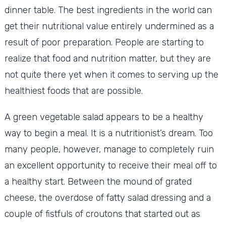
dinner table. The best ingredients in the world can
get their nutritional value entirely undermined as a
result of poor preparation. People are starting to
realize that food and nutrition matter, but they are
not quite there yet when it comes to serving up the
healthiest foods that are possible.
A green vegetable salad appears to be a healthy
way to begin a meal. It is a nutritionist’s dream. Too
many people, however, manage to completely ruin
an excellent opportunity to receive their meal off to
a healthy start. Between the mound of grated
cheese, the overdose of fatty salad dressing and a
couple of fistfuls of croutons that started out as