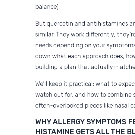
balance).
But quercetin and antihistamines ar
similar. They work differently, they’r
needs depending on your symptoms, 
down what each approach does, how
building a plan that actually matche
We’ll keep it practical: what to exp
watch out for, and how to combine s
often-overlooked pieces like nasal 
WHY ALLERGY SYMPTOMS FE
HISTAMINE GETS ALL THE B