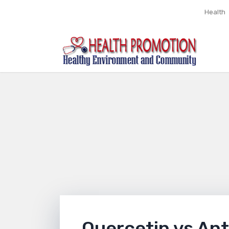
Health
Quercetin vs Ant