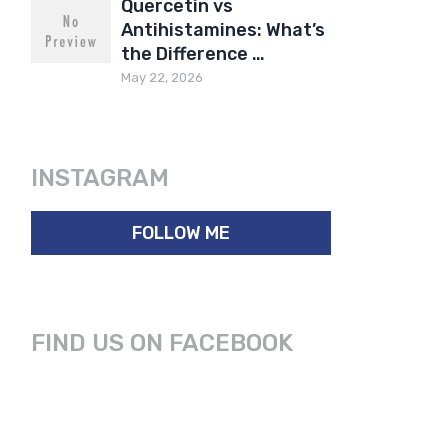
Quercetin vs
Antihistamines: What’s
the Difference …
May 22, 2026
INSTAGRAM
FOLLOW ME
FIND US ON FACEBOOK