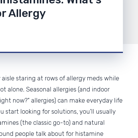
r Allergy
 aisle staring at rows of allergy meds while
not alone. Seasonal allergies (and indoor
right now?” allergies) can make everyday life
 start looking for solutions, you’ll usually
tamines (the classic go-to) and natural
pound people talk about for histamine