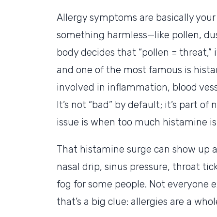
Allergy symptoms are basically you
something harmless—like pollen, dus
body decides that “pollen = threat,”
and one of the most famous is hist
involved in inflammation, blood vess
It’s not “bad” by default; it’s part
issue is when too much histamine is
That histamine surge can show up as
nasal drip, sinus pressure, throat tic
fog for some people. Not everyone e
that’s a big clue: allergies are a wh