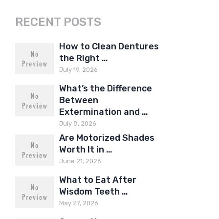
RECENT POSTS
How to Clean Dentures
the Right …
July 19, 2026
What’s the Difference
Between
Extermination and …
July 8, 2026
Are Motorized Shades
Worth It in …
June 21, 2026
What to Eat After
Wisdom Teeth …
May 27, 2026