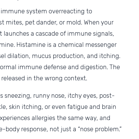
r immune system overreacting to
t mites, pet dander, or mold. When your
 it launches a cascade of immune signals,
amine. Histamine is a chemical messenger
el dilation, mucus production, and itching.
 of normal immune defense and digestion. The
 released in the wrong context.
 sneezing, runny nose, itchy eyes, post-
kle, skin itching, or even fatigue and brain
xperiences allergies the same way, and
ole-body response, not just a “nose problem.”