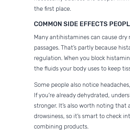
the first place.
COMMON SIDE EFFECTS PEOPL
Many antihistamines can cause dry m
passages. That’s partly because his
regulation. When you block histamin
the fluids your body uses to keep tis
Some people also notice headaches, 
If you’re already dehydrated, undersl
stronger. It’s also worth noting tha
drowsiness, so it’s smart to check in
combining products.