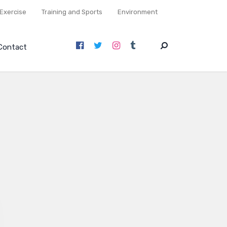
Exercise
Training and Sports
Environment
Contact