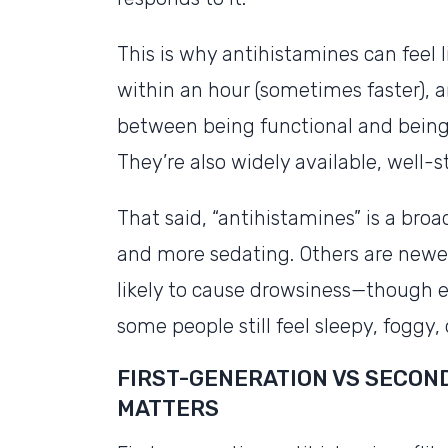
This is why antihistamines can feel 
within an hour (sometimes faster), an
between being functional and being 
They’re also widely available, well-
That said, “antihistamines” is a broa
and more sedating. Others are newer
likely to cause drowsiness—though e
some people still feel sleepy, foggy, 
FIRST-GENERATION VS SECON
MATTERS