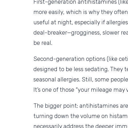
First-generation antihistamines (lik
more easily, which is why they often
useful at night, especially if allergie
deal-breaker—grogginess, slower re
be real.
Second-generation options (like ceti
designed to be less sedating. They t
seasonal allergies. Still, some people
It’s one of those “your mileage may v
The bigger point: antihistamines ar
turning down the volume on histami
necessarily address the deeper immu