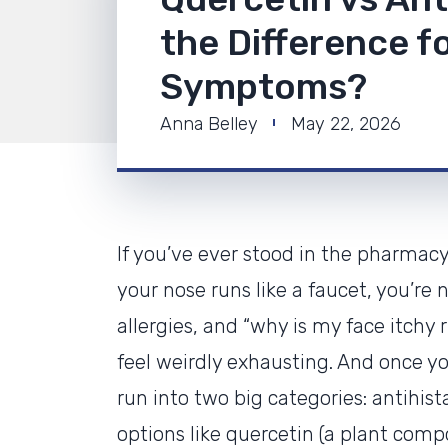
the Difference fo
Symptoms?
Anna Belley
May 22, 2026
If you’ve ever stood in the pharmacy
your nose runs like a faucet, you’re 
allergies, and “why is my face itchy 
feel weirdly exhausting. And once you
run into two big categories: antihis
options like quercetin (a plant com