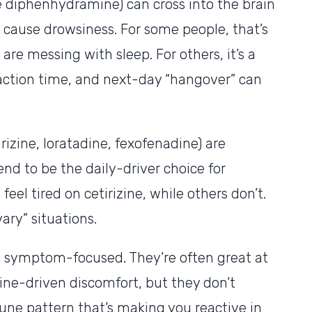
e diphenhydramine) can cross into the brain
 cause drowsiness. For some people, that’s
s are messing with sleep. For others, it’s a
action time, and next-day “hangover” can
rizine, loratadine, fexofenadine) are
end to be the daily-driver choice for
 feel tired on cetirizine, while others don’t.
ary” situations.
e symptom-focused. They’re often great at
ne-driven discomfort, but they don’t
ne pattern that’s making you reactive in