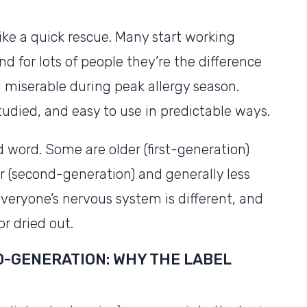
like a quick rescue. Many start working
d for lots of people they’re the difference
miserable during peak allergy season.
studied, and easy to use in predictable ways.
d word. Some are older (first-generation)
 (second-generation) and generally less
veryone’s nervous system is different, and
or dried out.
D-GENERATION: WHY THE LABEL