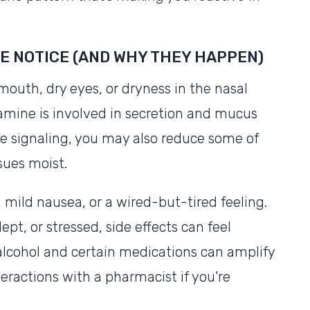
E NOTICE (AND WHY THEY HAPPEN)
outh, dry eyes, or dryness in the nasal
tamine is involved in secretion and mucus
e signaling, you may also reduce some of
sues moist.
mild nausea, or a wired-but-tired feeling.
ept, or stressed, side effects can feel
t alcohol and certain medications can amplify
teractions with a pharmacist if you’re