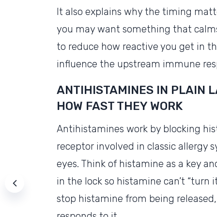
It also explains why the timing matt
you may want something that calms hi
to reduce how reactive you get in the
influence the upstream immune res
ANTIHISTAMINES IN PLAIN 
HOW FAST THEY WORK
Antihistamines work by blocking h
receptor involved in classic allergy
eyes. Think of histamine as a key and
in the lock so histamine can’t “turn i
stop histamine from being released,
responds to it.