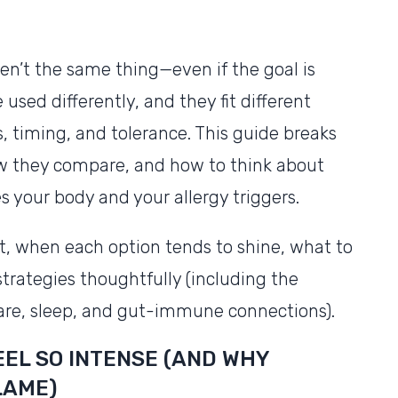
en’t the same thing—even if the goal is
e used differently, and they fit different
timing, and tolerance. This guide breaks
 they compare, and how to think about
s your body and your allergy triggers.
ect, when each option tends to shine, what to
trategies thoughtfully (including the
care, sleep, and gut-immune connections).
EL SO INTENSE (AND WHY
LAME)