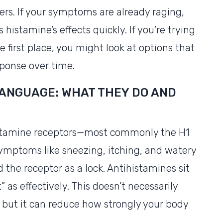
ers. If your symptoms are already raging,
stamine’s effects quickly. If you’re trying
 first place, you might look at options that
ponse over time.
LANGUAGE: WHAT THEY DO AND
istamine receptors—most commonly the H1
 symptoms like sneezing, itching, and watery
 the receptor as a lock. Antihistamines sit
t” as effectively. This doesn’t necessarily
 but it can reduce how strongly your body