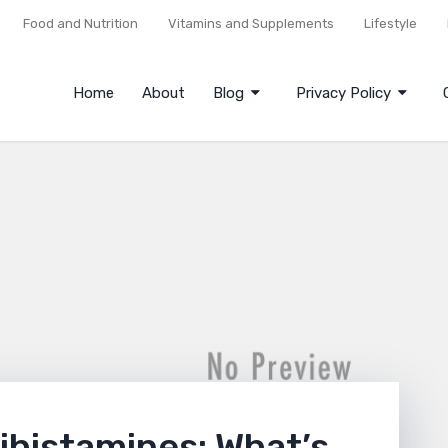
Food and Nutrition
Vitamins and Supplements
Lifestyle
Home
About
Blog
Privacy Policy
ihistamines: What’s