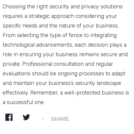
Choosing the right security and privacy solutions
requires a strategic approach considering your
specific needs and the nature of your business.
From selecting the type of fence to integrating
technological advancements, each decision plays a
role in ensuring your business remains secure and
private. Professional consultation and regular
evaluations should be ongoing processes to adapt
and maintain your business’s security landscape
effectively. Remember, a well-protected business is
a successful one.
SHARE