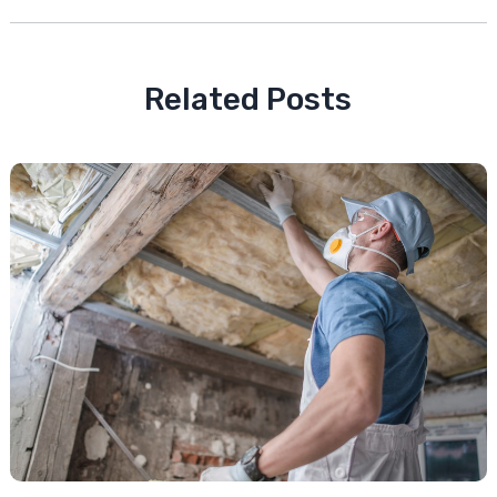
Related Posts