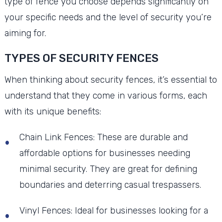
type of fence you choose depends significantly on
your specific needs and the level of security you’re
aiming for.
TYPES OF SECURITY FENCES
When thinking about security fences, it’s essential to
understand that they come in various forms, each
with its unique benefits:
Chain Link Fences: These are durable and
affordable options for businesses needing
minimal security. They are great for defining
boundaries and deterring casual trespassers.
Vinyl Fences: Ideal for businesses looking for a