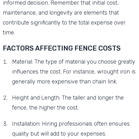
informed decision. Remember that initial cost,
maintenance, and longevity are elements that
contribute significantly to the total expense over
time.
FACTORS AFFECTING FENCE COSTS
Material: The type of material you choose greatly
influences the cost. For instance, wrought iron is
generally more expensive than chain link.
Height and Length: The taller and longer the
fence, the higher the cost.
Installation: Hiring professionals often ensures
quality but will add to your expenses.