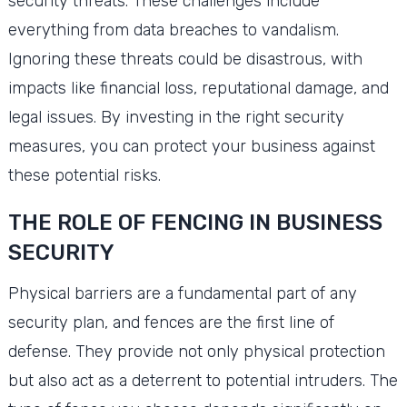
security threats. These challenges include
everything from data breaches to vandalism.
Ignoring these threats could be disastrous, with
impacts like financial loss, reputational damage, and
legal issues. By investing in the right security
measures, you can protect your business against
these potential risks.
THE ROLE OF FENCING IN BUSINESS
SECURITY
Physical barriers are a fundamental part of any
security plan, and fences are the first line of
defense. They provide not only physical protection
but also act as a deterrent to potential intruders. The