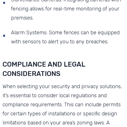
fencing allows for real-time monitoring of your
premises.
Alarm Systems: Some fences can be equipped
with sensors to alert you to any breaches.
COMPLIANCE AND LEGAL
CONSIDERATIONS
When selecting your security and privacy solutions,
it’s essential to consider local regulations and
compliance requirements. This can include permits
for certain types of installations or specific design
limitations based on your area’s zoning laws. A