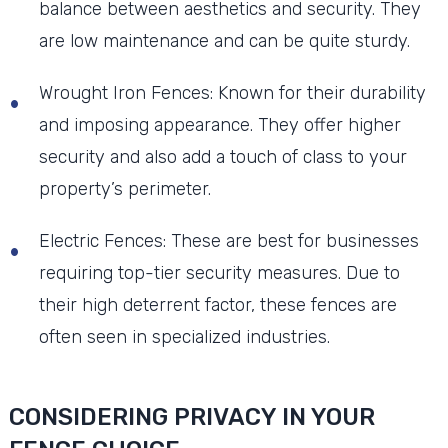
balance between aesthetics and security. They
are low maintenance and can be quite sturdy.
Wrought Iron Fences: Known for their durability
and imposing appearance. They offer higher
security and also add a touch of class to your
property’s perimeter.
Electric Fences: These are best for businesses
requiring top-tier security measures. Due to
their high deterrent factor, these fences are
often seen in specialized industries.
CONSIDERING PRIVACY IN YOUR