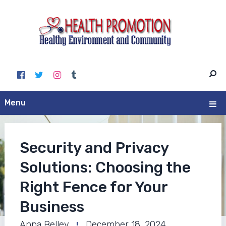
Menu
Security and Privacy
Solutions: Choosing the
Right Fence for Your
Business
Anna Belley
December 18, 2024