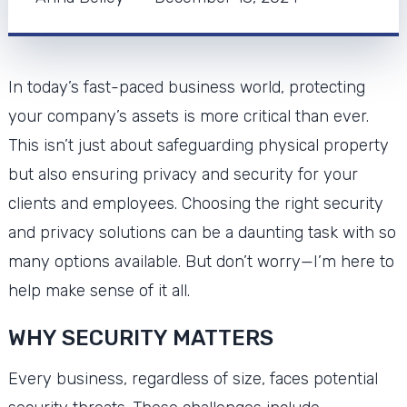
In today’s fast-paced business world, protecting
your company’s assets is more critical than ever.
This isn’t just about safeguarding physical property
but also ensuring privacy and security for your
clients and employees. Choosing the right security
and privacy solutions can be a daunting task with so
many options available. But don’t worry—I’m here to
help make sense of it all.
WHY SECURITY MATTERS
Every business, regardless of size, faces potential