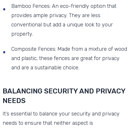
Bamboo Fences: An eco-friendly option that
provides ample privacy. They are less
conventional but add a unique look to your
property.
Composite Fences: Made from a mixture of wood
and plastic, these fences are great for privacy
and are a sustainable choice.
BALANCING SECURITY AND PRIVACY
NEEDS
It’s essential to balance your security and privacy
needs to ensure that neither aspect is