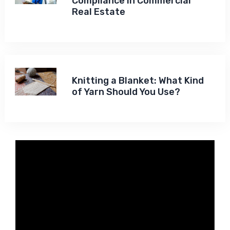
Compliance in Commercial
Real Estate
Knitting a Blanket: What Kind
of Yarn Should You Use?
Video
Player