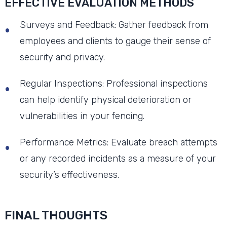
EFFECTIVE EVALUATION METHODS
Surveys and Feedback: Gather feedback from
employees and clients to gauge their sense of
security and privacy.
Regular Inspections: Professional inspections
can help identify physical deterioration or
vulnerabilities in your fencing.
Performance Metrics: Evaluate breach attempts
or any recorded incidents as a measure of your
security’s effectiveness.
FINAL THOUGHTS