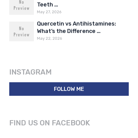
Teeth …
May 27, 2026
Quercetin vs Antihistamines:
What’s the Difference …
May 22, 2026
INSTAGRAM
FOLLOW ME
FIND US ON FACEBOOK