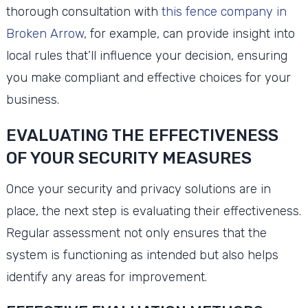
thorough consultation with
this fence company in
Broken Arrow
, for example, can provide insight into
local rules that’ll influence your decision, ensuring
you make compliant and effective choices for your
business.
EVALUATING THE EFFECTIVENESS
OF YOUR SECURITY MEASURES
Once your security and privacy solutions are in
place, the next step is evaluating their effectiveness.
Regular assessment not only ensures that the
system is functioning as intended but also helps
identify any areas for improvement.