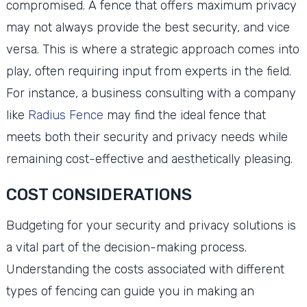
compromised. A fence that offers maximum privacy
may not always provide the best security, and vice
versa. This is where a strategic approach comes into
play, often requiring input from experts in the field.
For instance, a business consulting with a company
like
Radius Fence
may find the ideal fence that
meets both their security and privacy needs while
remaining cost-effective and aesthetically pleasing.
COST CONSIDERATIONS
Budgeting for your security and privacy solutions is
a vital part of the decision-making process.
Understanding the costs associated with different
types of fencing can guide you in making an