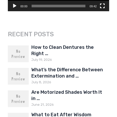
00:00
09:42
RECENT POSTS
How to Clean Dentures the
Right …
July 19, 2026
What’s the Difference Between
Extermination and …
July 8, 2026
Are Motorized Shades Worth It
in …
June 21, 2026
What to Eat After Wisdom