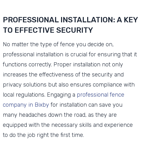
PROFESSIONAL INSTALLATION: A KEY
TO EFFECTIVE SECURITY
No matter the type of fence you decide on,
professional installation is crucial for ensuring that it
functions correctly. Proper installation not only
increases the effectiveness of the security and
privacy solutions but also ensures compliance with
local regulations. Engaging a
professional fence
company in Bixby
for installation can save you
many headaches down the road, as they are
equipped with the necessary skills and experience
to do the job right the first time.