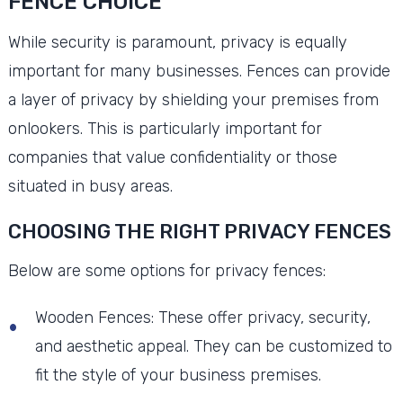
FENCE CHOICE
While security is paramount, privacy is equally
important for many businesses. Fences can provide
a layer of privacy by shielding your premises from
onlookers. This is particularly important for
companies that value confidentiality or those
situated in busy areas.
CHOOSING THE RIGHT PRIVACY FENCES
Below are some options for privacy fences:
Wooden Fences: These offer privacy, security,
and aesthetic appeal. They can be customized to
fit the style of your business premises.