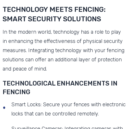
TECHNOLOGY MEETS FENCING:
SMART SECURITY SOLUTIONS
In the modern world, technology has a role to play
in enhancing the effectiveness of physical security
measures. Integrating technology with your fencing
solutions can offer an additional layer of protection
and peace of mind.
TECHNOLOGICAL ENHANCEMENTS IN
FENCING
Smart Locks: Secure your fences with electronic
locks that can be controlled remotely.
Surveillance Cameras: Integrating cameras with