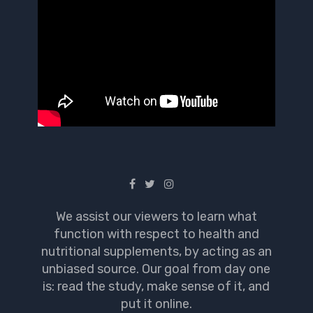
We assist our viewers to learn what
function with respect to health and
nutritional supplements, by acting as an
unbiased source. Our goal from day one
is: read the study, make sense of it, and
put it online.