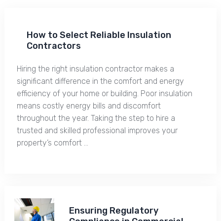
How to Select Reliable Insulation
Contractors
Hiring the right insulation contractor makes a
significant difference in the comfort and energy
efficiency of your home or building. Poor insulation
means costly energy bills and discomfort
throughout the year. Taking the step to hire a
trusted and skilled professional improves your
property’s comfort …
Ensuring Regulatory