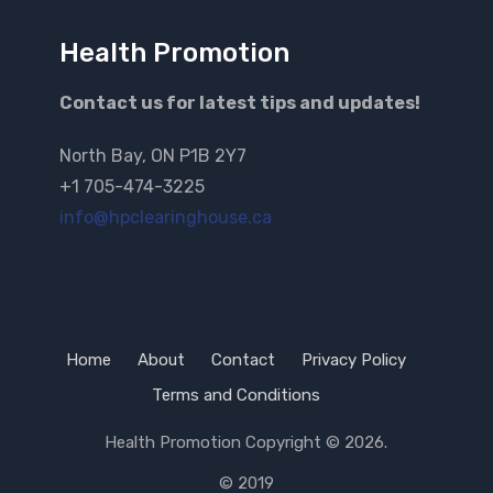
Health Promotion
Contact us for latest tips and updates!
North Bay, ON P1B 2Y7
+1 705-474-3225
info@hpclearinghouse.ca
Home
About
Contact
Privacy Policy
Terms and Conditions
Health Promotion
Copyright © 2026.
© 2019