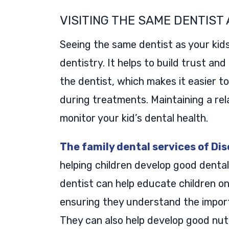
VISITING THE SAME DENTIST 
Seeing the same dentist as your kids
dentistry. It helps to build trust an
the dentist, which makes it easier t
during treatments. Maintaining a rel
monitor your kid’s dental health.
The family dental services of Di
helping children develop good dental
dentist can help educate children on
ensuring they understand the import
They can also help develop good nutr