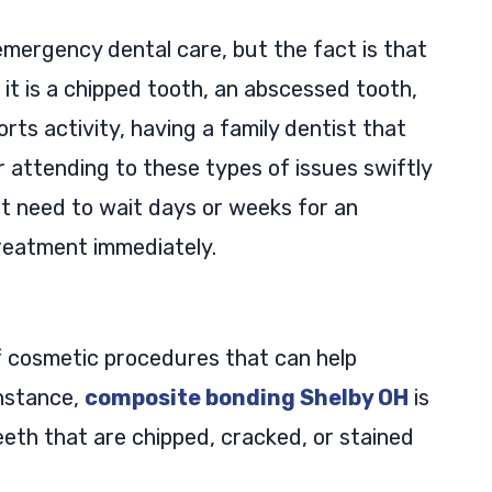
emergency dental care, but the fact is that
 it is a chipped tooth, an abscessed tooth,
orts activity, having a family dentist that
r attending to these types of issues swiftly
not need to wait days or weeks for an
reatment immediately.
of cosmetic procedures that can help
instance,
composite bonding Shelby OH
is
eeth that are chipped, cracked, or stained