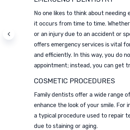
No one likes to think about needing 
it occurs from time to time. Whether
or an injury due to an accident or sp
offers emergency services is vital fo
and efficiently. In this way, you do 
appointment; instead, you can get t
COSMETIC PROCEDURES
Family dentists offer a wide range 
enhance the look of your smile. For 
a typical procedure used to repair t
due to staining or aging.