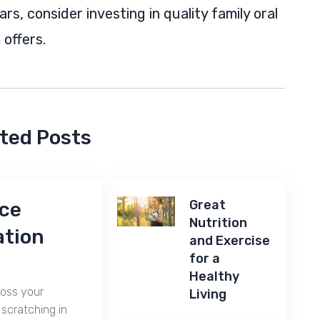
s, consider investing in quality family oral
offers.
ted Posts
Great
nce
Nutrition
ation
and Exercise
for a
Healthy
ross your
Living
scratching in