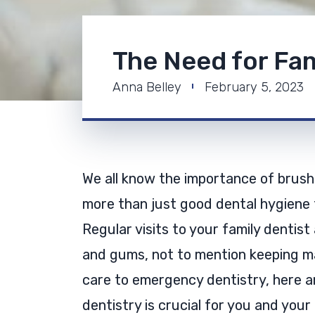
The Need for Fam
Anna Belley
February 5, 2023
We all know the importance of brushi
more than just good dental hygiene t
Regular visits to your family dentist
and gums, not to mention keeping ma
care to emergency dentistry, here ar
dentistry is crucial for you and your