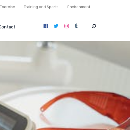
Exercise
Training and Sports
Environment
Contact