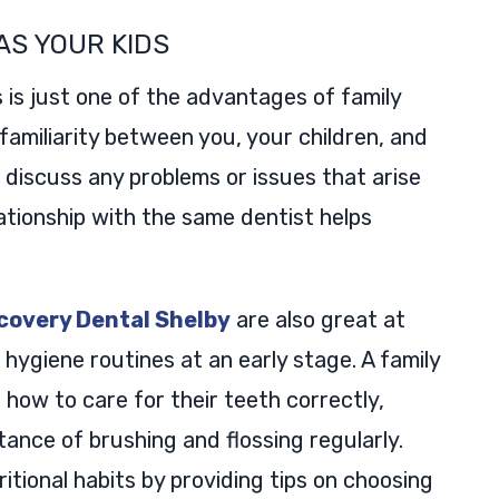
AS YOUR KIDS
 is just one of the advantages of family
d familiarity between you, your children, and
o discuss any problems or issues that arise
ationship with the same dentist helps
scovery Dental Shelby
are also great at
 hygiene routines at an early stage. A family
 how to care for their teeth correctly,
ance of brushing and flossing regularly.
itional habits by providing tips on choosing