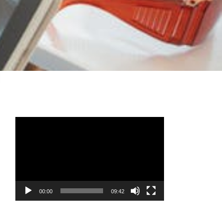
Video
Player
00:00
09:42