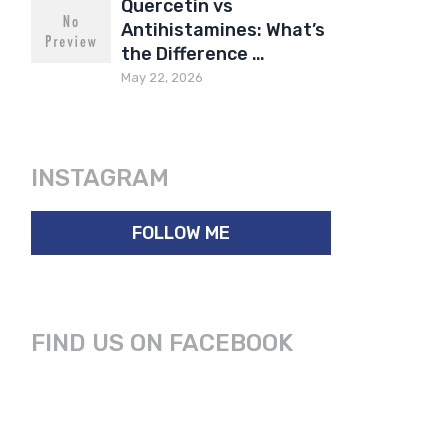
Quercetin vs
Antihistamines: What’s
the Difference …
May 22, 2026
INSTAGRAM
FOLLOW ME
FIND US ON FACEBOOK