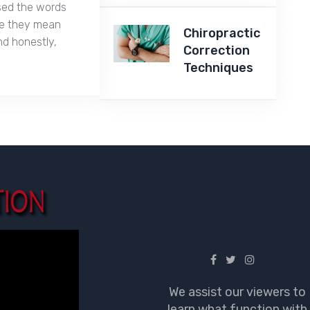
used the words
ike they mean
Chiropractic
nd honestly,
Correction
Techniques
We assist our viewers to
learn what function with