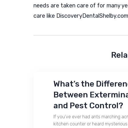
needs are taken care of for many year
care like DiscoveryDentalShelby.com 
Rela
What’s the Differe
Between Extermin
and Pest Control?
If you’ve ever had ants marching ac
kitchen counter or heard mysterious 