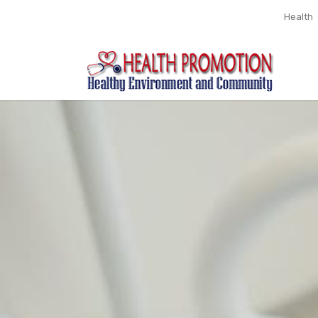
Health