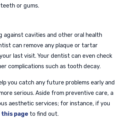
 teeth or gums.
g against cavities and other oral health
entist can remove any plaque or tartar
our last visit. Your dentist can even check
ther complications such as tooth decay.
help you catch any future problems early and
ore serious. Aside from preventive care, a
us aesthetic services; for instance, if you
o
this page
to find out.