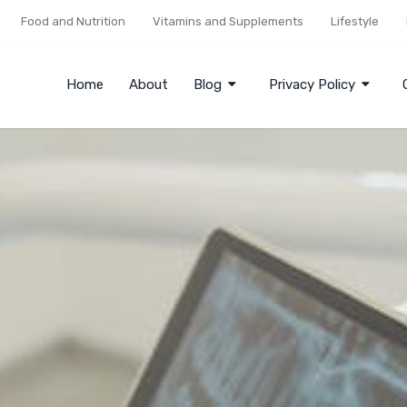
Food and Nutrition
Vitamins and Supplements
Lifestyle
Home
About
Blog
Privacy Policy