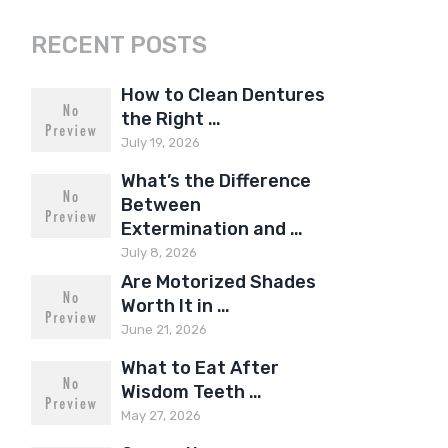
RECENT POSTS
How to Clean Dentures
the Right …
July 19, 2026
What’s the Difference
Between
Extermination and …
July 8, 2026
Are Motorized Shades
Worth It in …
June 21, 2026
What to Eat After
Wisdom Teeth …
May 27, 2026