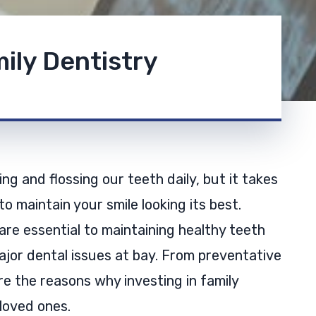
ily Dentistry
ng and flossing our teeth daily, but it takes
o maintain your smile looking its best.
 are essential to maintaining healthy teeth
jor dental issues at bay. From preventative
e the reasons why investing in family
 loved ones.