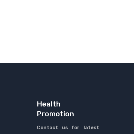
Health
Promotion
Contact us for latest