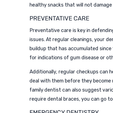
healthy snacks that will not damage
PREVENTATIVE CARE
Preventative care is key in defendin
issues. At regular cleanings, your d
buildup that has accumulated since y
for indications of gum disease or o
Additionally, regular checkups can 
deal with them before they become m
family dentist can also suggest vario
require dental braces, you can go t
EMERGENCY DENTISTRY