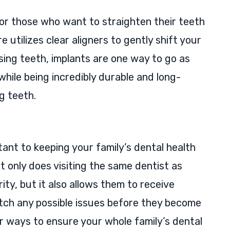
 for those who want to straighten their teeth
 utilizes clear aligners to gently shift your
ssing teeth, implants are one way to go as
 while being incredibly durable and long-
ng teeth.
rtant to keeping your family’s dental health
t only does visiting the same dentist as
rity, but it also allows them to receive
tch any possible issues before they become
or ways to ensure your whole family’s dental