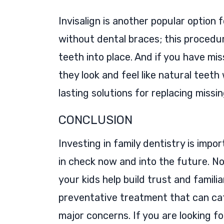
Invisalign is another popular option
without dental braces; this procedure
teeth into place. And if you have mi
they look and feel like natural teeth
lasting solutions for replacing missi
CONCLUSION
Investing in family dentistry is impo
in check now and into the future. No
your kids help build trust and familia
preventative treatment that can ca
major concerns. If you are looking f