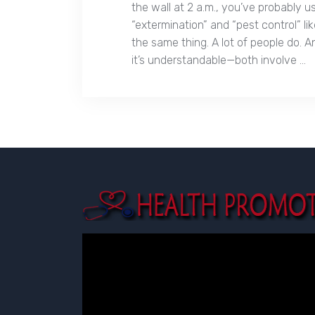
the wall at 2 a.m., you’ve probably 
“extermination” and “pest control” l
the same thing. A lot of people do. A
it’s understandable—both involve …