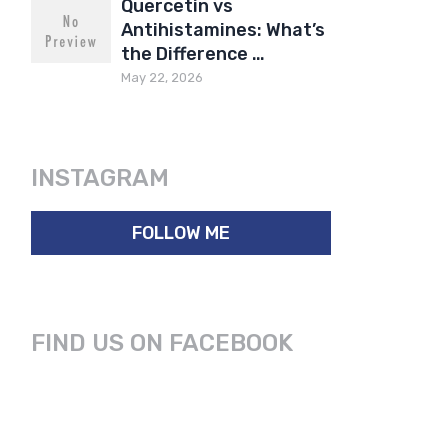
Quercetin vs
Antihistamines: What’s
the Difference …
May 22, 2026
INSTAGRAM
FOLLOW ME
FIND US ON FACEBOOK