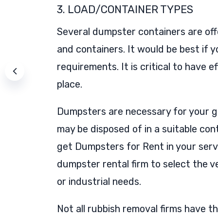
3. LOAD/CONTAINER TYPES
Several dumpster containers are offer
and containers. It would be best if
requirements. It is critical to hav
place.
Dumpsters are necessary for your g
may be disposed of in a suitable con
get Dumpsters for Rent in your serv
dumpster rental firm to select the v
or industrial needs.
Not all rubbish removal firms have 