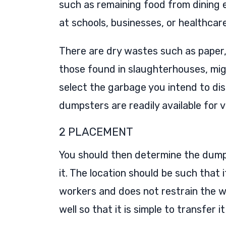
such as remaining food from dining
at schools, businesses, or healthcare 
There are dry wastes such as paper,
those found in slaughterhouses, migh
select the garbage you intend to dis
dumpsters are readily available for v
2 PLACEMENT
You should then determine the dump
it. The location should be such that 
workers and does not restrain the w
well so that it is simple to transfer 