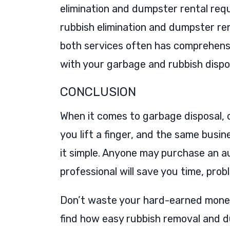
elimination and dumpster rental requ
rubbish elimination and dumpster ren
both services often has comprehensi
with your garbage and rubbish dispo
CONCLUSION
When it comes to garbage disposal, o
you lift a finger, and the same bus
it simple. Anyone may purchase an a
professional will save you time, pro
Don’t waste your hard-earned money. 
find how easy rubbish removal and 