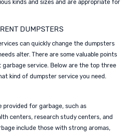
rious kinds and sizes and are appropriate for
O RENT DUMPSTERS
ervices can quickly change the dumpsters
 needs alter. There are some valuable points
st garbage service. Below are the top three
what kind of dumpster service you need.
 provided for garbage, such as
lth centers, research study centers, and
arbage include those with strong aromas,