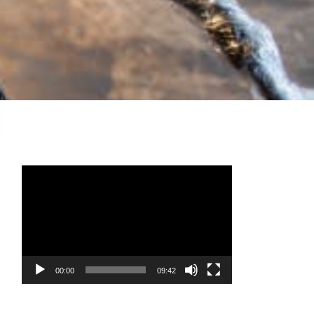
Video
Player
00:00
09:42