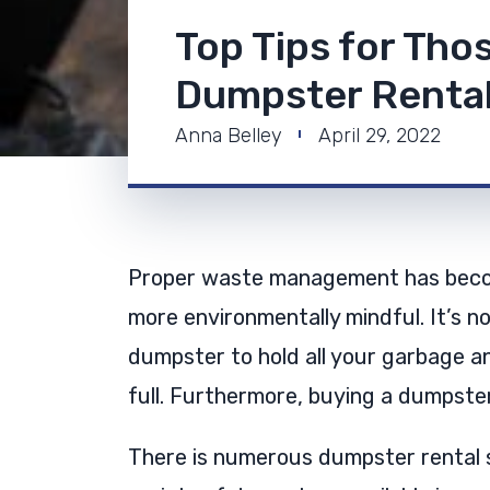
Top Tips for Tho
Dumpster Renta
Anna Belley
April 29, 2022
Proper waste management has becom
more environmentally mindful. It’s no
dumpster to hold all your garbage an
full. Furthermore, buying a dumpste
There is numerous dumpster rental 