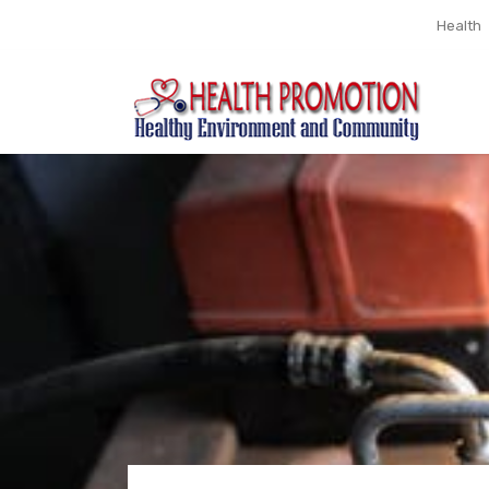
Health