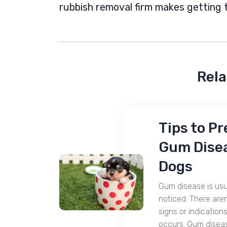
rubbish removal firm makes getting 
Rela
Tips to P
Gum Disea
Dogs
Gum disease is usu
noticed. There aren
signs or indications
occurs. Gum disea