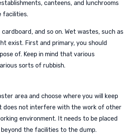
 establishments, canteens, and lunchrooms
facilities.
 cardboard, and so on. Wet wastes, such as
t exist. First and primary, you should
pose of. Keep in mind that various
arious sorts of rubbish.
ster area and choose where you will keep
it does not interfere with the work of other
orking environment. It needs to be placed
it beyond the facilities to the dump.