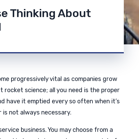
se Thinking About
l
e progressively vital as companies grow
t rocket science; all you need is the proper
d have it emptied every so often when it’s
r is not always necessary.
service business. You may choose from a