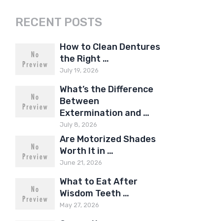
RECENT POSTS
How to Clean Dentures
the Right …
July 19, 2026
What’s the Difference
Between
Extermination and …
July 8, 2026
Are Motorized Shades
Worth It in …
June 21, 2026
What to Eat After
Wisdom Teeth …
May 27, 2026