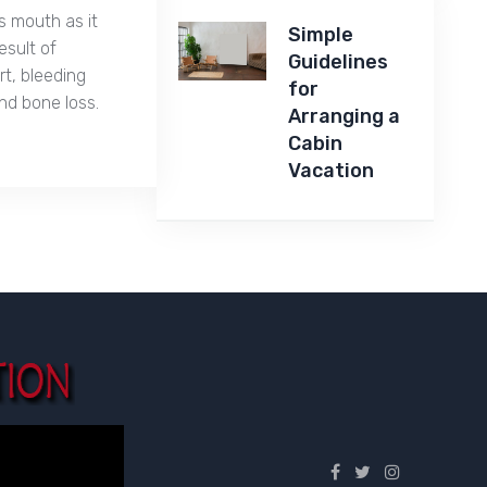
s mouth as it
Simple
esult of
Guidelines
t, bleeding
for
nd bone loss.
Arranging a
Cabin
Vacation