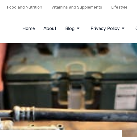
Food and Nutrition
Vitamins and Supplements
Lifestyle
Home
About
Blog
Privacy Policy