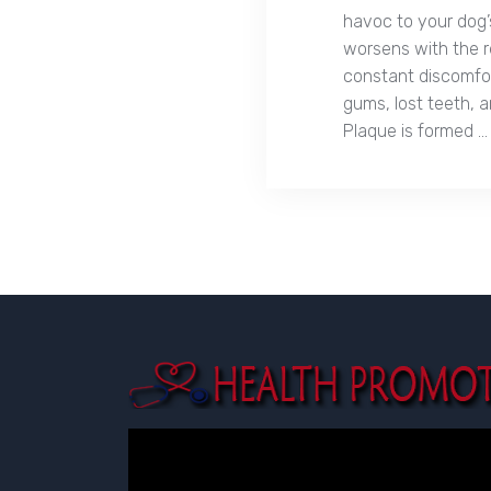
havoc to your dog’
worsens with the r
constant discomfor
gums, lost teeth, a
Plaque is formed …