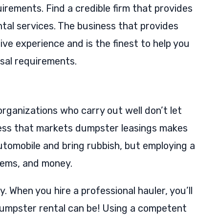
irements. Find a credible firm that provides
tal services. The business that provides
ve experience and is the finest to help you
sal requirements.
rganizations who carry out well don’t let
iness that markets dumpster leasings makes
utomobile and bring rubbish, but employing a
blems, and money.
When you hire a professional hauler, you’ll
dumpster rental can be! Using a competent