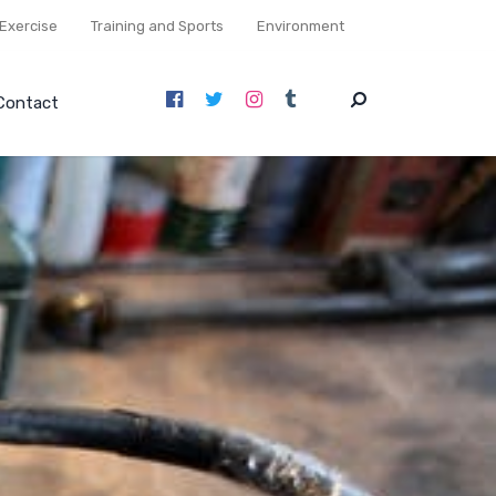
Exercise
Training and Sports
Environment
Contact