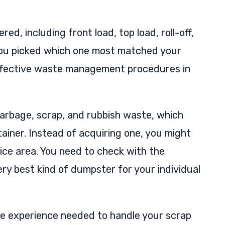
ed, including front load, top load, roll-off,
 you picked which one most matched your
e effective waste management procedures in
arbage, scrap, and rubbish waste, which
tainer. Instead of acquiring one, you might
ice area. You need to check with the
ery best kind of dumpster for your individual
the experience needed to handle your scrap