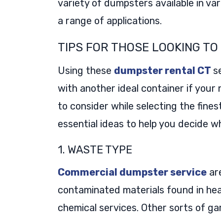
variety of dumpsters available in va
a range of applications.
TIPS FOR THOSE LOOKING T
Using these
dumpster rental CT
s
with another ideal container if your
to consider while selecting the fine
essential ideas to help you decide 
1. WASTE TYPE
Commercial dumpster service
are
contaminated materials found in hea
chemical services. Other sorts of g