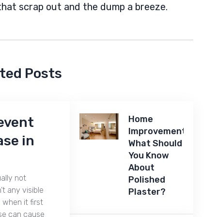
that scrap out and the dump a breeze.
ted Posts
Home
revent
Improvements:
se in
What Should
You Know
About
ally not
Polished
’t any visible
Plaster?
 when it first
se can cause