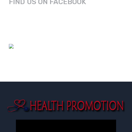
FIND US ON FACEBOOK