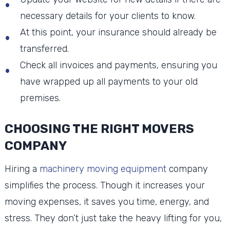
necessary details for your clients to know.
At this point, your insurance should already be
transferred.
Check all invoices and payments, ensuring you
have wrapped up all payments to your old
premises.
CHOOSING THE RIGHT MOVERS
COMPANY
Hiring a
machinery moving equipment
company
simplifies the process. Though it increases your
moving expenses, it saves you time, energy, and
stress. They don’t just take the heavy lifting for you,