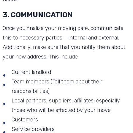
3. COMMUNICATION
Once you finalize your moving date, communicate
this to necessary parties – internal and external.
Additionally, make sure that you notify them about
your new address. This include:
Current landlord
Team members (Tell them about their
responsibilities)
Local partners, suppliers, affiliates, especially
those who will be affected by your move
Customers
Service providers