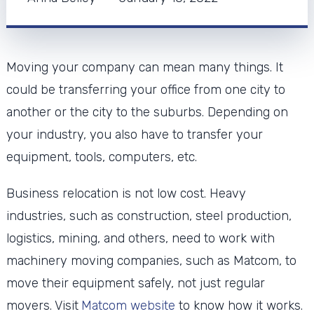
Moving your company can mean many things. It
could be transferring your office from one city to
another or the city to the suburbs. Depending on
your industry, you also have to transfer your
equipment, tools, computers, etc.
Business relocation is not low cost. Heavy
industries, such as construction, steel production,
logistics, mining, and others, need to work with
machinery moving companies, such as Matcom, to
move their equipment safely, not just regular
movers. Visit
Matcom website
to know how it works.