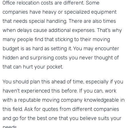
Office relocation costs are different. Some
companies have heavy or specialized equipment
that needs special handling. There are also times
when delays cause additional expenses. That’s why
many people find that sticking to their moving
budget is as hard as setting it. You may encounter
hidden and surprising costs you never thought of
that can hurt your pocket.
You should plan this ahead of time, especially if you
haven’t experienced this before. If you can, work
with a reputable moving company knowledgeable in
this field. Ask for quotes from different companies
and go for the best one that you believe suits your
needs.