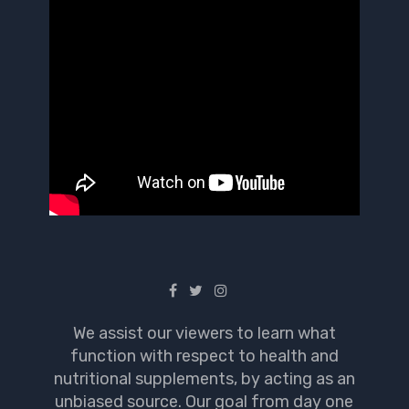
We assist our viewers to learn what
function with respect to health and
nutritional supplements, by acting as an
unbiased source. Our goal from day one