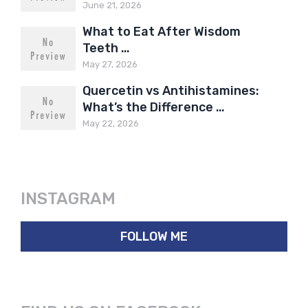
June 21, 2026
What to Eat After Wisdom
Teeth …
May 27, 2026
Quercetin vs Antihistamines:
What’s the Difference …
May 22, 2026
INSTAGRAM
FOLLOW ME