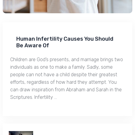
Human Infertility Causes You Should
Be Aware Of
Children are God’s presents, and marriage brings two
individuals as one to make a family. Sadly, some
people can not have a child despite their greatest
efforts, regardless of how hard they attempt. You
can draw inspiration from Abraham and Sarah in the
Scriptures. Infertility …