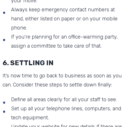
your move.
Always keep emergency contact numbers at
hand, either listed on paper or on your mobile
phone.
If you’re planning for an office-warming party,
assign a committee to take care of that.
6. SETTLING IN
It’s now time to go back to business as soon as you
can. Consider these steps to settle down finally:
Define all areas clearly for all your staff to see.
Set up all your telephone lines, computers, and
tech equipment.
Update your website for new details if there are