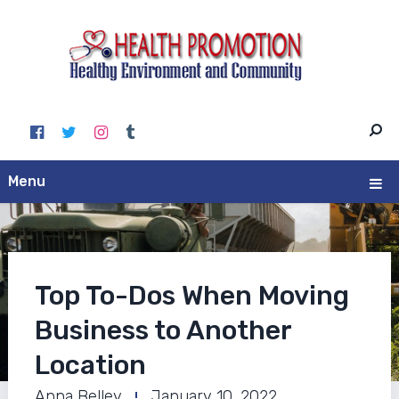
Menu
Top To-Dos When Moving
Business to Another
Location
Anna Belley
January 10, 2022