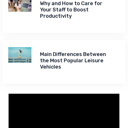
Why and How to Care for
Your Staff to Boost
Productivity
Main Differences Between
the Most Popular Leisure
Vehicles
Video
Player