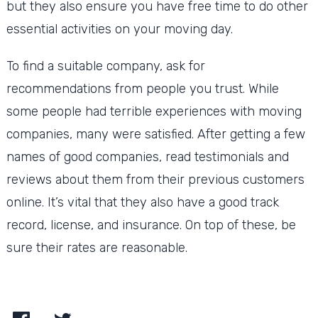
but they also ensure you have free time to do other
essential activities on your moving day.
To find a suitable company, ask for
recommendations from people you trust. While
some people had terrible experiences with moving
companies, many were satisfied. After getting a few
names of good companies, read testimonials and
reviews about them from their previous customers
online. It’s vital that they also have a good track
record, license, and insurance. On top of these, be
sure their rates are reasonable.