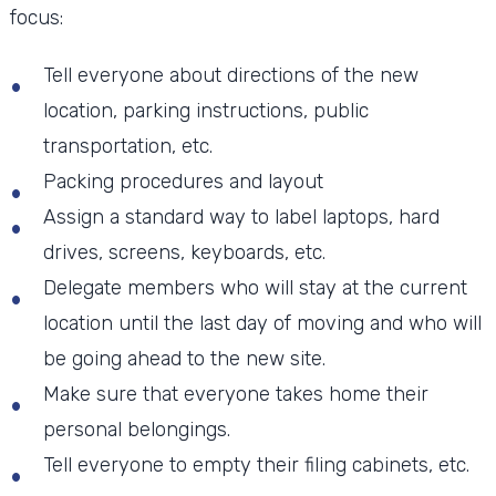
focus:
Tell everyone about directions of the new
location, parking instructions, public
transportation, etc.
Packing procedures and layout
Assign a standard way to label laptops, hard
drives, screens, keyboards, etc.
Delegate members who will stay at the current
location until the last day of moving and who will
be going ahead to the new site.
Make sure that everyone takes home their
personal belongings.
Tell everyone to empty their filing cabinets, etc.