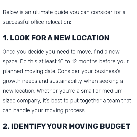
Below is an ultimate guide you can consider for a
successful office relocation:
1. LOOK FOR A NEW LOCATION
Once you decide you need to move, find a new
space. Do this at least 10 to 12 months before your
planned moving date. Consider your business’s
growth needs and sustainability when seeking a
new location. Whether you’re a small or medium-
sized company, it’s best to put together a team that
can handle your moving process.
2. IDENTIFY YOUR MOVING BUDGET