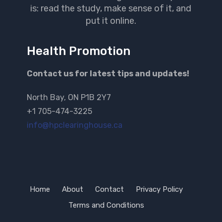
is: read the study, make sense of it, and
put it online.
Health Promotion
Contact us for latest tips and updates!
North Bay, ON P1B 2Y7
+1 705-474-3225
info@hpclearinghouse.ca
Home
About
Contact
Privacy Policy
Terms and Conditions