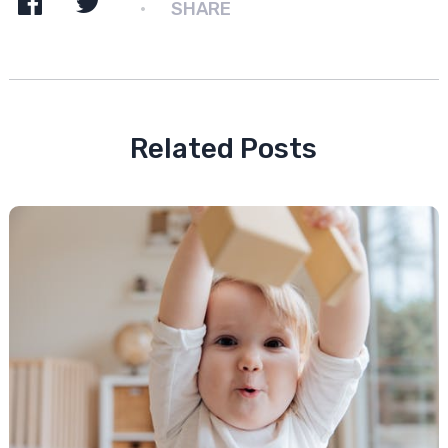
SHARE
Related Posts