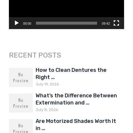
00:00
09:42
RECENT POSTS
How to Clean Dentures the
Right …
July 19, 2026
What’s the Difference Between
Extermination and …
July 8, 2026
Are Motorized Shades Worth It
in …