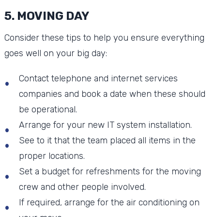
5. MOVING DAY
Consider these tips to help you ensure everything
goes well on your big day:
Contact telephone and internet services
companies and book a date when these should
be operational.
Arrange for your new IT system installation.
See to it that the team placed all items in the
proper locations.
Set a budget for refreshments for the moving
crew and other people involved.
If required, arrange for the air conditioning on