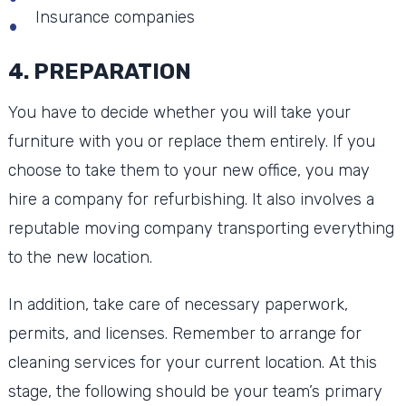
Insurance companies
4. PREPARATION
You have to decide whether you will take your
furniture with you or replace them entirely. If you
choose to take them to your new office, you may
hire a company for refurbishing. It also involves a
reputable moving company transporting everything
to the new location.
In addition, take care of necessary paperwork,
permits, and licenses. Remember to arrange for
cleaning services for your current location. At this
stage, the following should be your team’s primary