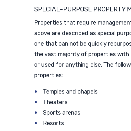
SPECIAL-PURPOSE PROPERTY
Properties that require management b
above are described as special purpo
one that can not be quickly repurpos
the vast majority of properties with
or used for anything else. The follo
properties:
Temples and chapels
Theaters
Sports arenas
Resorts