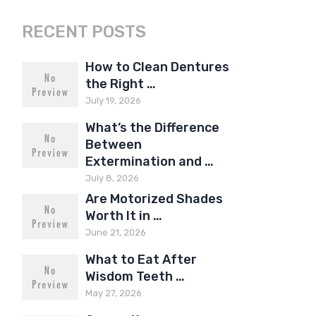
RECENT POSTS
How to Clean Dentures
the Right …
July 19, 2026
What’s the Difference
Between
Extermination and …
July 8, 2026
Are Motorized Shades
Worth It in …
June 21, 2026
What to Eat After
Wisdom Teeth …
May 27, 2026