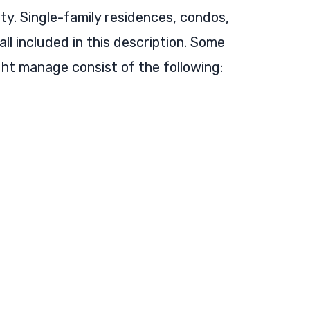
rty. Single-family residences, condos,
l included in this description. Some
ght manage consist of the following: