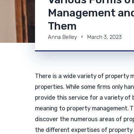
Management and
Them
Anna Belley
March 3, 2023
There is a wide variety of property 
properties. While some firms only han
provide this service for a variety of 
meaning to property management. The 
discover the numerous areas of pro
the different expertises of propert