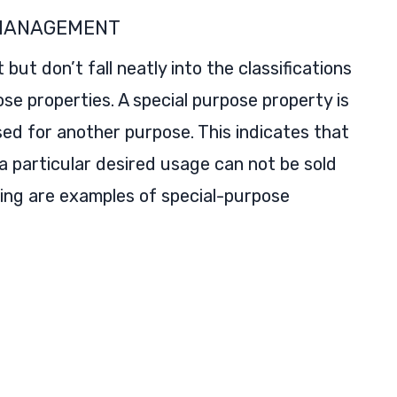
 MANAGEMENT
ut don’t fall neatly into the classifications
se properties. A special purpose property is
ed for another purpose. This indicates that
 a particular desired usage can not be sold
wing are examples of special-purpose