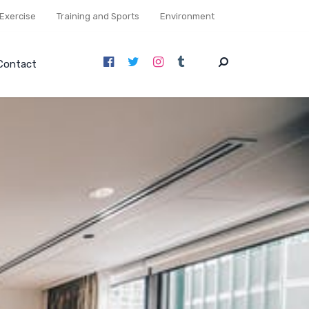
Exercise
Training and Sports
Environment
Contact