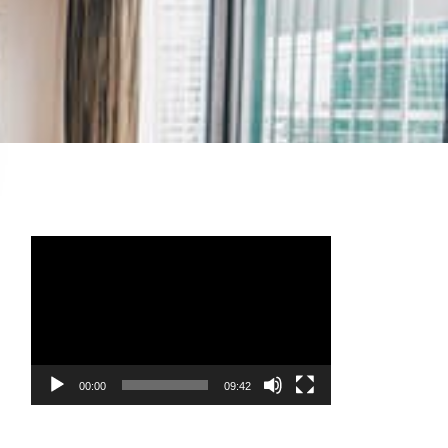
Video
Player
00:00
09:42