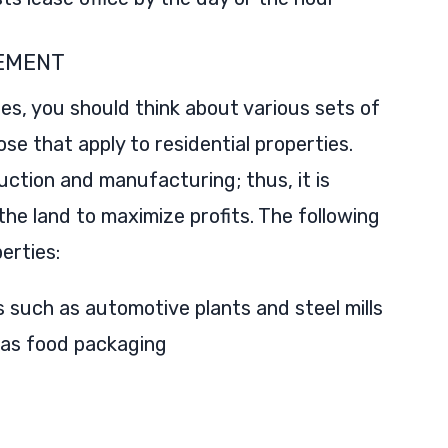
EMENT
ies, you should think about various sets of
se that apply to residential properties.
duction and manufacturing; thus, it is
 the land to maximize profits. The following
erties:
such as automotive plants and steel mills
 as food packaging