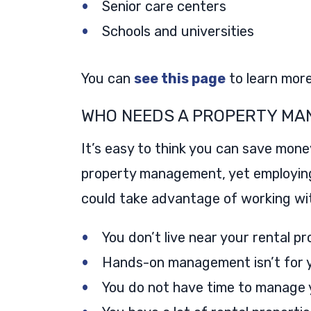
Senior care centers
Schools and universities
You can
see this page
to learn mor
WHO NEEDS A PROPERTY MA
It’s easy to think you can save mone
property management, yet employin
could take advantage of working wit
You don’t live near your rental p
Hands-on management isn’t for 
You do not have time to manage y