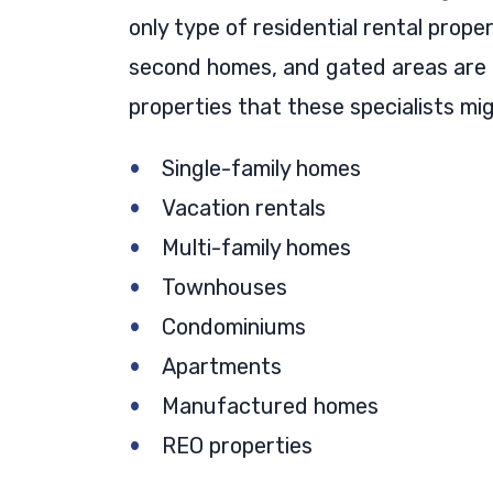
only type of residential rental prope
second homes, and gated areas are al
properties that these specialists mi
Single-family homes
Vacation rentals
Multi-family homes
Townhouses
Condominiums
Apartments
Manufactured homes
REO properties