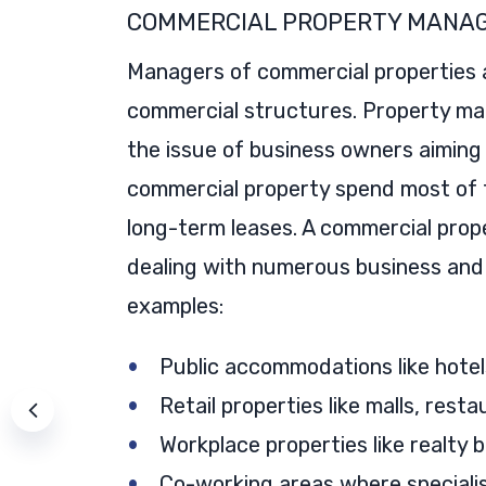
COMMERCIAL PROPERTY MANA
Managers of commercial properties a
commercial structures. Property ma
the issue of business owners aiming 
commercial property spend most of t
long-term leases. A commercial prope
dealing with numerous business and
examples:
Public accommodations like hotel
Retail properties like malls, rest
Workplace properties like realty 
Co-working areas where specialist