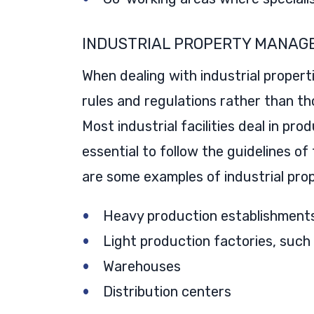
INDUSTRIAL PROPERTY MANAG
When dealing with industrial propert
rules and regulations rather than tho
Most industrial facilities deal in pro
essential to follow the guidelines of
are some examples of industrial prop
Heavy production establishments 
Light production factories, such
Warehouses
Distribution centers