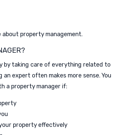
e about property management.
NAGER?
y by taking care of everything related to
g an expert often makes more sense. You
h a property manager if:
roperty
you
our property effectively