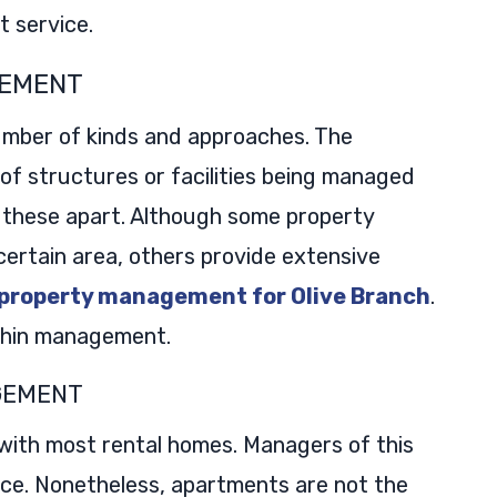
 service.
GEMENT
mber of kinds and approaches. The
 structures or facilities being managed
 these apart. Although some property
rtain area, others provide extensive
 property management for Olive Branch
.
ithin management.
GEMENT
with most rental homes. Managers of this
ace. Nonetheless, apartments are not the