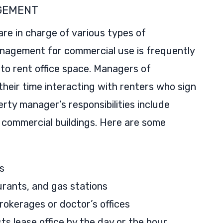
GEMENT
re in charge of various types of
nagement for commercial use is frequently
to rent office space. Managers of
heir time interacting with renters who sign
rty manager’s responsibilities include
 commercial buildings. Here are some
s
aurants, and gas stations
brokerages or doctor’s offices
s lease office by the day or the hour