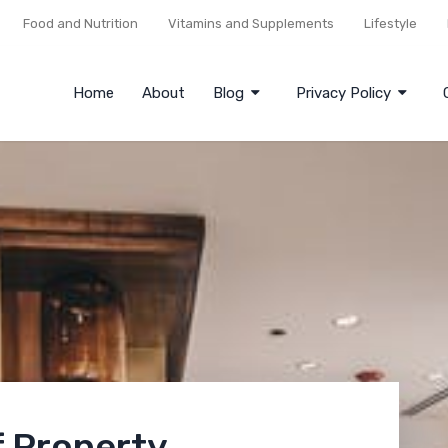
Food and Nutrition
Vitamins and Supplements
Lifestyle
Home
About
Blog
Privacy Policy
f Property