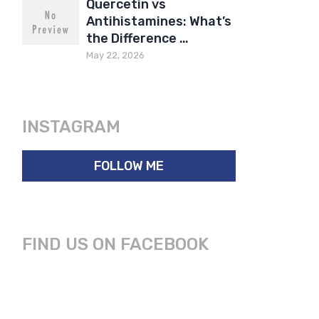
Quercetin vs
Antihistamines: What’s
the Difference …
May 22, 2026
INSTAGRAM
FOLLOW ME
FIND US ON FACEBOOK