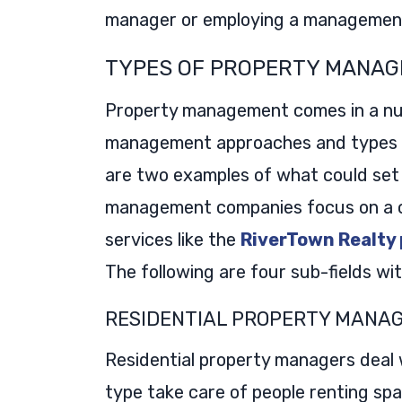
manager or employing a management
TYPES OF PROPERTY MANA
Property management comes in a nu
management approaches and types of
are two examples of what could set
management companies focus on a ce
services like the
RiverTown Realty
The following are four sub-fields w
RESIDENTIAL PROPERTY MANA
Residential property managers deal 
type take care of people renting sp