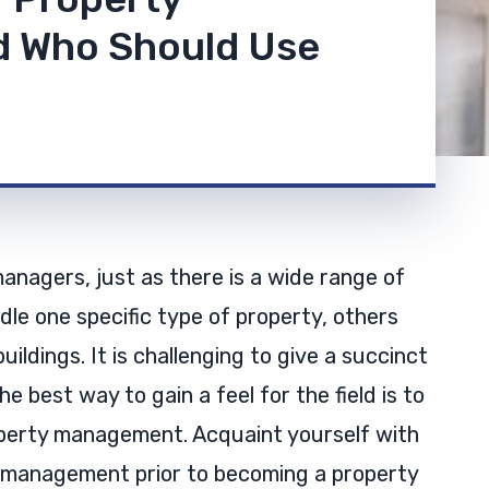
 Who Should Use
managers, just as there is a wide range of
dle one specific type of property, others
buildings. It is challenging to give a succinct
best way to gain a feel for the field is to
perty management. Acquaint yourself with
y management prior to becoming a property