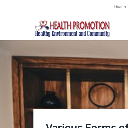
Health
Various Forms o