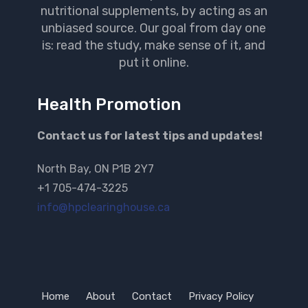
nutritional supplements, by acting as an
unbiased source. Our goal from day one
is: read the study, make sense of it, and
put it online.
Health Promotion
Contact us for latest tips and updates!
North Bay, ON P1B 2Y7
+1 705-474-3225
info@hpclearinghouse.ca
Home
About
Contact
Privacy Policy