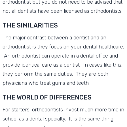
orthodontist but you do not need to be advised that
not all dentists have been licensed as orthodontists.
THE SIMILARITIES
The major contrast between a dentist and an
orthodontist is they focus on your dental healthcare.
An orthodontist can operate in a dental office and
provide identical care as a dentist. In cases like this,
they perform the same duties. They are both
physicians who treat gums and teeth.
THE WORLD OF DIFFERENCES
For starters, orthodontists invest much more time in
school as a dental specialty. It is the same thing