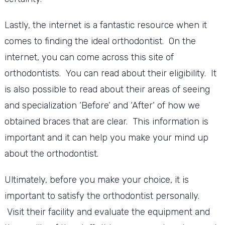
Lastly, the internet is a fantastic resource when it
comes to finding the ideal orthodontist. On the
internet, you can come across this site of
orthodontists. You can read about their eligibility. It
is also possible to read about their areas of seeing
and specialization ‘Before’ and ‘After’ of how we
obtained braces that are clear. This information is
important and it can help you make your mind up
about the orthodontist.
Ultimately, before you make your choice, it is
important to satisfy the orthodontist personally.
Visit their facility and evaluate the equipment and