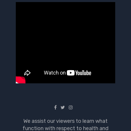
We assist our viewers to learn what
function with respect to health and