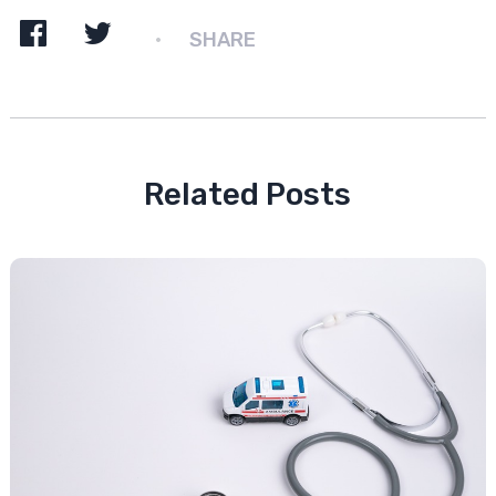
SHARE
Related Posts