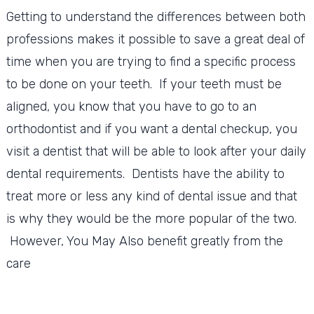
Getting to understand the differences between both
professions makes it possible to save a great deal of
time when you are trying to find a specific process
to be done on your teeth. If your teeth must be
aligned, you know that you have to go to an
orthodontist and if you want a dental checkup, you
visit a dentist that will be able to look after your daily
dental requirements. Dentists have the ability to
treat more or less any kind of dental issue and that
is why they would be the more popular of the two.
However, You May Also benefit greatly from the
care