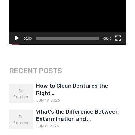
00:00
09:42
RECENT POSTS
How to Clean Dentures the
Right …
July 19, 2026
What’s the Difference Between
Extermination and …
July 8, 2026