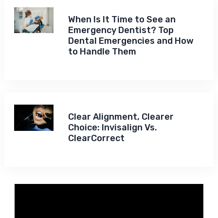
When Is It Time to See an
Emergency Dentist? Top
Dental Emergencies and How
to Handle Them
Clear Alignment, Clearer
Choice: Invisalign Vs.
ClearCorrect
Video
Player