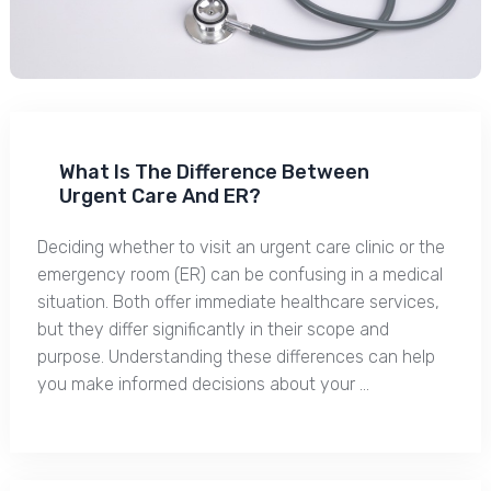
What Is The Difference Between
Urgent Care And ER?
Deciding whether to visit an urgent care clinic or the
emergency room (ER) can be confusing in a medical
situation. Both offer immediate healthcare services,
but they differ significantly in their scope and
purpose. Understanding these differences can help
you make informed decisions about your …