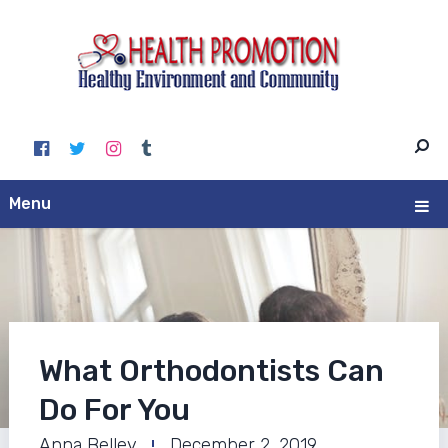
Menu
What Orthodontists Can
Do For You
Anna Belley
December 2, 2019