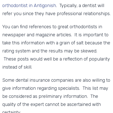
orthodontist in Antigonish
. Typically, a dentist will
refer you since they have professional relationships.
You can find references to great orthodontists in
newspaper and magazine articles. It is important to
take this information with a grain of salt because the
rating system and the results may be skewed.
These posts would well be a reflection of popularity
instead of skill.
Some dental insurance companies are also willing to
give information regarding specialists. This list may
be considered as preliminary information. The
quality of the expert cannot be ascertained with
certainty.