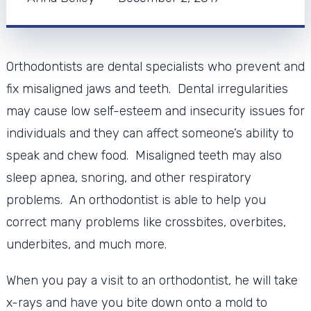
Orthodontists are dental specialists who prevent and
fix misaligned jaws and teeth. Dental irregularities
may cause low self-esteem and insecurity issues for
individuals and they can affect someone’s ability to
speak and chew food. Misaligned teeth may also
sleep apnea, snoring, and other respiratory
problems. An orthodontist is able to help you
correct many problems like crossbites, overbites,
underbites, and much more.
When you pay a visit to an orthodontist, he will take
x-rays and have you bite down onto a mold to