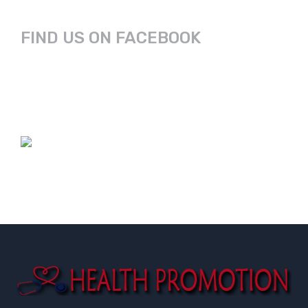
FIND US ON FACEBOOK