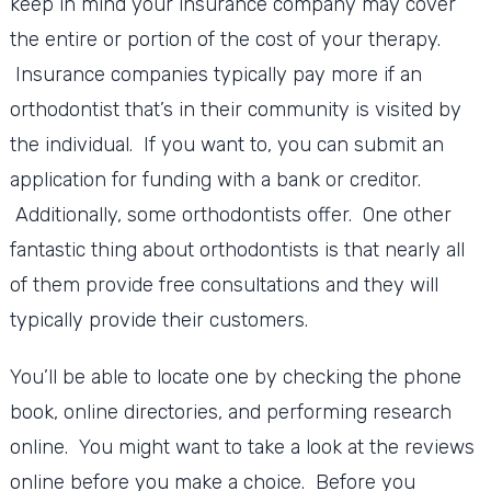
keep in mind your insurance company may cover
the entire or portion of the cost of your therapy.
Insurance companies typically pay more if an
orthodontist that’s in their community is visited by
the individual. If you want to, you can submit an
application for funding with a bank or creditor.
Additionally, some orthodontists offer. One other
fantastic thing about orthodontists is that nearly all
of them provide free consultations and they will
typically provide their customers.
You’ll be able to locate one by checking the phone
book, online directories, and performing research
online. You might want to take a look at the reviews
online before you make a choice. Before you