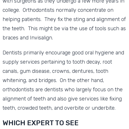
with surgeons as they undergo a few more years in
college. Orthodontists normally concentrate on
helping patients. They fix the sting and alignment of
the teeth. This might be via the use of tools such as
braces and Invisalign.
Dentists primarily encourage good oral hygiene and
supply services pertaining to tooth decay, root
canals, gum disease, crowns, dentures, tooth
whitening, and bridges. On the other hand,
orthodontists are dentists who largely focus on the
alignment of teeth and also give services like fixing
teeth, crowded teeth, and overbite or underbite.
WHICH EXPERT TO SEE