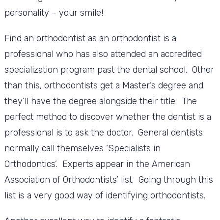
personality – your smile!
Find an orthodontist as an orthodontist is a
professional who has also attended an accredited
specialization program past the dental school. Other
than this, orthodontists get a Master’s degree and
they’ll have the degree alongside their title. The
perfect method to discover whether the dentist is a
professional is to ask the doctor. General dentists
normally call themselves ‘Specialists in
Orthodontics’. Experts appear in the American
Association of Orthodontists’ list. Going through this
list is a very good way of identifying orthodontists.