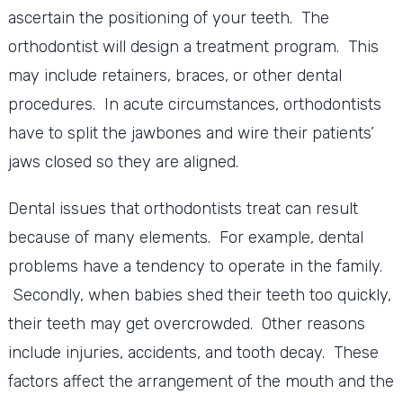
ascertain the positioning of your teeth. The
orthodontist will design a treatment program. This
may include retainers, braces, or other dental
procedures. In acute circumstances, orthodontists
have to split the jawbones and wire their patients’
jaws closed so they are aligned.
Dental issues that orthodontists treat can result
because of many elements. For example, dental
problems have a tendency to operate in the family.
Secondly, when babies shed their teeth too quickly,
their teeth may get overcrowded. Other reasons
include injuries, accidents, and tooth decay. These
factors affect the arrangement of the mouth and the