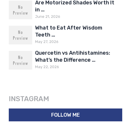
Are Motorized Shades Worth It
in …
June 21, 2026
What to Eat After Wisdom
Teeth …
May 27, 2026
Quercetin vs Antihistamines:
What’s the Difference …
May 22, 2026
INSTAGRAM
FOLLOW ME