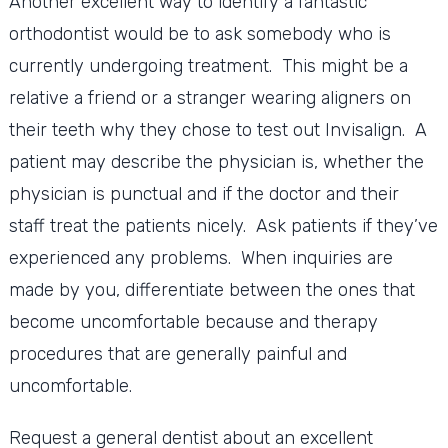
Another excellent way to identify a fantastic
orthodontist would be to ask somebody who is
currently undergoing treatment. This might be a
relative a friend or a stranger wearing aligners on
their teeth why they chose to test out Invisalign. A
patient may describe the physician is, whether the
physician is punctual and if the doctor and their
staff treat the patients nicely. Ask patients if they’ve
experienced any problems. When inquiries are
made by you, differentiate between the ones that
become uncomfortable because and therapy
procedures that are generally painful and
uncomfortable.
Request a general dentist about an excellent