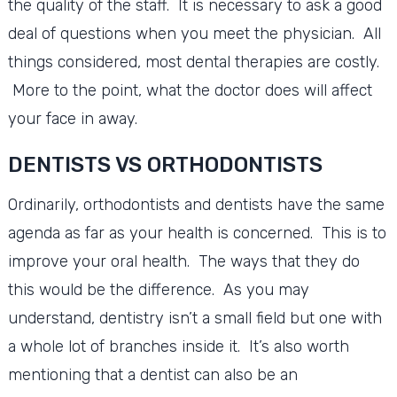
the quality of the staff. It is necessary to ask a good
deal of questions when you meet the physician. All
things considered, most dental therapies are costly.
More to the point, what the doctor does will affect
your face in away.
DENTISTS VS ORTHODONTISTS
Ordinarily, orthodontists and dentists have the same
agenda as far as your health is concerned. This is to
improve your oral health. The ways that they do
this would be the difference. As you may
understand, dentistry isn’t a small field but one with
a whole lot of branches inside it. It’s also worth
mentioning that a dentist can also be an