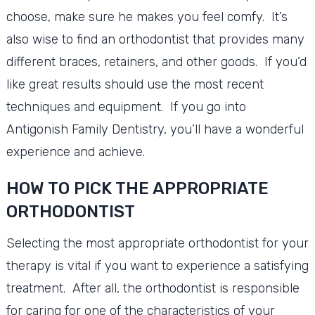
choose, make sure he makes you feel comfy. It’s
also wise to find an orthodontist that provides many
different braces, retainers, and other goods. If you’d
like great results should use the most recent
techniques and equipment. If you go into
Antigonish Family Dentistry, you’ll have a wonderful
experience and achieve.
HOW TO PICK THE APPROPRIATE
ORTHODONTIST
Selecting the most appropriate orthodontist for your
therapy is vital if you want to experience a satisfying
treatment. After all, the orthodontist is responsible
for caring for one of the characteristics of your