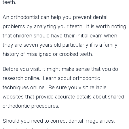
teeth.
An orthodontist can help you prevent dental
problems by analyzing your teeth. It is worth noting
that children should have their initial exam when
they are seven years old particularly if is a family
history of misaligned or crooked teeth.
Before you visit, it might make sense that you do
research online. Learn about orthodontic
techniques online. Be sure you visit reliable
websites that provide accurate details about shared
orthodontic procedures.
Should you need to correct dental irregularities,