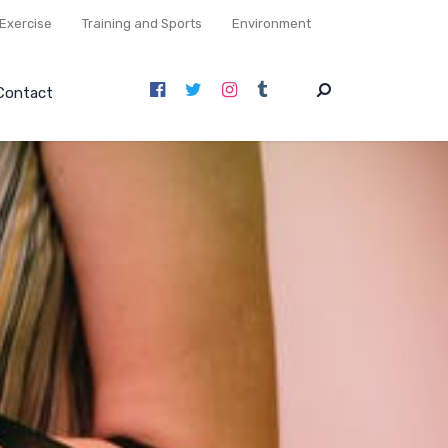
Exercise
Training and Sports
Environment
Contact