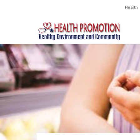
Health