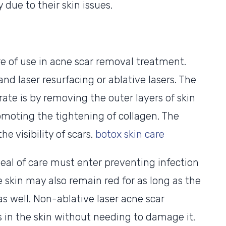
due to their skin issues.
re of use in acne scar removal treatment.
nd laser resurfacing or ablative lasers. The
ate is by removing the outer layers of skin
omoting the tightening of collagen. The
he visibility of scars.
botox skin care
eal of care must enter preventing infection
e skin may also remain red for as long as the
as well. Non-ablative laser acne scar
in the skin without needing to damage it.