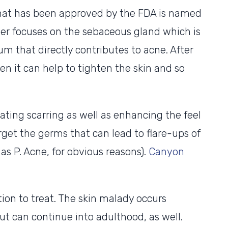
that has been approved by the FDA is named
 focuses on the sebaceous gland which is
um that directly contributes to acne. After
hen it can help to tighten the skin and so
iating scarring as well as enhancing the feel
arget the germs that can lead to flare-ups of
as P. Acne, for obvious reasons).
Canyon
ion to treat. The skin malady occurs
t can continue into adulthood, as well.