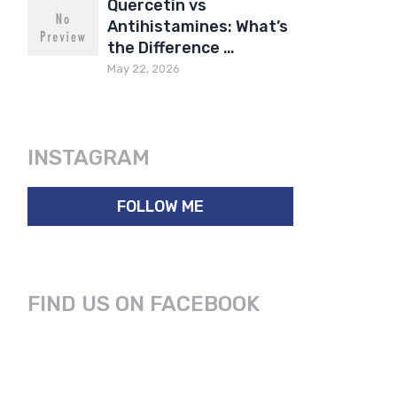
Quercetin vs
Antihistamines: What’s
the Difference …
May 22, 2026
INSTAGRAM
FOLLOW ME
FIND US ON FACEBOOK