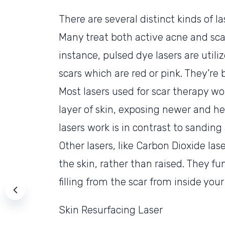
There are several distinct kinds of l
Many treat both active acne and sca
instance, pulsed dye lasers are utili
scars which are red or pink. They’re
Most lasers used for scar therapy wo
layer of skin, exposing newer and he
lasers work is in contrast to sanding
Other lasers, like Carbon Dioxide las
the skin, rather than raised. They f
filling from the scar from inside your
Skin Resurfacing Laser