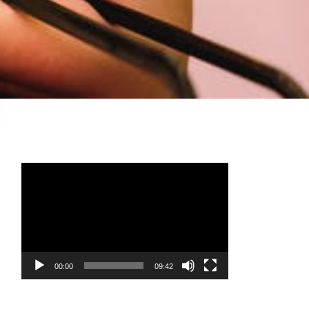
Video
Player
00:00
09:42