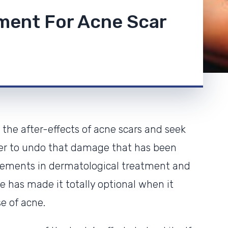
tment For Acne Scar
the after-effects of acne scars and seek
der to undo that damage that has been
ncements in dermatological treatment and
ne has made it totally optional when it
e of acne.