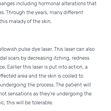
hanges including hormonal alterations that
es. Through the years, many different
his malady of the skin.
llowish pulse dye laser. This laser can also
idal scars by decreasing itching, redness
. Earlier this laser is put into action, a
affected area and the skin is cooled to
ndergoing the process. The patient will
hot sensations as they’re undergoing the
, this will be tolerable.