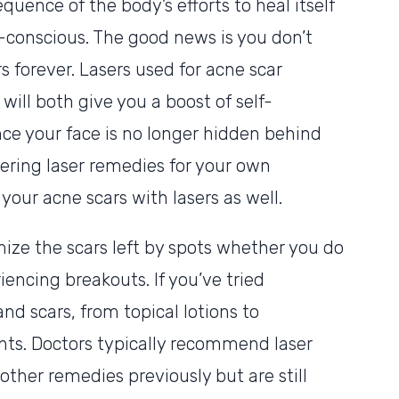
quence of the body’s efforts to heal itself
-conscious. The good news is you don’t
s forever. Lasers used for acne scar
ill both give you a boost of self-
nce your face is no longer hidden behind
dering laser remedies for your own
your acne scars with lasers as well.
ize the scars left by spots whether you do
riencing breakouts. If you’ve tried
nd scars, from topical lotions to
nts. Doctors typically recommend laser
ther remedies previously but are still