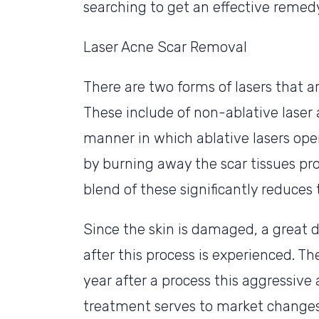
searching to get an effective remedy 
Laser Acne Scar Removal
There are two forms of lasers that a
These include of non-ablative laser a
manner in which ablative lasers oper
by burning away the scar tissues pr
blend of these significantly reduces t
Since the skin is damaged, a great d
after this process is experienced. Th
year after a process this aggressive 
treatment serves to market changes 