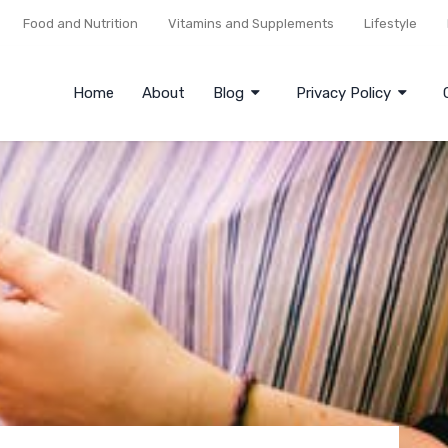
Food and Nutrition
Vitamins and Supplements
Lifestyle
Home
About
Blog
Privacy Policy