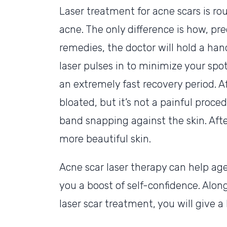
Laser treatment for acne scars is ro
acne. The only difference is how, pre
remedies, the doctor will hold a han
laser pulses in to minimize your spo
an extremely fast recovery period. A
bloated, but it’s not a painful proced
band snapping against the skin. Afte
more beautiful skin.
Acne scar laser therapy can help age
you a boost of self-confidence. Alon
laser scar treatment, you will give 