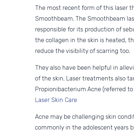
The most recent form of this laser 
Smoothbeam. The Smoothbeam laser
responsible for its production of seb
the collagen in the skin is heated, t
reduce the visibility of scarring too.
They also have been helpful in allev
of the skin. Laser treatments also t
Propionibacterium Acne (referred to 
Laser Skin Care
Acne may be challenging skin condit
commonly in the adolescent years bu