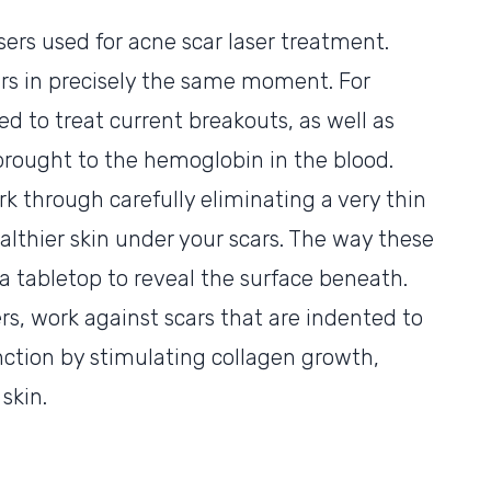
asers used for acne scar laser treatment.
rs in precisely the same moment. For
zed to treat current breakouts, as well as
 brought to the hemoglobin in the blood.
rk through carefully eliminating a very thin
althier skin under your scars. The way these
 a tabletop to reveal the surface beneath.
ers, work against scars that are indented to
unction by stimulating collagen growth,
 skin.