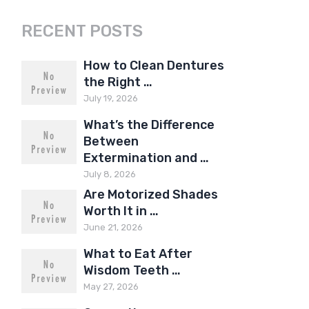
RECENT POSTS
How to Clean Dentures
the Right …
July 19, 2026
What’s the Difference
Between
Extermination and …
July 8, 2026
Are Motorized Shades
Worth It in …
June 21, 2026
What to Eat After
Wisdom Teeth …
May 27, 2026