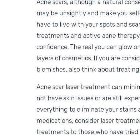
Acne scars, although a natural conse
may be unsightly and make you self
have to live with your spots and scar
treatments and active acne therapy w
confidence. The real you can glow o
layers of cosmetics. If you are consi
blemishes, also think about treating 
Acne scar laser treatment can minim
not have skin issues or are still expe
everything to eliminate your stains a
medications, consider laser treatme
treatments to those who have tried o