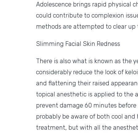
Adolescence brings rapid physical c
could contribute to complexion issu
methods are attempted to clear up t
Slimming Facial Skin Redness
There is also what is known as the ye
considerably reduce the look of kelo
and flattening their raised appearance
topical anesthetic is applied to the 
prevent damage 60 minutes before u
probably be aware of both cool and 
treatment, but with all the anesthetic