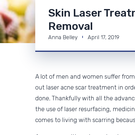
Skin Laser Trea
Removal
Anna Belley
April 17, 2019
A lot of men and women suffer from 
out laser acne scar treatment in or
done. Thankfully with all the adva
the use of laser resurfacing, medici
comes to living with scarring becaus