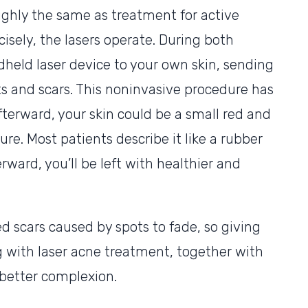
ughly the same as treatment for active
cisely, the lasers operate. During both
dheld laser device to your own skin, sending
ts and scars. This noninvasive procedure has
fterward, your skin could be a small red and
ure. Most patients describe it like a rubber
rward, you’ll be left with healthier and
d scars caused by spots to fade, so giving
g with laser acne treatment, together with
a better complexion.