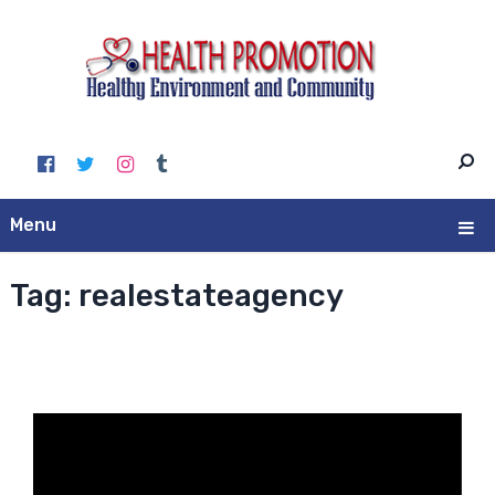
Menu
Tag:
realestateagency
Video
Player