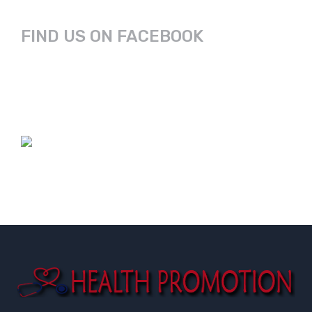
FIND US ON FACEBOOK