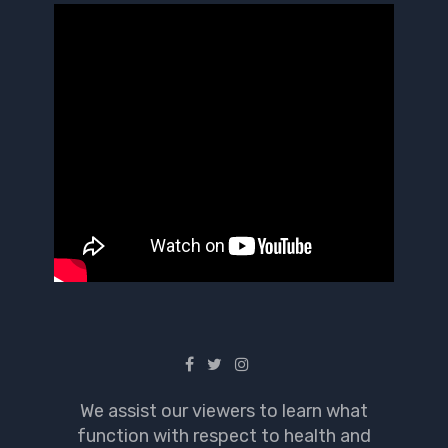
We assist our viewers to learn what
function with respect to health and