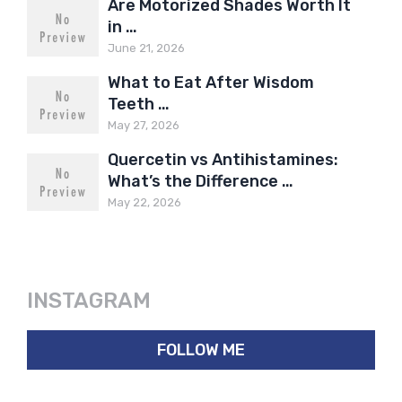
Are Motorized Shades Worth It
in …
June 21, 2026
What to Eat After Wisdom
Teeth …
May 27, 2026
Quercetin vs Antihistamines:
What’s the Difference …
May 22, 2026
INSTAGRAM
FOLLOW ME