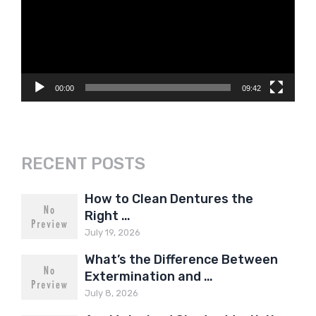
00:00
09:42
RECENT POSTS
How to Clean Dentures the
Right …
July 19, 2026
What’s the Difference Between
Extermination and …
July 8, 2026