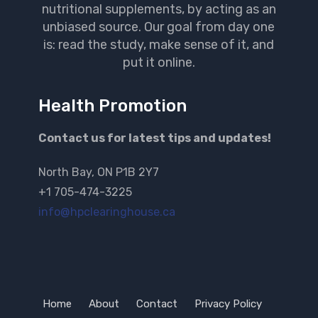
nutritional supplements, by acting as an
unbiased source. Our goal from day one
is: read the study, make sense of it, and
put it online.
Health Promotion
Contact us for latest tips and updates!
North Bay, ON P1B 2Y7
+1 705-474-3225
info@hpclearinghouse.ca
Home
About
Contact
Privacy Policy