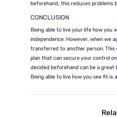
beforehand, this reduces problems b
CONCLUSION
Being able to live your life how you 
independence. However, when we age
transferred to another person. This c
plan that can secure your control o
decided beforehand can be a great b
Being able to live how you see fit is 
Rela