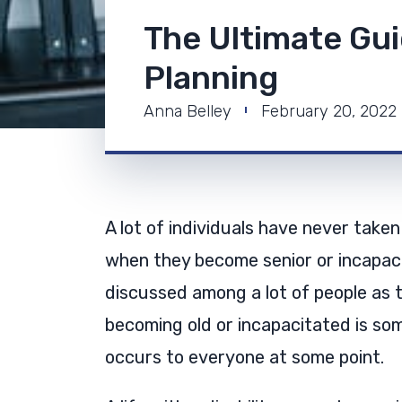
The Ultimate Gui
Planning
Anna Belley
February 20, 2022
A lot of individuals have never taken
when they become senior or incapaci
discussed among a lot of people as t
becoming old or incapacitated is som
occurs to everyone at some point.