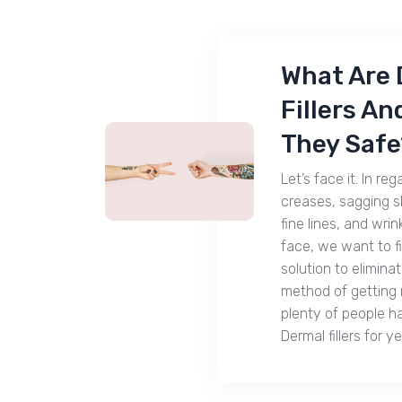
What Are 
Fillers An
They Safe
Let’s face it. In reg
creases, sagging sk
fine lines, and wrin
face, we want to f
solution to elimina
method of getting r
plenty of people h
Dermal fillers for y