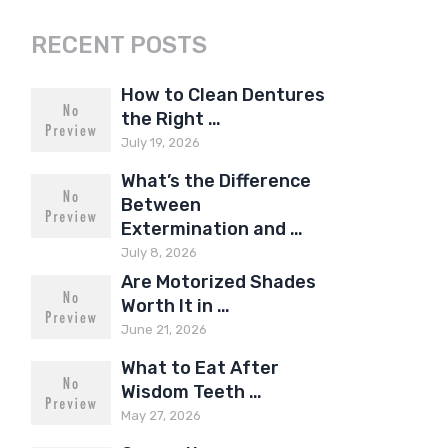
RECENT POSTS
How to Clean Dentures
the Right …
July 19, 2026
What’s the Difference
Between
Extermination and …
July 8, 2026
Are Motorized Shades
Worth It in …
June 21, 2026
What to Eat After
Wisdom Teeth …
May 27, 2026