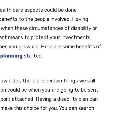
ealth care aspects could be done
enefits to the people involved. Having
 when these circumstances of disability or
llent means to protect your investments,
hen you grow old. Here are some benefits of
 planning
started.
 older, there are certain things we still
tion could be when you are going to be sent
port attached. Having a disability plan can
 make this choice for you. You can search