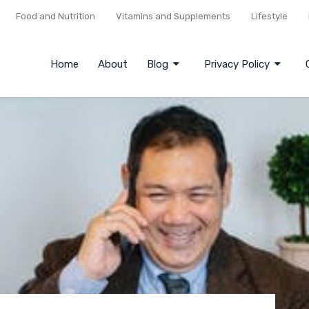
Food and Nutrition
Vitamins and Supplements
Lifestyle
Home
About
Blog
Privacy Policy