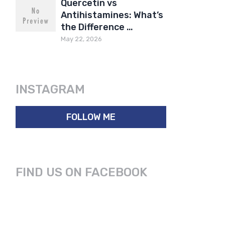
Quercetin vs
Antihistamines: What’s
the Difference …
May 22, 2026
INSTAGRAM
FOLLOW ME
FIND US ON FACEBOOK