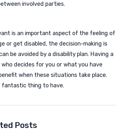
etween involved parties.
want is an important aspect of the feeling of
 or get disabled, the decision-making is
an be avoided by a disability plan. Having a
n who decides for you or what you have
enefit when these situations take place.
a fantastic thing to have.
ted Posts