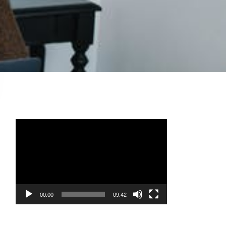
Video
Player
00:00
09:42