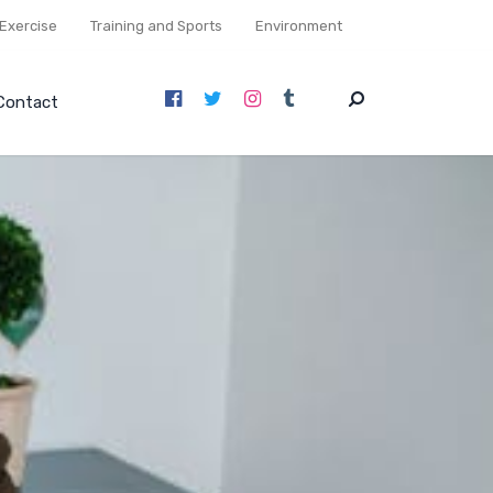
Exercise
Training and Sports
Environment
Contact