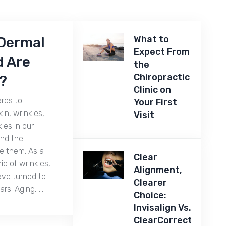
What to
Dermal
Expect From
d Are
the
Chiropractic
?
Clinic on
ards to
Your First
in, wrinkles,
Visit
kles in our
ind the
te them. As a
Clear
id of wrinkles,
Alignment,
ave turned to
Clearer
ears. Aging, …
Choice:
Invisalign Vs.
ClearCorrect