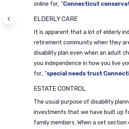
online for, “
Connecticut conserva
ELDERLY CARE
It is apparent that a lot of elderly i
retirement community when they are 
disability plan even when an adult ch
you independence in how you live you
for, “
special needs trust Connect
ESTATE CONTROL
The usual purpose of disability planni
investments that we have built up fo
family members. When a set section 