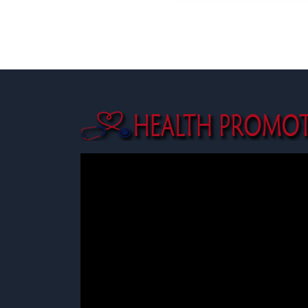
SHARE