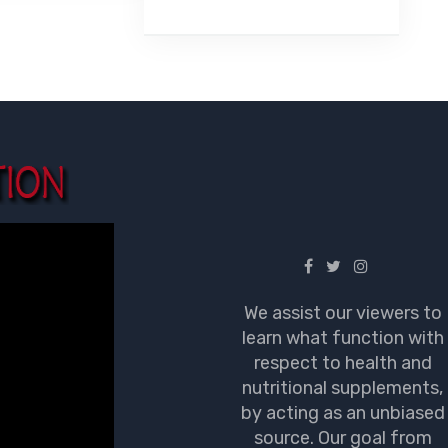
We assist our viewers to
learn what function with
respect to health and
nutritional supplements,
by acting as an unbiased
source. Our goal from