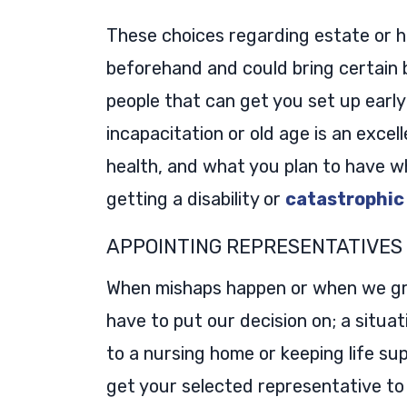
These choices regarding estate or h
beforehand and could bring certain b
people that can get you set up early
incapacitation or old age is an exce
health, and what you plan to have w
getting a disability or
catastrophic
APPOINTING REPRESENTATIVES
When mishaps happen or when we grow
have to put our decision on; a situa
to a nursing home or keeping life sup
get your selected representative to