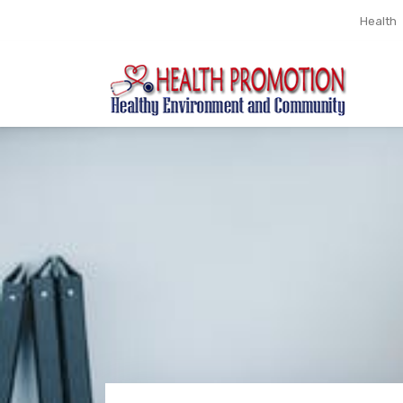
Health