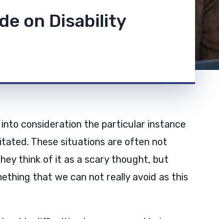
de on Disability
 into consideration the particular instance
tated. These situations are often not
hey think of it as a scary thought, but
ething that we can not really avoid as this