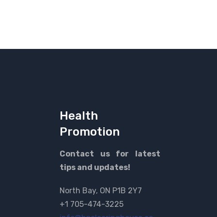
Health
Promotion
Contact us for latest
tips and updates!
North Bay, ON P1B 2Y7
+1 705-474-3225