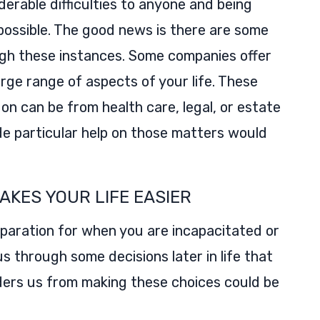
iderable difficulties to anyone and being
mpossible. The good news is there are some
ugh these instances. Some companies offer
arge range of aspects of your life. These
on can be from health care, legal, or estate
de particular help on those matters would
AKES YOUR LIFE EASIER
reparation for when you are incapacitated or
us through some decisions later in life that
nders us from making these choices could be