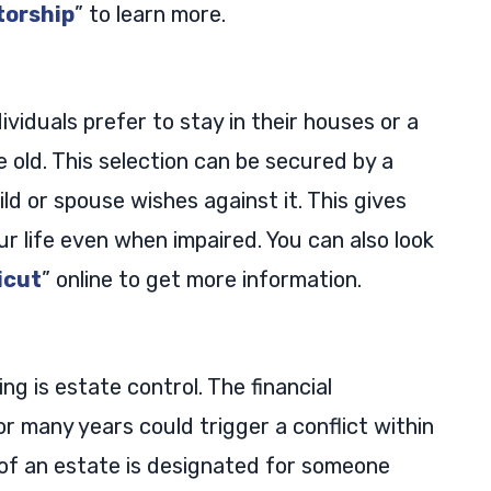
torship
” to learn more.
ndividuals prefer to stay in their houses or a
old. This selection can be secured by a
ild or spouse wishes against it. This gives
r life even when impaired. You can also look
icut
” online to get more information.
ng is estate control. The financial
r many years could trigger a conflict within
of an estate is designated for someone