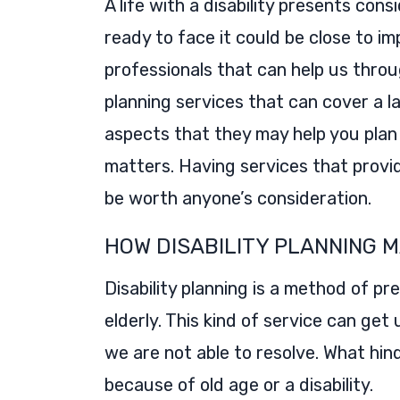
A life with a disability presents cons
ready to face it could be close to i
professionals that can help us thro
planning services that can cover a l
aspects that they may help you plan 
matters. Having services that provi
be worth anyone’s consideration.
HOW DISABILITY PLANNING M
Disability planning is a method of p
elderly. This kind of service can get 
we are not able to resolve. What hi
because of old age or a disability.