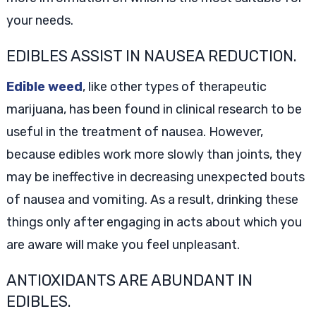
your needs.
EDIBLES ASSIST IN NAUSEA REDUCTION.
Edible weed
, like other types of therapeutic
marijuana, has been found in clinical research to be
useful in the treatment of nausea. However,
because edibles work more slowly than joints, they
may be ineffective in decreasing unexpected bouts
of nausea and vomiting. As a result, drinking these
things only after engaging in acts about which you
are aware will make you feel unpleasant.
ANTIOXIDANTS ARE ABUNDANT IN
EDIBLES.