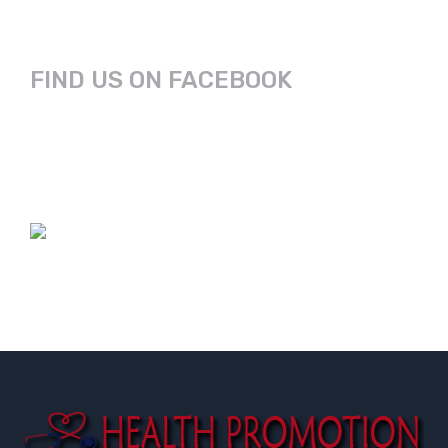
FIND US ON FACEBOOK