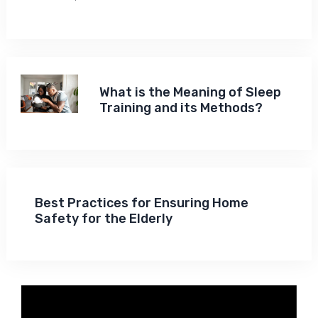
What is the Meaning of Sleep
Training and its Methods?
Best Practices for Ensuring Home
Safety for the Elderly
Video