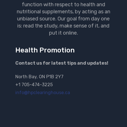
function with respect to health and
nutritional supplements, by acting as an
unbiased source. Our goal from day one
is: read the study, make sense of it, and
put it online.
Health Promotion
Contact us for latest tips and updates!
North Bay, ON P1B 2Y7
+1 705-474-3225
info@hpclearinghouse.ca