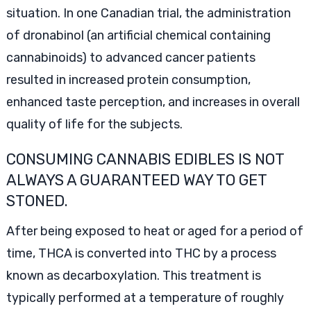
situation. In one Canadian trial, the administration
of dronabinol (an artificial chemical containing
cannabinoids) to advanced cancer patients
resulted in increased protein consumption,
enhanced taste perception, and increases in overall
quality of life for the subjects.
CONSUMING CANNABIS EDIBLES IS NOT
ALWAYS A GUARANTEED WAY TO GET
STONED.
After being exposed to heat or aged for a period of
time, THCA is converted into THC by a process
known as decarboxylation. This treatment is
typically performed at a temperature of roughly