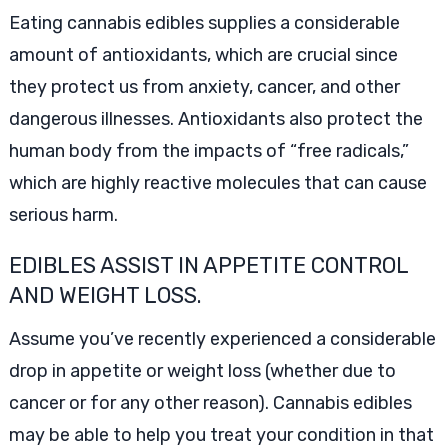
Eating cannabis edibles supplies a considerable
amount of antioxidants, which are crucial since
they protect us from anxiety, cancer, and other
dangerous illnesses. Antioxidants also protect the
human body from the impacts of “free radicals,”
which are highly reactive molecules that can cause
serious harm.
EDIBLES ASSIST IN APPETITE CONTROL
AND WEIGHT LOSS.
Assume you’ve recently experienced a considerable
drop in appetite or weight loss (whether due to
cancer or for any other reason). Cannabis edibles
may be able to help you treat your condition in that