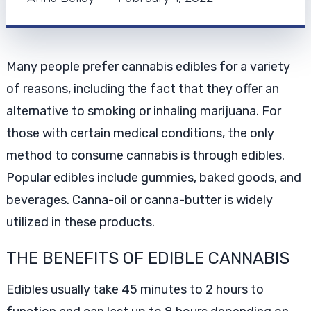
Many people prefer cannabis edibles for a variety
of reasons, including the fact that they offer an
alternative to smoking or inhaling marijuana. For
those with certain medical conditions, the only
method to consume cannabis is through edibles.
Popular edibles include gummies, baked goods, and
beverages. Canna-oil or canna-butter is widely
utilized in these products.
THE BENEFITS OF EDIBLE CANNABIS
Edibles usually take 45 minutes to 2 hours to