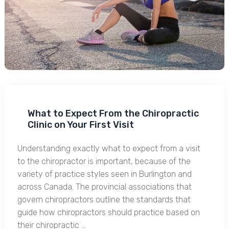
What to Expect From the Chiropractic
Clinic on Your First Visit
Understanding exactly what to expect from a visit
to the chiropractor is important, because of the
variety of practice styles seen in Burlington and
across Canada. The provincial associations that
govern chiropractors outline the standards that
guide how chiropractors should practice based on
their chiropractic …