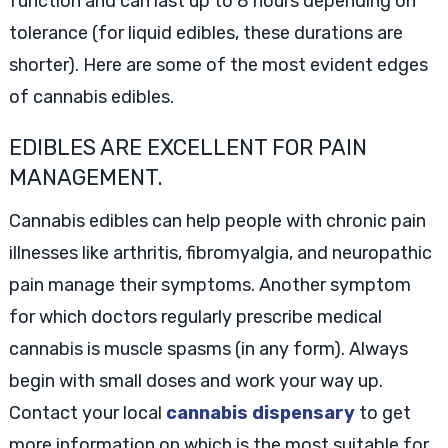
function and can last up to 8 hours depending on
tolerance (for liquid edibles, these durations are
shorter). Here are some of the most evident edges
of cannabis edibles.
EDIBLES ARE EXCELLENT FOR PAIN
MANAGEMENT.
Cannabis edibles can help people with chronic pain
illnesses like arthritis, fibromyalgia, and neuropathic
pain manage their symptoms. Another symptom
for which doctors regularly prescribe medical
cannabis is muscle spasms (in any form). Always
begin with small doses and work your way up.
Contact your local
cannabis dispensary
to get
more information on which is the most suitable for