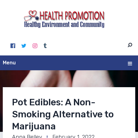
Menu
Pot Edibles: A Non-
Smoking Alternative to
Marijuana
Anna Belley
February 1, 2022