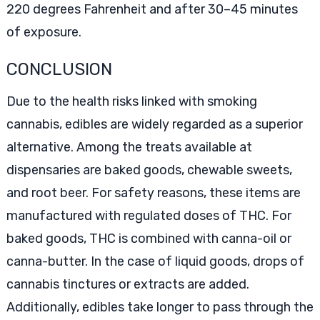
220 degrees Fahrenheit and after 30–45 minutes
of exposure.
CONCLUSION
Due to the health risks linked with smoking
cannabis, edibles are widely regarded as a superior
alternative. Among the treats available at
dispensaries are baked goods, chewable sweets,
and root beer. For safety reasons, these items are
manufactured with regulated doses of THC. For
baked goods, THC is combined with canna-oil or
canna-butter. In the case of liquid goods, drops of
cannabis tinctures or extracts are added.
Additionally, edibles take longer to pass through the