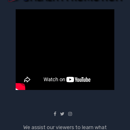
We assist our viewers to learn what