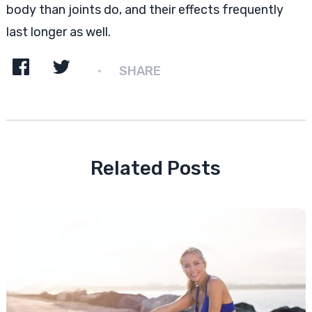
body than joints do, and their effects frequently
last longer as well.
SHARE
Related Posts