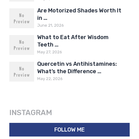
Are Motorized Shades Worth It
in …
June 21, 2026
What to Eat After Wisdom
Teeth …
May 27, 2026
Quercetin vs Antihistamines:
What’s the Difference …
May 22, 2026
INSTAGRAM
FOLLOW ME