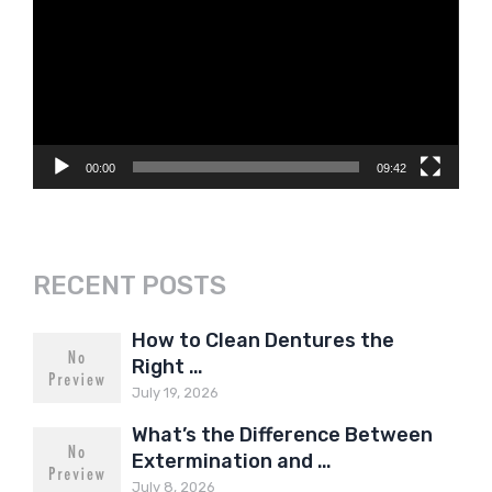
Player
00:00
09:42
RECENT POSTS
How to Clean Dentures the
Right …
July 19, 2026
What’s the Difference Between
Extermination and …
July 8, 2026