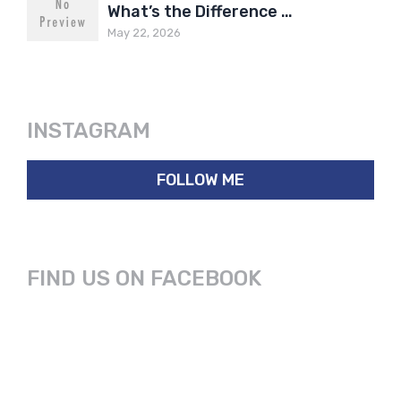
What’s the Difference …
May 22, 2026
INSTAGRAM
FOLLOW ME
FIND US ON FACEBOOK