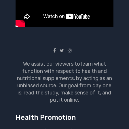
We assist our viewers to learn what
function with respect to health and
nutritional supplements, by acting as an
unbiased source. Our goal from day one
is: read the study, make sense of it, and
put it online.
Health Promotion