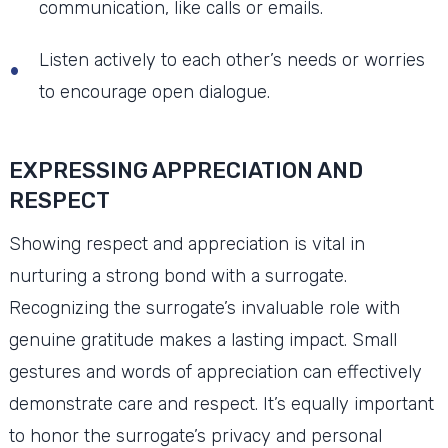
communication, like calls or emails.
Listen actively to each other’s needs or worries
to encourage open dialogue.
EXPRESSING APPRECIATION AND
RESPECT
Showing respect and appreciation is vital in
nurturing a strong bond with a surrogate.
Recognizing the surrogate’s invaluable role with
genuine gratitude makes a lasting impact. Small
gestures and words of appreciation can effectively
demonstrate care and respect. It’s equally important
to honor the surrogate’s privacy and personal