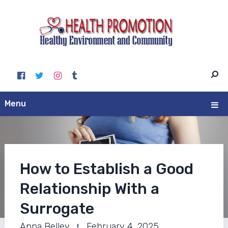
Menu
How to Establish a Good
Relationship With a
Surrogate
Anna Belley
February 4, 2025