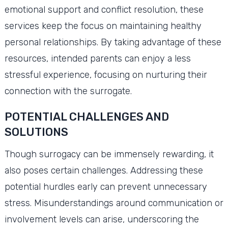
emotional support and conflict resolution, these
services keep the focus on maintaining healthy
personal relationships. By taking advantage of these
resources, intended parents can enjoy a less
stressful experience, focusing on nurturing their
connection with the surrogate.
POTENTIAL CHALLENGES AND
SOLUTIONS
Though surrogacy can be immensely rewarding, it
also poses certain challenges. Addressing these
potential hurdles early can prevent unnecessary
stress. Misunderstandings around communication or
involvement levels can arise, underscoring the