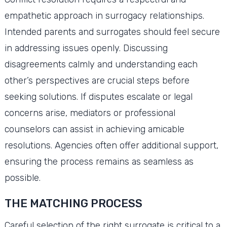
empathetic approach in surrogacy relationships.
Intended parents and surrogates should feel secure
in addressing issues openly. Discussing
disagreements calmly and understanding each
other’s perspectives are crucial steps before
seeking solutions. If disputes escalate or legal
concerns arise, mediators or professional
counselors can assist in achieving amicable
resolutions. Agencies often offer additional support,
ensuring the process remains as seamless as
possible.
THE MATCHING PROCESS
Careful selection of the right surrogate is critical to a