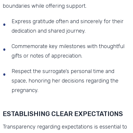
boundaries while offering support.
Express gratitude often and sincerely for their
dedication and shared journey.
Commemorate key milestones with thoughtful
gifts or notes of appreciation.
Respect the surrogate’s personal time and
space, honoring her decisions regarding the
pregnancy.
ESTABLISHING CLEAR EXPECTATIONS
Transparency regarding expectations is essential to