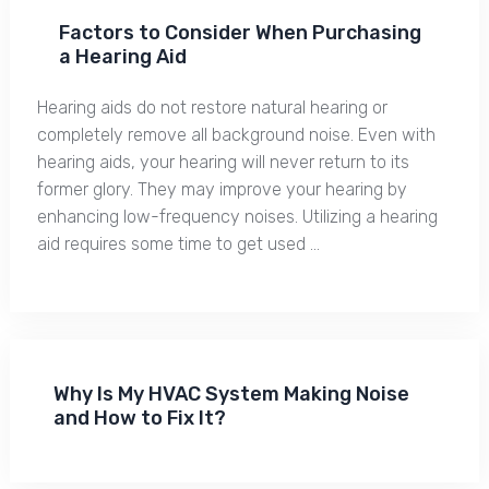
Factors to Consider When Purchasing
a Hearing Aid
Hearing aids do not restore natural hearing or
completely remove all background noise. Even with
hearing aids, your hearing will never return to its
former glory. They may improve your hearing by
enhancing low-frequency noises. Utilizing a hearing
aid requires some time to get used …
Why Is My HVAC System Making Noise
and How to Fix It?