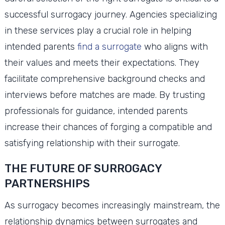
successful surrogacy journey. Agencies specializing
in these services play a crucial role in helping
intended parents
find a surrogate
who aligns with
their values and meets their expectations. They
facilitate comprehensive background checks and
interviews before matches are made. By trusting
professionals for guidance, intended parents
increase their chances of forging a compatible and
satisfying relationship with their surrogate.
THE FUTURE OF SURROGACY
PARTNERSHIPS
As surrogacy becomes increasingly mainstream, the
relationship dynamics between surrogates and