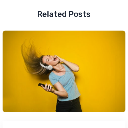
Related Posts