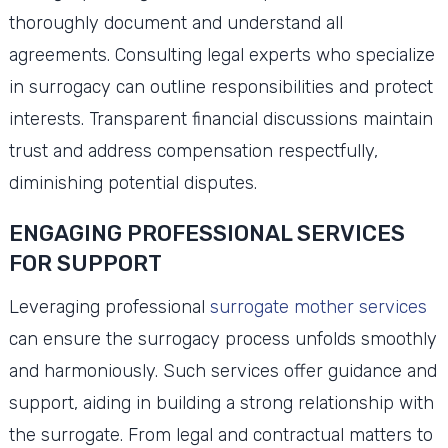
thoroughly document and understand all
agreements. Consulting legal experts who specialize
in surrogacy can outline responsibilities and protect
interests. Transparent financial discussions maintain
trust and address compensation respectfully,
diminishing potential disputes.
ENGAGING PROFESSIONAL SERVICES
FOR SUPPORT
Leveraging professional
surrogate mother services
can ensure the surrogacy process unfolds smoothly
and harmoniously. Such services offer guidance and
support, aiding in building a strong relationship with
the surrogate. From legal and contractual matters to