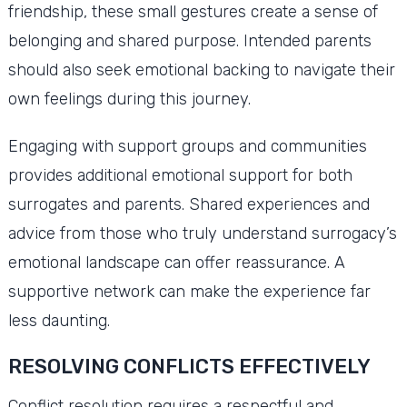
friendship, these small gestures create a sense of
belonging and shared purpose. Intended parents
should also seek emotional backing to navigate their
own feelings during this journey.
Engaging with support groups and communities
provides additional emotional support for both
surrogates and parents. Shared experiences and
advice from those who truly understand surrogacy’s
emotional landscape can offer reassurance. A
supportive network can make the experience far
less daunting.
RESOLVING CONFLICTS EFFECTIVELY
Conflict resolution requires a respectful and