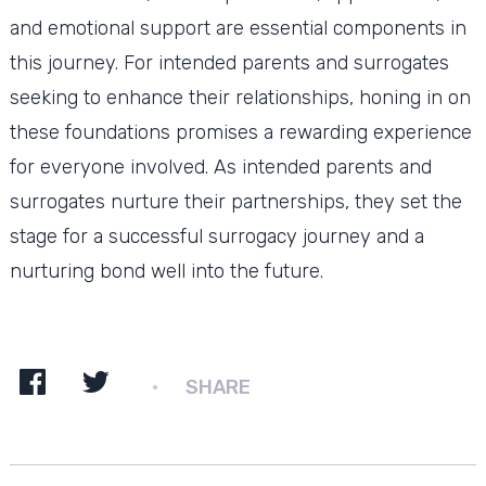
and emotional support are essential components in
this journey. For intended parents and surrogates
seeking to enhance their relationships, honing in on
these foundations promises a rewarding experience
for everyone involved. As intended parents and
surrogates nurture their partnerships, they set the
stage for a successful surrogacy journey and a
nurturing bond well into the future.
SHARE