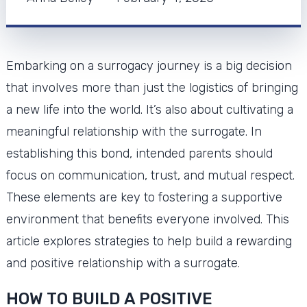
Embarking on a surrogacy journey is a big decision
that involves more than just the logistics of bringing
a new life into the world. It’s also about cultivating a
meaningful relationship with the surrogate. In
establishing this bond, intended parents should
focus on communication, trust, and mutual respect.
These elements are key to fostering a supportive
environment that benefits everyone involved. This
article explores strategies to help build a rewarding
and positive relationship with a surrogate.
HOW TO BUILD A POSITIVE