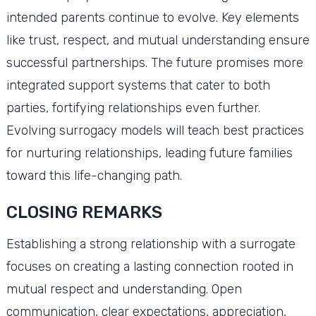
intended parents continue to evolve. Key elements
like trust, respect, and mutual understanding ensure
successful partnerships. The future promises more
integrated support systems that cater to both
parties, fortifying relationships even further.
Evolving surrogacy models will teach best practices
for nurturing relationships, leading future families
toward this life-changing path.
CLOSING REMARKS
Establishing a strong relationship with a surrogate
focuses on creating a lasting connection rooted in
mutual respect and understanding. Open
communication, clear expectations, appreciation,