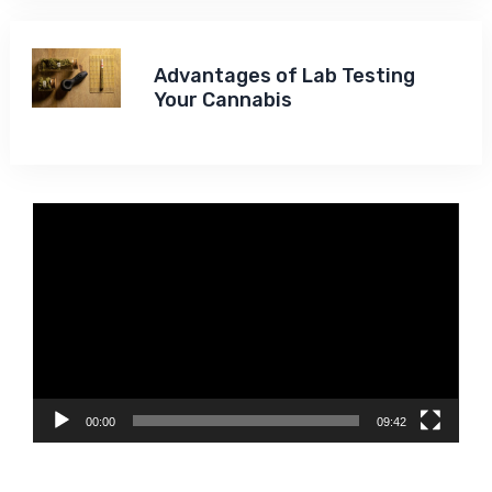
Advantages of Lab Testing
Your Cannabis
Video
Player
00:00
09:42