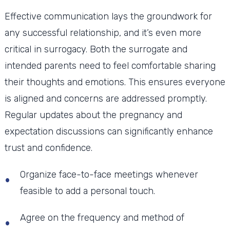
Effective communication lays the groundwork for
any successful relationship, and it’s even more
critical in surrogacy. Both the surrogate and
intended parents need to feel comfortable sharing
their thoughts and emotions. This ensures everyone
is aligned and concerns are addressed promptly.
Regular updates about the pregnancy and
expectation discussions can significantly enhance
trust and confidence.
Organize face-to-face meetings whenever
feasible to add a personal touch.
Agree on the frequency and method of