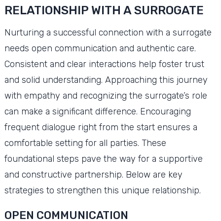
RELATIONSHIP WITH A SURROGATE
Nurturing a successful connection with a surrogate
needs open communication and authentic care.
Consistent and clear interactions help foster trust
and solid understanding. Approaching this journey
with empathy and recognizing the surrogate’s role
can make a significant difference. Encouraging
frequent dialogue right from the start ensures a
comfortable setting for all parties. These
foundational steps pave the way for a supportive
and constructive partnership. Below are key
strategies to strengthen this unique relationship.
OPEN COMMUNICATION