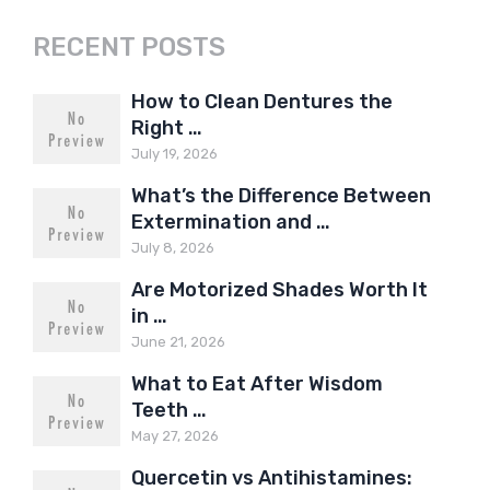
RECENT POSTS
How to Clean Dentures the
Right …
July 19, 2026
What’s the Difference Between
Extermination and …
July 8, 2026
Are Motorized Shades Worth It
in …
June 21, 2026
What to Eat After Wisdom
Teeth …
May 27, 2026
Quercetin vs Antihistamines: