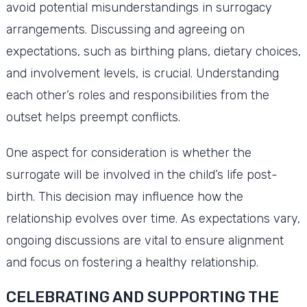
avoid potential misunderstandings in surrogacy
arrangements. Discussing and agreeing on
expectations, such as birthing plans, dietary choices,
and involvement levels, is crucial. Understanding
each other’s roles and responsibilities from the
outset helps preempt conflicts.
One aspect for consideration is whether the
surrogate will be involved in the child’s life post-
birth. This decision may influence how the
relationship evolves over time. As expectations vary,
ongoing discussions are vital to ensure alignment
and focus on fostering a healthy relationship.
CELEBRATING AND SUPPORTING THE