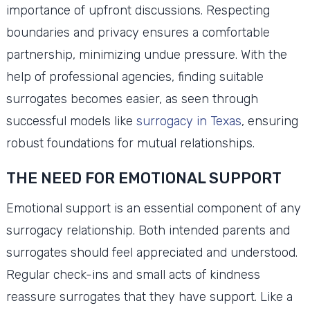
importance of upfront discussions. Respecting
boundaries and privacy ensures a comfortable
partnership, minimizing undue pressure. With the
help of professional agencies, finding suitable
surrogates becomes easier, as seen through
successful models like
surrogacy in Texas
, ensuring
robust foundations for mutual relationships.
THE NEED FOR EMOTIONAL SUPPORT
Emotional support is an essential component of any
surrogacy relationship. Both intended parents and
surrogates should feel appreciated and understood.
Regular check-ins and small acts of kindness
reassure surrogates that they have support. Like a