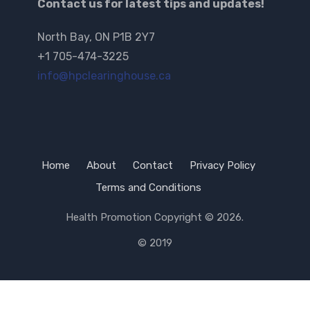
Contact us for latest tips and updates!
North Bay, ON P1B 2Y7
+1 705-474-3225
info@hpclearinghouse.ca
Home
About
Contact
Privacy Policy
Terms and Conditions
Health Promotion
Copyright © 2026.
© 2019