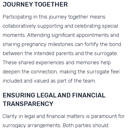
JOURNEY TOGETHER
Participating in this journey together means
collaboratively supporting and celebrating special
moments. Attending significant appointments and
sharing pregnancy milestones can fortify the bond
between the intended parents and the surrogate.
These shared experiences and memories help
deepen the connection, making the surrogate feel
included and valued as part of the team.
ENSURING LEGAL AND FINANCIAL
TRANSPARENCY
Clarity in legal and financial matters is paramount for
surrogacy arrangements. Both parties should