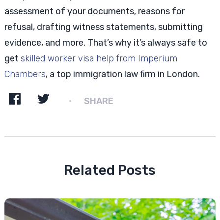
assessment of your documents, reasons for
refusal, drafting witness statements, submitting
evidence, and more. That’s why it’s always safe to
get
skilled worker visa help from Imperium
Chambers
, a top immigration law firm in London.
SHARE
Related Posts