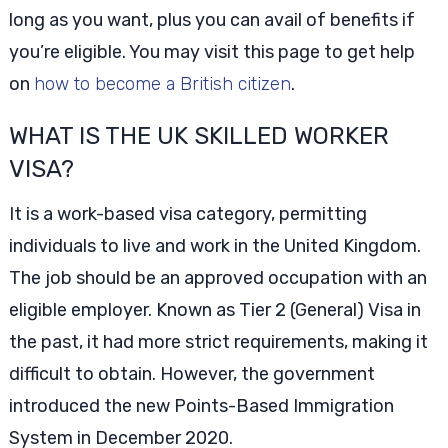
long as you want, plus you can avail of benefits if
you’re eligible. You may visit this page to get help
on
how to become a British citizen
.
WHAT IS THE UK SKILLED WORKER
VISA?
It is a work-based visa category, permitting
individuals to live and work in the United Kingdom.
The job should be an approved occupation with an
eligible employer. Known as Tier 2 (General) Visa in
the past, it had more strict requirements, making it
difficult to obtain. However, the government
introduced the new Points-Based Immigration
System in December 2020.