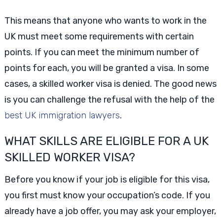
This means that anyone who wants to work in the
UK must meet some requirements with certain
points. If you can meet the minimum number of
points for each, you will be granted a visa. In some
cases, a skilled worker visa is denied. The good news
is you can challenge the refusal with the help of the
best UK immigration lawyers
.
WHAT SKILLS ARE ELIGIBLE FOR A UK
SKILLED WORKER VISA?
Before you know if your job is eligible for this visa,
you first must know your occupation’s code. If you
already have a job offer, you may ask your employer,