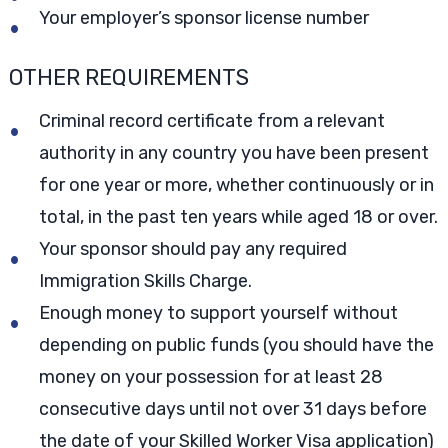
Your employer’s sponsor license number
OTHER REQUIREMENTS
Criminal record certificate from a relevant
authority in any country you have been present
for one year or more, whether continuously or in
total, in the past ten years while aged 18 or over.
Your sponsor should pay any required
Immigration Skills Charge.
Enough money to support yourself without
depending on public funds (you should have the
money on your possession for at least 28
consecutive days until not over 31 days before
the date of your Skilled Worker Visa application)