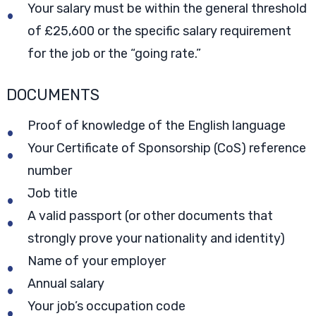
Your salary must be within the general threshold
of £25,600 or the specific salary requirement
for the job or the “going rate.”
DOCUMENTS
Proof of knowledge of the English language
Your Certificate of Sponsorship (CoS) reference
number
Job title
A valid passport (or other documents that
strongly prove your nationality and identity)
Name of your employer
Annual salary
Your job’s occupation code