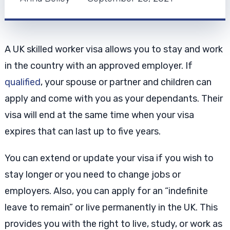
A UK skilled worker visa allows you to stay and work
in the country with an approved employer. If
qualified
, your spouse or partner and children can
apply and come with you as your dependants. Their
visa will end at the same time when your visa
expires that can last up to five years.
You can extend or update your visa if you wish to
stay longer or you need to change jobs or
employers. Also, you can apply for an “indefinite
leave to remain” or live permanently in the UK. This
provides you with the right to live, study, or work as