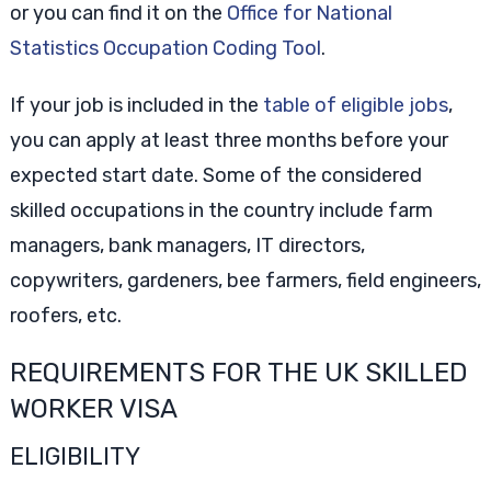
or you can find it on the
Office for National
Statistics Occupation Coding Tool
.
If your job is included in the
table of eligible jobs
,
you can apply at least three months before your
expected start date. Some of the considered
skilled occupations in the country include farm
managers, bank managers, IT directors,
copywriters, gardeners, bee farmers, field engineers,
roofers, etc.
REQUIREMENTS FOR THE UK SKILLED
WORKER VISA
ELIGIBILITY