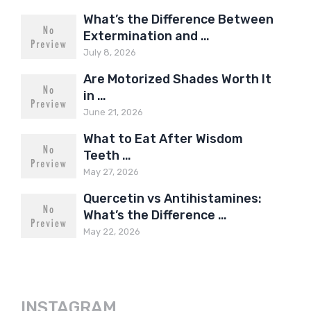
What’s the Difference Between
Extermination and …
July 8, 2026
Are Motorized Shades Worth It
in …
June 21, 2026
What to Eat After Wisdom
Teeth …
May 27, 2026
Quercetin vs Antihistamines:
What’s the Difference …
May 22, 2026
INSTAGRAM