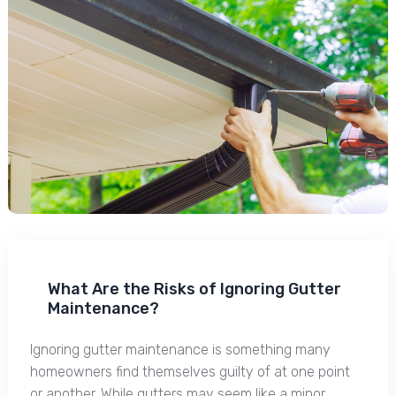
What Are the Risks of Ignoring Gutter
Maintenance?
Ignoring gutter maintenance is something many
homeowners find themselves guilty of at one point
or another. While gutters may seem like a minor