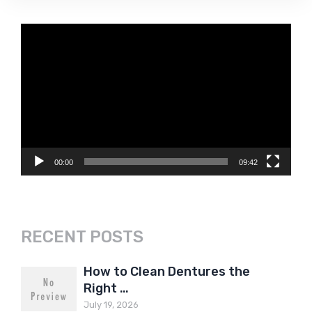
Video
Player
00:00
09:42
RECENT POSTS
How to Clean Dentures the
Right …
July 19, 2026