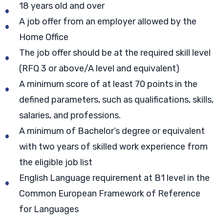
18 years old and over
A job offer from an employer allowed by the
Home Office
The job offer should be at the required skill level
(RFQ 3 or above/A level and equivalent)
A minimum score of at least 70 points in the
defined parameters, such as qualifications, skills,
salaries, and professions.
A minimum of Bachelor’s degree or equivalent
with two years of skilled work experience from
the eligible job list
English Language requirement at B1 level in the
Common European Framework of Reference
for Languages