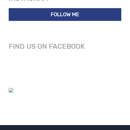
FOLLOW ME
FIND US ON FACEBOOK