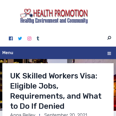
Menu
UK Skilled Workers Visa:
Eligible Jobs,
Requirements, and What
to Do If Denied
Anna Belley
September 20, 2021