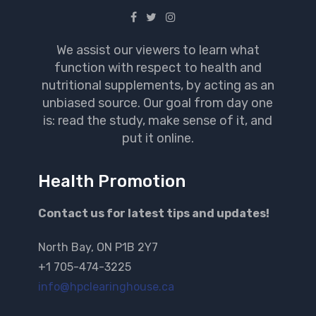
We assist our viewers to learn what
function with respect to health and
nutritional supplements, by acting as an
unbiased source. Our goal from day one
is: read the study, make sense of it, and
put it online.
Health Promotion
Contact us for latest tips and updates!
North Bay, ON P1B 2Y7
+1 705-474-3225
info@hpclearinghouse.ca