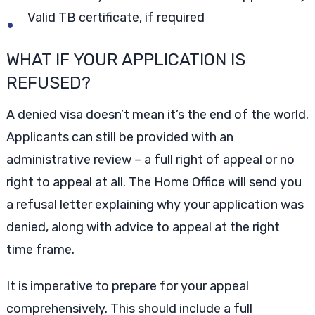
Valid TB certificate, if required
WHAT IF YOUR APPLICATION IS
REFUSED?
A denied visa doesn’t mean it’s the end of the world.
Applicants can still be provided with an
administrative review – a full right of appeal or no
right to appeal at all. The Home Office will send you
a refusal letter explaining why your application was
denied, along with advice to appeal at the right
time frame.
It is imperative to prepare for your appeal
comprehensively. This should include a full