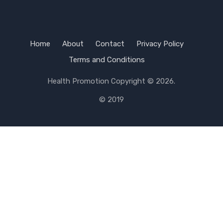
Home
About
Contact
Privacy Policy
Terms and Conditions
Health Promotion
Copyright © 2026.
© 2019