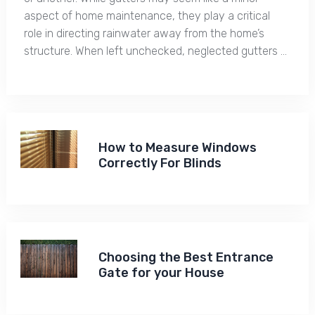
aspect of home maintenance, they play a critical
role in directing rainwater away from the home’s
structure. When left unchecked, neglected gutters …
How to Measure Windows
Correctly For Blinds
Choosing the Best Entrance
Gate for your House